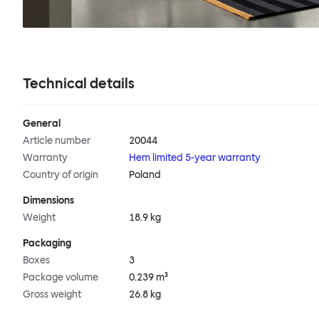
Technical details
General
Article number
20044
Warranty
Hem limited 5-year warranty
Country of origin
Poland
Dimensions
Weight
18.9 kg
Packaging
Boxes
3
Package volume
0.239 m³
Gross weight
26.8 kg