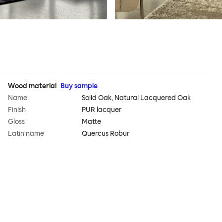
Wood material
Buy sample
Name
Solid Oak, Natural Lacquered Oak
Finish
PUR lacquer
Gloss
Matte
Latin name
Quercus Robur