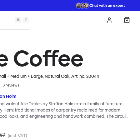
Chat with an expert
⌘
K
Log in
Shopp
le Coffee
mall + Medium + Large, Natural Oak
, Art. no.
20044
3
reviews
fan Holm
nd walnut Alle Tables by Staffan Holm are a family of furniture
lly Hem: traditional modes of carpentry reclaimed for modern
ood looks, and engineering and handwork combined. The circular
les share the same key features as the larger members of the
icular a softly rounded edge and a clever construction that
57
ls for assembly. Alle means “everyone” in German, and this table is
(incl. VAT)