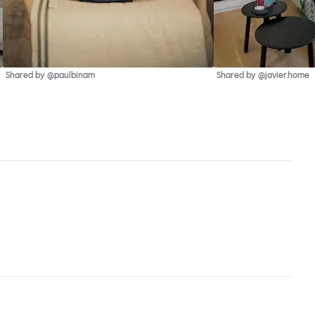
Shared by @paulbinam
Shared by @javier.home