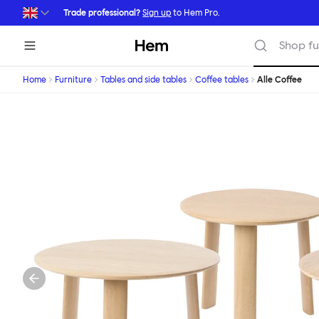
Skip to main content
Trade professional?
Sign up
to Hem Pro.
Hem
Shop fu
Home
Furniture
Tables and side tables
Coffee tables
Alle Coffee