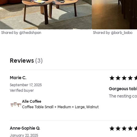
Shared by @thedishpan
Shared by @barb_babo
Reviews
(
3
)
Marie C.
September 17, 2025
Gorgeous tabl
Verified buyer
The nesting co
Alle Coffee
Coffee Table Small + Medium + Large, Walnut
Anne-Sophie Q.
January 22, 2025