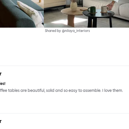
Shared by @nilaya_interiors
es!
ffee tables are beautiful, solid and so easy to assemble. I love them.