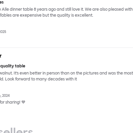
es
Alle dinner table 8 years ago and still love it. We are also pleased with
 Tables are exepensive but the quality is excellent.
2025
 quality table
id walnut. It’s even better in person than on the pictures and was the most
ild. Look forward to many decades with it
, 2024
or sharing! 💙
sellers