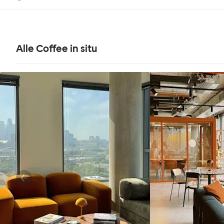
Alle Coffee in situ