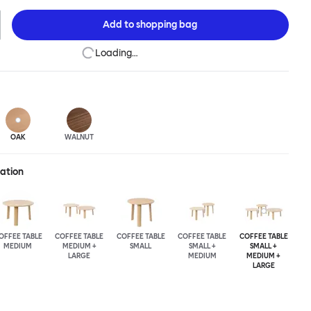
n of the design principles we cherish. The Alle Coffee Table is
ee different finishes and three different sizes. Use them together
Add to
shopping bag
mpelling landscape.
Loading…
OAK
WALNUT
ration
OFFEE TABLE
COFFEE TABLE
COFFEE TABLE
COFFEE TABLE
COFFEE TABLE
MEDIUM
MEDIUM +
SMALL
SMALL +
SMALL +
LARGE
MEDIUM
MEDIUM +
LARGE