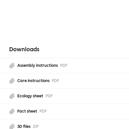
Downloads
Assembly instructions
PDF
Care instructions
PDF
Ecology sheet
PDF
Fact sheet
PDF
3D files
ZIP