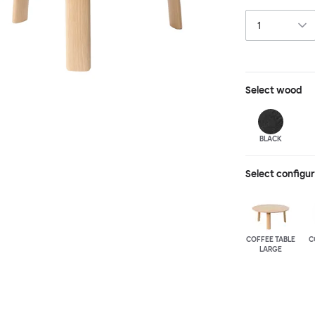
a true reflectio
available in thr
to create a co
Select
wood
BLACK
Select configu
COFFEE TABLE
C
LARGE