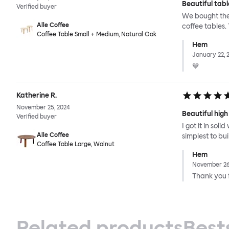
Beautiful tabl
Verified buyer
We bought the 
Alle Coffee
coffee tables.
Coffee Table Small + Medium, Natural Oak
Hem
January 22, 
💙
Katherine R.
November 25, 2024
Beautiful high
Verified buyer
I got it in sol
Alle Coffee
simplest to bu
Coffee Table Large, Walnut
Hem
November 26
Thank you f
Related products
Best