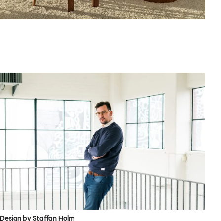
Design by Staffan Holm