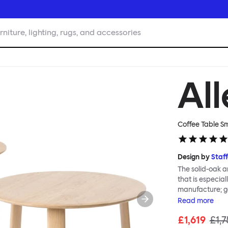
rniture, lighting, rugs, and accessories
Al
Coffee Table S
Design by
Staf
The solid-oak a
that is especia
manufacture; g
Alle Coffee Tab
Read
more
family, in part
£1,619
£1,7
requires no too