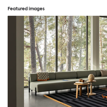
Featured images