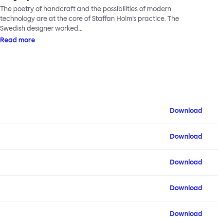
The poetry of handcraft and the possibilities of modern
technology are at the core of Staffan Holm’s practice. The
Swedish designer worked…
Read more
Download
Download
Download
Download
Download