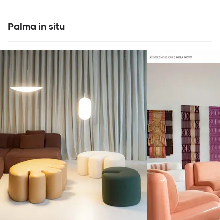
Palma in situ