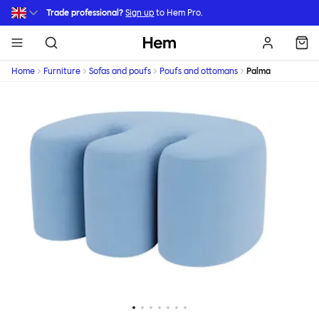
Skip to main content
Trade professional?
Sign up
to Hem Pro.
Hem
Home
Furniture
Sofas and poufs
Poufs and ottomans
Palma