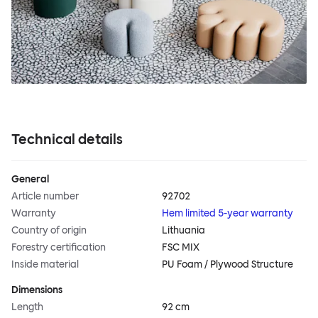
Technical details
General
Article number
92702
Warranty
Hem limited 5-year warranty
Country of origin
Lithuania
Forestry certification
FSC MIX
Inside material
PU Foam / Plywood Structure
Dimensions
Length
92 cm