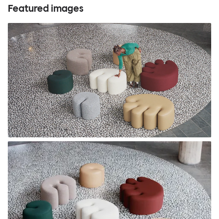
Featured images