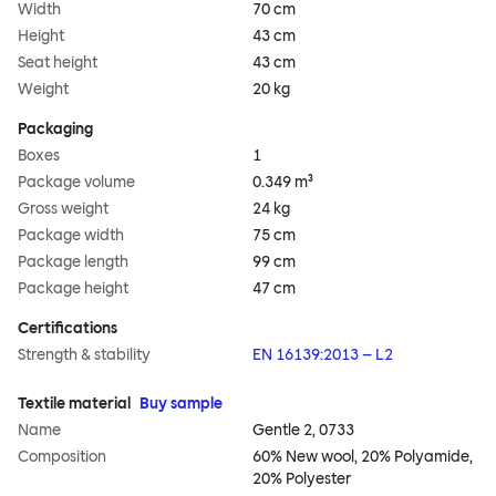
Width
70 cm
Height
43 cm
Seat height
43 cm
Weight
20 kg
Packaging
Boxes
1
Package volume
0.349 m³
Gross weight
24 kg
Package width
75 cm
Package length
99 cm
Package height
47 cm
Certifications
Strength & stability
EN 16139:2013 – L2
Textile material
Buy sample
Name
Gentle 2, 0733
Composition
60% New wool, 20% Polyamide,
20% Polyester