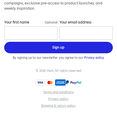
campaigns, exclusive pre-access to product launches, and
weekly inspiration.
Your first name
Your email address
Optional
Sign up
By signing up to our newsletter you agree to our
Privacy policy
©
2026
Hem, All rights reserved
Terms and conditions
Privacy policy
Shipping & return policy