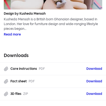
Design by Kusheda Mensah
Kusheda Mensah is a British born Ghanaian designer, based in
London. Her love for furniture design and wide-ranging lifestyle
pieces began…
Read more
Downloads
Care instructions
PDF
Download
Fact sheet
PDF
Download
3D files
ZIP
Download