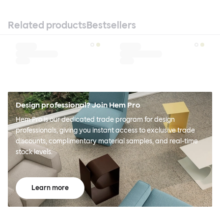
Related products
Bestsellers
Design professional? Join Hem Pro
Hem Pro is our dedicated trade program for design
professionals, giving you instant access to exclusive trade
discounts, complimentary material samples, and real-time
stock levels.
Learn more