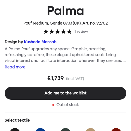
Palma
Pouf Medium, Gentle 0733 (UK)
, Art. no.
92702
1
review
Design by
Kusheda Mensah
A Palma Pouf upgrades any space. Graphic, arresting,
refreshingly carefree, these elegant upholstered seats bring
visual interest and facilitate interaction wherever they are used.
Casual and unorthodox seating encourages constructive and
Read
more
thoughtful communication, observes designer Kusheda Mensah.
£1,739
Her Palma Poufs series for Hem consists of three decorative
(incl. VAT)
shapes made from a solid base and a soft but sturdy upper. Use
them as focal points, disrupt a traditional seating arrangement or
Add me to the waitlist
playfully juxtapose shape and texture with a single pouf.
Encourage perching, parking, lounging. Palma Poufs are
Out of stock
available in a wide range of finishes for supreme mix or match
options.
Select
textile