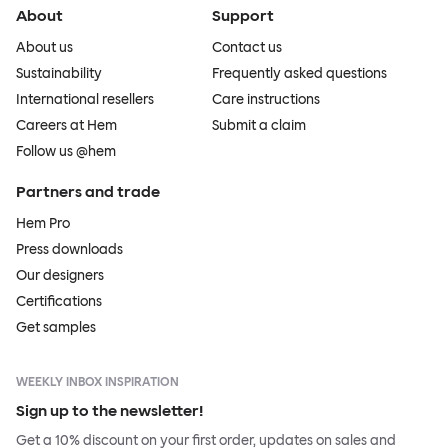
About
Support
About us
Contact us
Sustainability
Frequently asked questions
International resellers
Care instructions
Careers at Hem
Submit a claim
Follow us @hem
Partners and trade
Hem Pro
Press downloads
Our designers
Certifications
Get samples
WEEKLY INBOX INSPIRATION
Sign up to the newsletter!
Get a 10% discount on your first order, updates on sales and