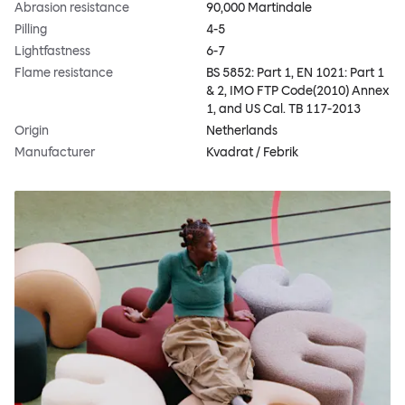
Abrasion resistance
90,000 Martindale
Pilling
4-5
Lightfastness
6-7
Flame resistance
BS 5852: Part 1, EN 1021: Part 1
& 2, IMO FTP Code(2010) Annex
1, and US Cal. TB 117-2013
Origin
Netherlands
Manufacturer
Kvadrat / Febrik