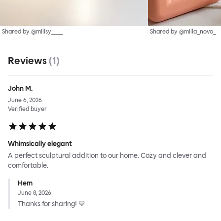
Shared by @millsy____
Shared by @milla_novo_
Reviews
(
1
)
John M.
June 6, 2026
Verified buyer
Whimsically elegant
A perfect sculptural addition to our home. Cozy and clever and
comfortable.
Hem
June 8, 2026
Thanks for sharing! 💙