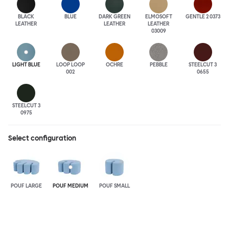
BLACK
BLUE
DARK GREEN
ELMOSOFT
GENTLE 2 0373
LEATHER
LEATHER
LEATHER
03009
LIGHT BLUE
LOOP LOOP
OCHRE
PEBBLE
STEELCUT 3
002
0655
STEELCUT 3
0975
Select configuration
POUF LARGE
POUF MEDIUM
POUF SMALL