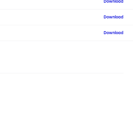
Download
Download
Download