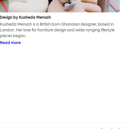
Design by Kusheda Mensah
Kusheda Mensah is a British born Ghanaian designer, based in
London. Her love for furniture design and wide-ranging lifestyle
pieces began…
Read more