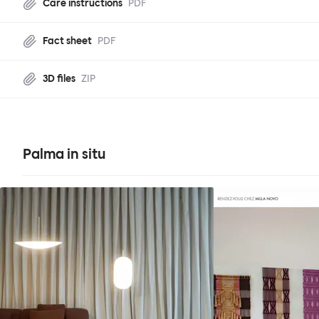
Care instructions
PDF
Fact sheet
PDF
3D files
ZIP
Palma in situ