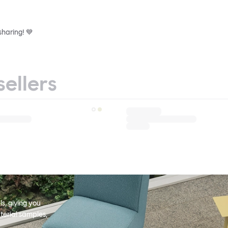
sharing! 💙
sellers
s, giving you
terial samples,