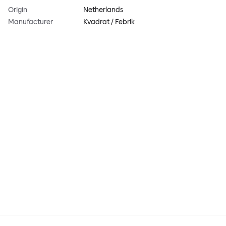
Origin
Netherlands
Manufacturer
Kvadrat / Febrik