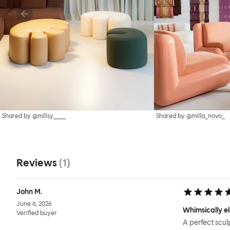
Shared by @millsy____
Shared by @milla_novo_
Reviews
(
1
)
John M.
June 6, 2026
Whimsically e
Verified buyer
A perfect scul