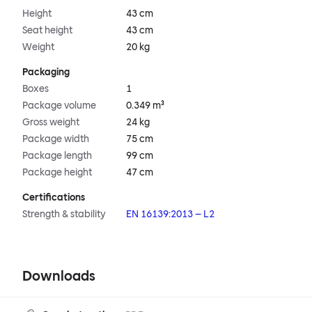
Height
43 cm
Seat height
43 cm
Weight
20 kg
Packaging
Boxes
1
Package volume
0.349 m³
Gross weight
24 kg
Package width
75 cm
Package length
99 cm
Package height
47 cm
Certifications
Strength & stability
EN 16139:2013 – L2
Downloads