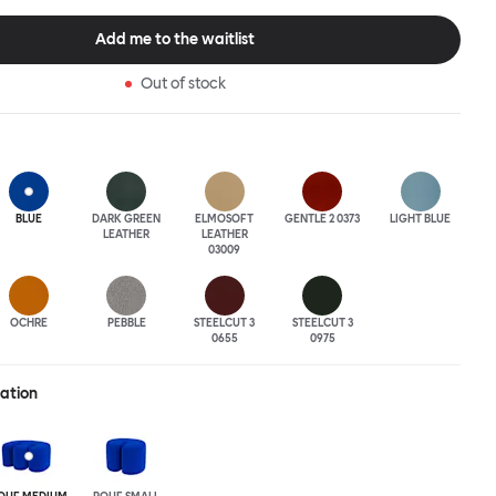
tional seating arrangement or playfully juxtapose shape and
single pouf. Encourage perching, parking, lounging. Palma Poufs
Add me to the waitlist
n a wide range of finishes for supreme mix or match options.
Out of stock
BLUE
DARK GREEN
ELMOSOFT
GENTLE 2 0373
LIGHT BLUE
LEATHER
LEATHER
03009
OCHRE
PEBBLE
STEELCUT 3
STEELCUT 3
0655
0975
ration