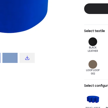
disrupt a tradi
texture with a 
are available i
Select
textile
BLACK
LEATHER
LOOP LOOP
002
Select configu