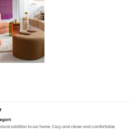
legant
ptural addition to our home. Cozy and clever and comfortable.