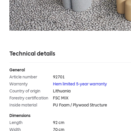
Technical details
General
Article number
92701
Warranty
Hem limited 5-year warranty
Country of origin
Lithuania
Forestry certification
FSC MIX
Inside material
PU Foam / Plywood Structure
Dimensions
Length
92 cm
Width
70 cm