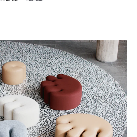
OUF MEDIUM
POUF SMALL