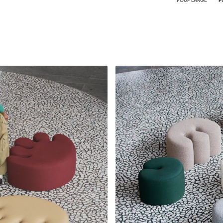
POUF LARGE
P