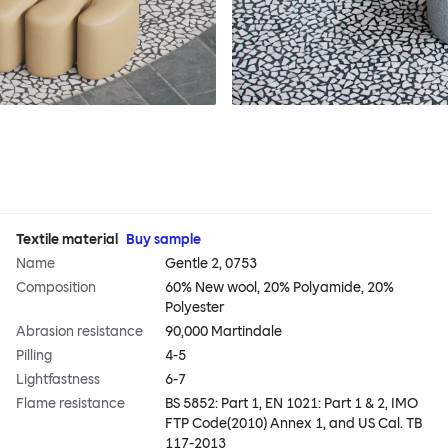
Textile material
Buy sample
Name
Gentle 2, 0753
Composition
60% New wool, 20% Polyamide, 20%
Polyester
Abrasion resistance
90,000 Martindale
Pilling
4-5
Lightfastness
6-7
Flame resistance
BS 5852: Part 1, EN 1021: Part 1 & 2, IMO
FTP Code(2010) Annex 1, and US Cal. TB
117-2013