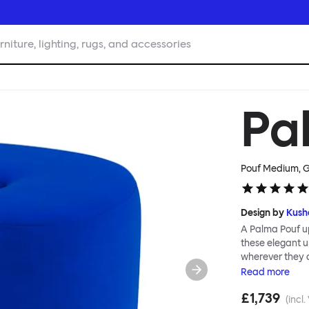
rniture, lighting, rugs, and accessories
Pa
Pouf Medium, G
Design by
Kush
A Palma Pouf up
these elegant up
wherever they 
constructive a
Read
more
Mensah. Her Pal
£1,739
made from a sol
(incl.