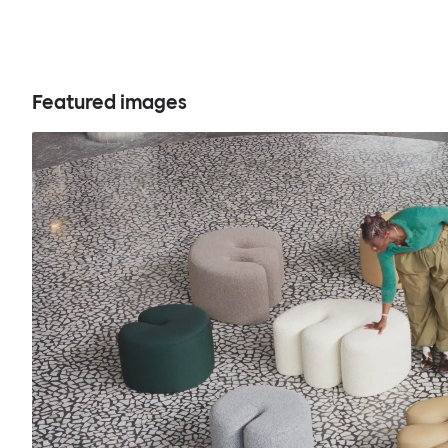
Featured images