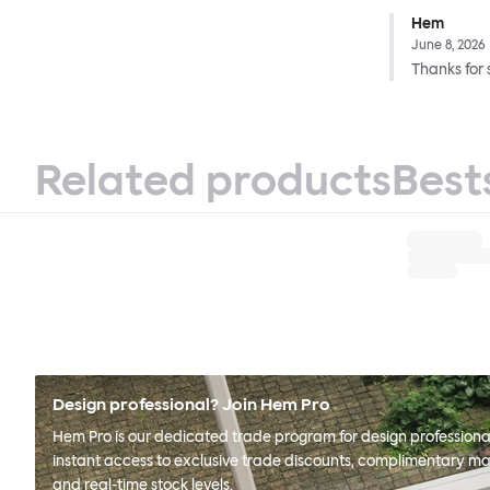
Hem
June 8, 2026
Thanks for 
Related products
Best
Design professional? Join Hem Pro
Hem Pro is our dedicated trade program for design professional
instant access to exclusive trade discounts, complimentary ma
and real-time stock levels.