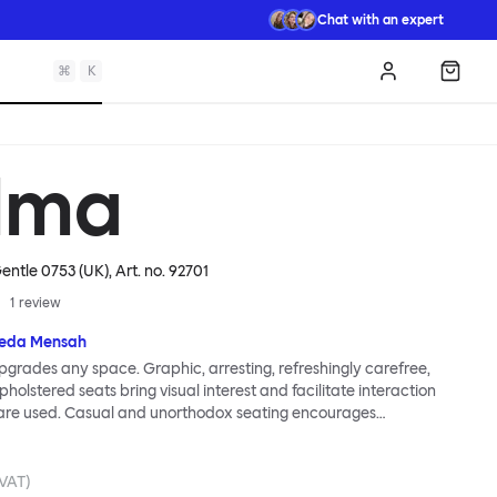
Chat with an expert
⌘
K
Log in
Shopp
lma
entle 0753 (UK)
, Art. no.
92701
1
review
eda Mensah
grades any space. Graphic, arresting, refreshingly carefree,
holstered seats bring visual interest and facilitate interaction
are used. Casual and unorthodox seating encourages
nd thoughtful communication, observes designer Kusheda
ma Poufs series for Hem consists of three decorative shapes
id base and a soft but sturdy upper. Use them as focal points,
 VAT)