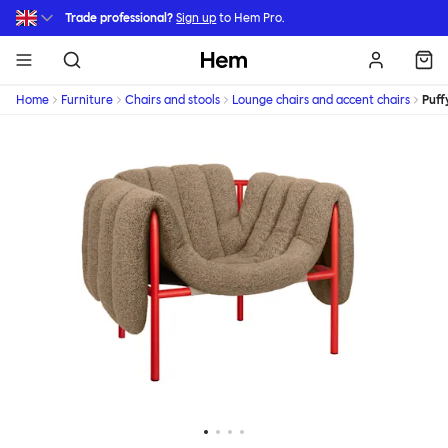
Skip to main content
Trade professional?
Sign up
to Hem Pro.
Hem
Home
Furniture
Chairs and stools
Lounge chairs and accent chairs
Puff