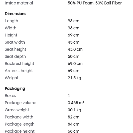
Inside material
50% PU Foam, 50% Ball Fiber
Dimensions
Length
93 cm
Width
98 cm
Height
69 cm
Seat width
45 cm
Seat height
43.0 cm
Seat depth
50 cm
Backrest height
69.0 cm
Armrest height
69 cm
Weight
21.5 kg
Packaging
Boxes
1
Package volume
0.468 m³
Gross weight
30.1 kg
Package width
82 cm
Package length
84 cm
Package height
68 cm