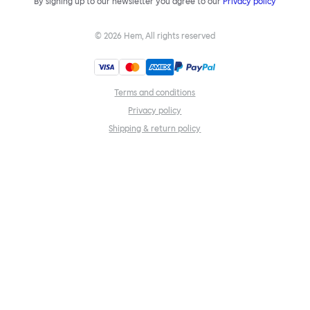
By signing up to our newsletter you agree to our
Privacy policy
©
2026
Hem, All rights reserved
Terms and conditions
Privacy policy
Shipping & return policy