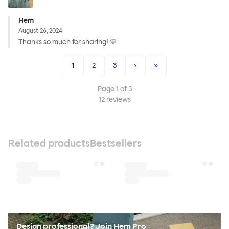
Hem
August 26, 2024
Thanks so much for sharing! 💙
1
2
3
›
»
Page
1
of
3
12
reviews
Related products
Bestsellers
Design professional? Join Hem Pro