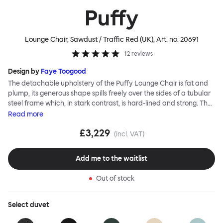
Puffy
Lounge Chair, Sawdust / Traffic Red (UK)
, Art. no.
20691
12
reviews
Design by
Faye Toogood
The detachable upholstery of the Puffy Lounge Chair is fat and
plump, its generous shape spills freely over the sides of a tubular
steel frame which, in stark contrast, is hard-lined and strong. The
two key elements of this seating design by Faye Toogood are in
Read
more
purposeful and playful juxtaposition. The elementary frame is
£3,229
inspired by the rational structure of classic modernist design,
(incl. VAT)
whilst the extravagant quilt-like upholstery warmly embraces
and envelopes, is comforting and reassuring. The Puffy Chair
Add me to the waitlist
frame is available in powder-coated or sand-blasted steel
finishes and a choice of thick canvas, chunky bouclé or luxurious
Out of stock
leather upholstery.
Select
duvet