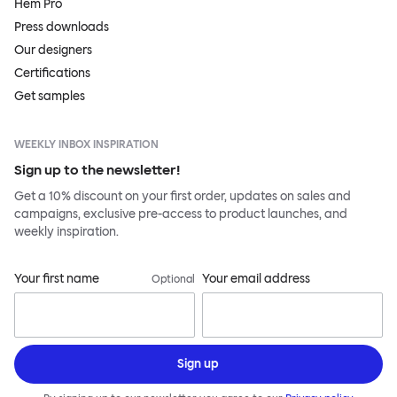
Hem Pro
Press downloads
Our designers
Certifications
Get samples
WEEKLY INBOX INSPIRATION
Sign up to the newsletter!
Get a 10% discount on your first order, updates on sales and
campaigns, exclusive pre-access to product launches, and
weekly inspiration.
Your first name
Your email address
Optional
Sign up