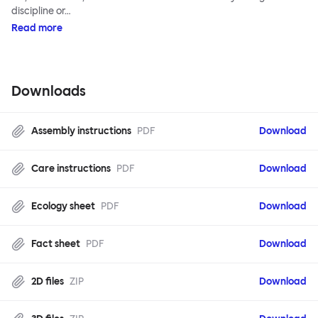
discipline or…
Read more
Downloads
Assembly instructions
PDF
Download
Care instructions
PDF
Download
Ecology sheet
PDF
Download
Fact sheet
PDF
Download
2D files
ZIP
Download