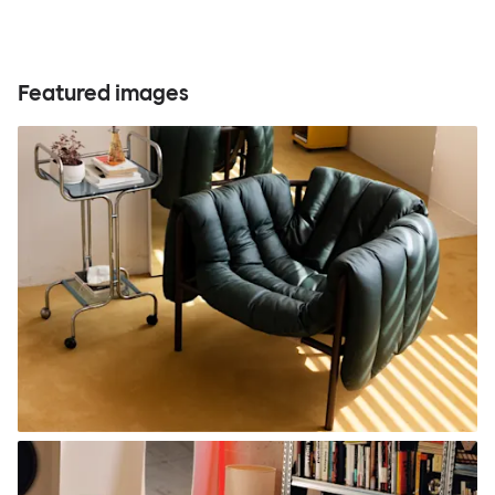
Featured images