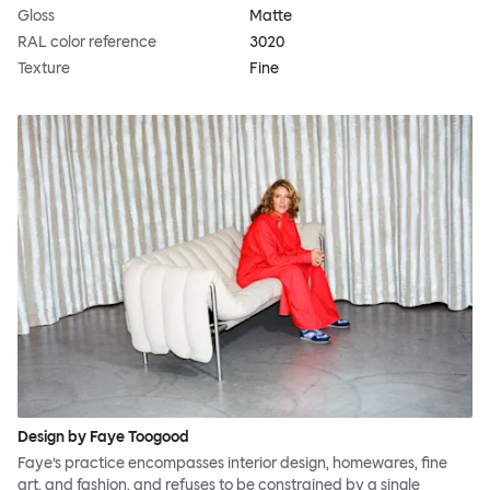
Gloss
Matte
RAL color reference
3020
Texture
Fine
Design by Faye Toogood
Faye’s practice encompasses interior design, homewares, fine
art, and fashion, and refuses to be constrained by a single