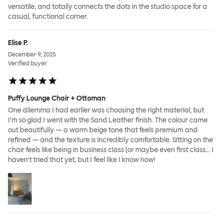
versatile, and totally connects the dots in the studio space for a
casual, functional corner.
Elise P.
December 9, 2025
Verified buyer
Puffy Lounge Chair + Ottoman
One dilemma I had earlier was choosing the right material, but
I’m so glad I went with the Sand Leather finish. The colour came
out beautifully — a warm beige tone that feels premium and
refined — and the texture is incredibly comfortable. Sitting on the
chair feels like being in business class (or maybe even first class… I
haven’t tried that yet, but I feel like I know now!