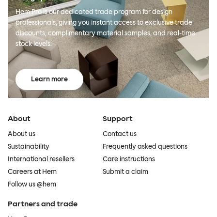
Hem Pro is our dedicated trade program for design
professionals, giving you instant access to exclusive trade
discounts, complimentary material samples, and real-time
stock levels.
Learn more
About
Support
About us
Contact us
Sustainability
Frequently asked questions
International resellers
Care instructions
Careers at Hem
Submit a claim
Follow us @hem
Partners and trade