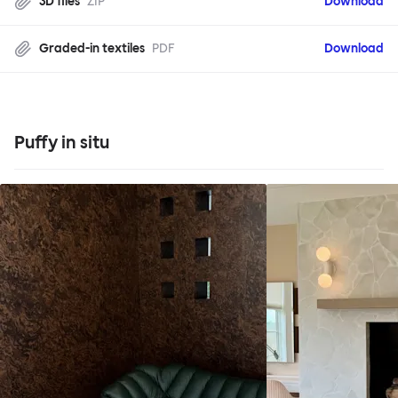
3D files
ZIP
Download
Graded-in textiles
PDF
Download
Puffy in situ