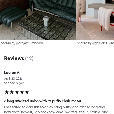
Shared by @project_standard
Shared by @ghislaine_vin
Reviews
(
12
)
Lauren A.
April 20, 2026
Verified buyer
a long awaited union with its puffy chair mate!
I hesitated to add this to an existing puffy chair for so long and
now that I have it, I do not know why I waited. it's fun, stable, and