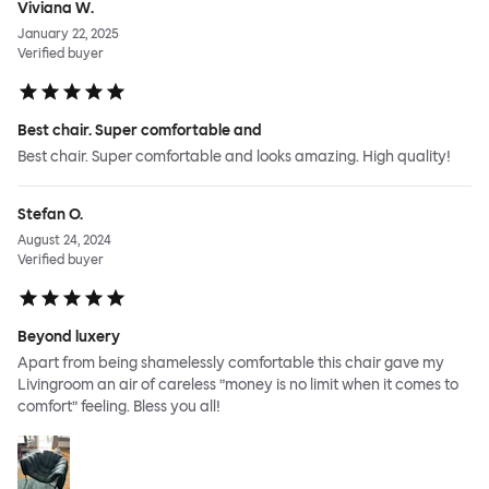
Viviana W.
January 22, 2025
Verified buyer
Best chair. Super comfortable and
Best chair. Super comfortable and looks amazing. High quality!
Stefan O.
August 24, 2024
Verified buyer
Beyond luxery
Apart from being shamelessly comfortable this chair gave my
Livingroom an air of careless ”money is no limit when it comes to
comfort” feeling. Bless you all!