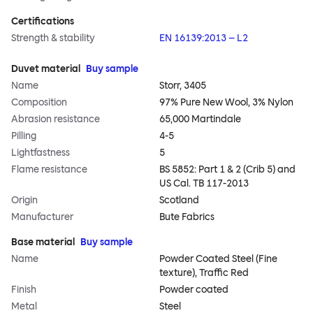
Certifications
Strength & stability
EN 16139:2013 – L2
Duvet material
Buy sample
Name
Storr, 3405
Composition
97% Pure New Wool, 3% Nylon
Abrasion resistance
65,000 Martindale
Pilling
4-5
Lightfastness
5
Flame resistance
BS 5852: Part 1 & 2 (Crib 5) and
US Cal. TB 117-2013
Origin
Scotland
Manufacturer
Bute Fabrics
Base material
Buy sample
Name
Powder Coated Steel (Fine
texture), Traffic Red
Finish
Powder coated
Metal
Steel