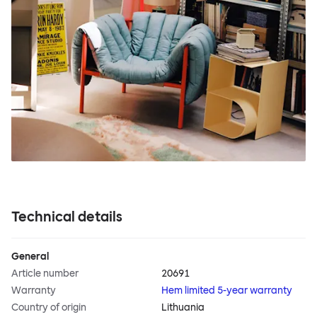
Technical details
General
Article number
20691
Warranty
Hem limited 5-year warranty
Country of origin
Lithuania