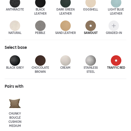
ANTHRA
CITE
BLACK
DARK GREEN
EGGSHELL
LIGHT BLUE
LEATHER
LEATHER
LEATHER
NATURAL
PEBBLE
SAND LEATHER
SAWDUST
GRADED-IN
Select
base
BLACK GREY
CHOCOLATE
CREAM
STAINLESS
TRAFFIC RED
BROWN
STEEL
Pairs with
CHUNKY
BOUCLÉ
CUSHION
MEDIUM