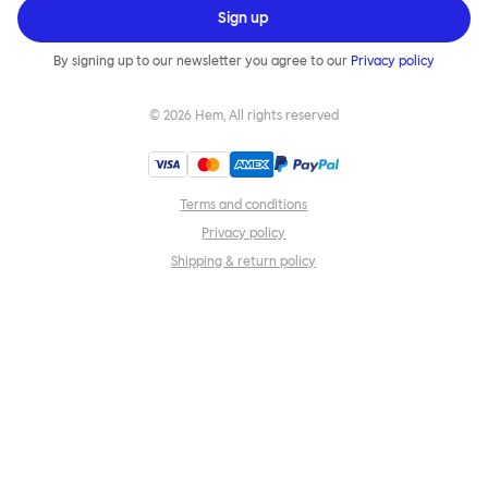
Sign up
By signing up to our newsletter you agree to our
Privacy policy
©
2026
Hem, All rights reserved
Terms and conditions
Privacy policy
Shipping & return policy