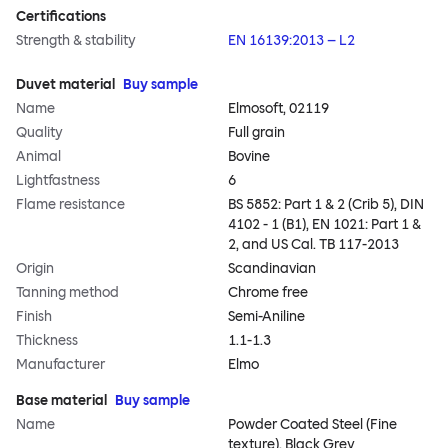
Certifications
Strength & stability
EN 16139:2013 – L2
Duvet material
Buy sample
Name
Elmosoft, 02119
Quality
Full grain
Animal
Bovine
Lightfastness
6
Flame resistance
BS 5852: Part 1 & 2 (Crib 5), DIN
4102 - 1 (B1), EN 1021: Part 1 &
2, and US Cal. TB 117-2013
Origin
Scandinavian
Tanning method
Chrome free
Finish
Semi-Aniline
Thickness
1.1-1.3
Manufacturer
Elmo
Base material
Buy sample
Name
Powder Coated Steel (Fine
texture), Black Grey