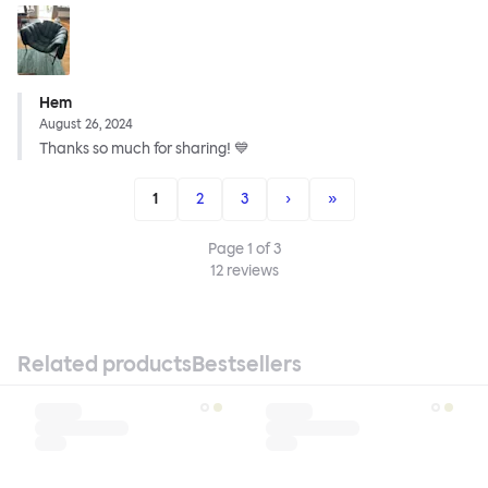
Hem
August 26, 2024
Thanks so much for sharing! 💙
1
2
3
›
»
Page
1
of
3
12
reviews
Related products
Bestsellers