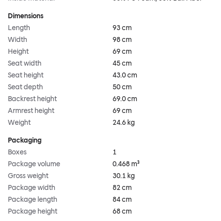
Dimensions
Length
93 cm
Width
98 cm
Height
69 cm
Seat width
45 cm
Seat height
43.0 cm
Seat depth
50 cm
Backrest height
69.0 cm
Armrest height
69 cm
Weight
24.6 kg
Packaging
Boxes
1
Package volume
0.468 m³
Gross weight
30.1 kg
Package width
82 cm
Package length
84 cm
Package height
68 cm