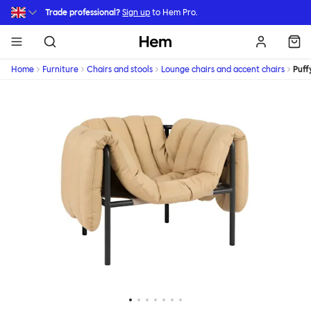
Skip to main content
Trade professional?
Sign up
to Hem Pro.
Hem
Home
Furniture
Chairs and stools
Lounge chairs and accent chairs
Puff