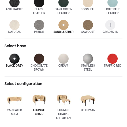
ANTHRA
CITE
BLACK
DARK GREEN
EGGSHELL
LIGHT BLUE
LEATHER
LEATHER
LEATHER
NATURAL
PEBBLE
SAND LEATHER
SAWDUST
GRADED-IN
Select
base
BLACK GREY
CHOCOLATE
CREAM
STAINLESS
TRAFFIC RED
BROWN
STEEL
Select configuration
2.5-SEATER
LOUNGE
LOUNGE
OTTOMAN
SOFA
CHAIR
CHAIR +
OTTOMAN