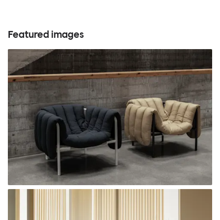
Featured images