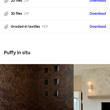
2D files
ZIP
Download
3D files
ZIP
Download
Graded-in textiles
PDF
Download
Puffy in situ