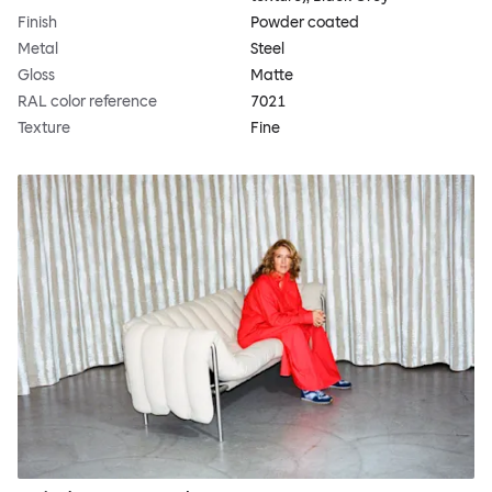
Finish
Powder coated
Metal
Steel
Gloss
Matte
RAL color reference
7021
Texture
Fine