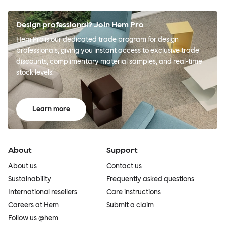
Design professional? Join Hem Pro
Hem Pro is our dedicated trade program for design
professionals, giving you instant access to exclusive trade
discounts, complimentary material samples, and real-time
stock levels.
Learn more
About
Support
About us
Contact us
Sustainability
Frequently asked questions
International resellers
Care instructions
Careers at Hem
Submit a claim
Follow us @hem