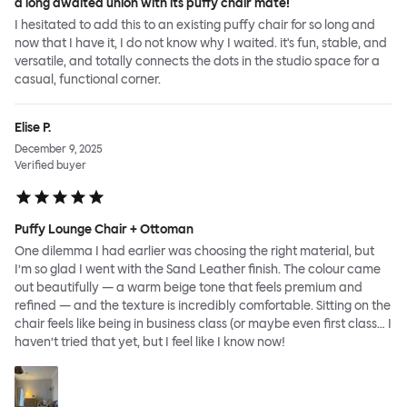
a long awaited union with its puffy chair mate!
I hesitated to add this to an existing puffy chair for so long and
now that I have it, I do not know why I waited. it's fun, stable, and
versatile, and totally connects the dots in the studio space for a
casual, functional corner.
Elise P.
December 9, 2025
Verified buyer
Puffy Lounge Chair + Ottoman
One dilemma I had earlier was choosing the right material, but
I’m so glad I went with the Sand Leather finish. The colour came
out beautifully — a warm beige tone that feels premium and
refined — and the texture is incredibly comfortable. Sitting on the
chair feels like being in business class (or maybe even first class… I
haven’t tried that yet, but I feel like I know now!