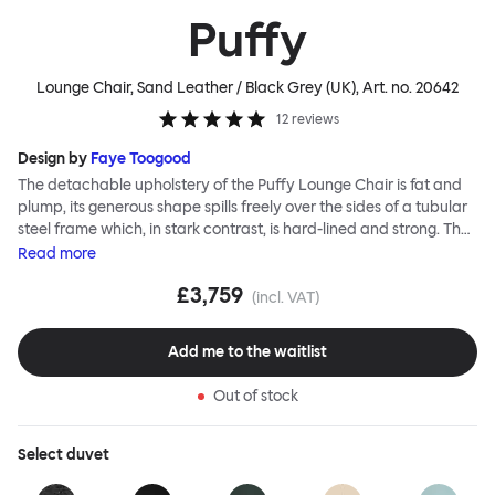
Puffy
Lounge Chair, Sand Leather / Black Grey (UK)
, Art. no.
20642
12
reviews
Design by
Faye Toogood
The detachable upholstery of the Puffy Lounge Chair is fat and
plump, its generous shape spills freely over the sides of a tubular
steel frame which, in stark contrast, is hard-lined and strong. The
two key elements of this seating design by Faye Toogood are in
Read
more
purposeful and playful juxtaposition. The elementary frame is
£3,759
inspired by the rational structure of classic modernist design,
(incl. VAT)
whilst the extravagant quilt-like upholstery warmly embraces
and envelopes, is comforting and reassuring. The Puffy Chair
Add me to the waitlist
frame is available in powder-coated or sand-blasted steel
finishes and a choice of thick canvas, chunky bouclé or luxurious
Out of stock
leather upholstery.
Select
duvet