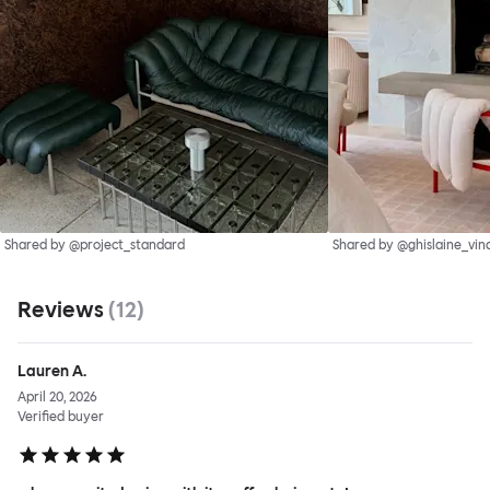
Shared by @project_standard
Shared by @ghislaine_vin
Reviews
(
12
)
Lauren A.
April 20, 2026
Verified buyer