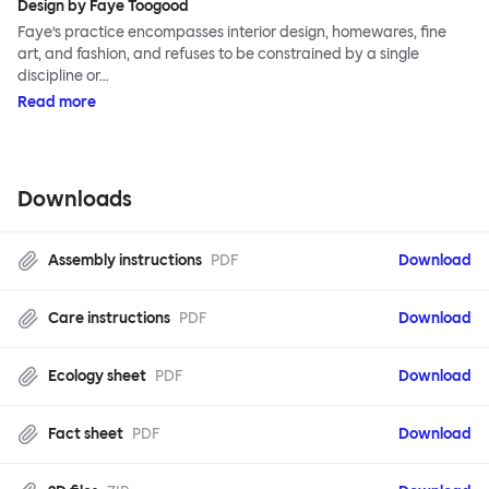
Design by Faye Toogood
Faye’s practice encompasses interior design, homewares, fine
art, and fashion, and refuses to be constrained by a single
discipline or…
Read more
Downloads
Assembly instructions
PDF
Download
Care instructions
PDF
Download
Ecology sheet
PDF
Download
Fact sheet
PDF
Download