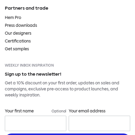
Partners and trade
Hem Pro
Press downloads
Our designers
Certifications
Get samples
WEEKLY INBOX INSPIRATION
Sign up to the newsletter!
Get a 10% discount on your first order, updates on sales and
campaigns, exclusive pre-access to product launches, and
weekly inspiration.
Your first name
Your email address
Optional