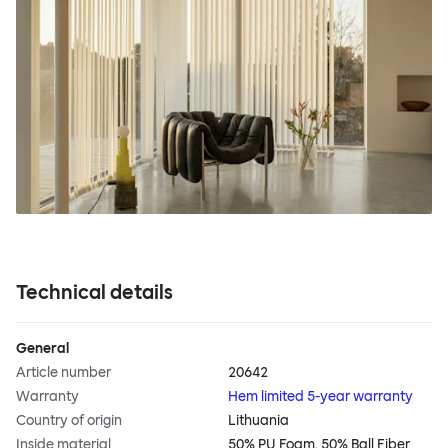
Technical details
General
Article number
20642
Warranty
Hem limited 5-year warranty
Country of origin
Lithuania
Inside material
50% PU Foam, 50% Ball Fiber