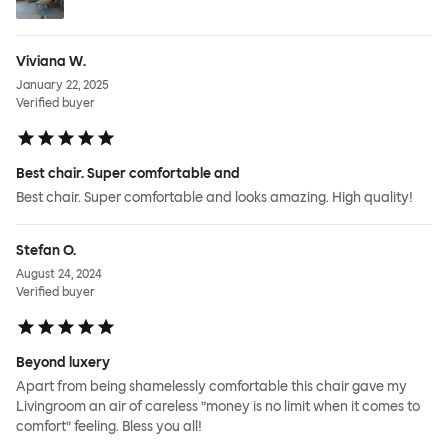
Viviana W.
January 22, 2025
Verified buyer
Best chair. Super comfortable and
Best chair. Super comfortable and looks amazing. High quality!
Stefan O.
August 24, 2024
Verified buyer
Beyond luxery
Apart from being shamelessly comfortable this chair gave my
Livingroom an air of careless ”money is no limit when it comes to
comfort” feeling. Bless you all!