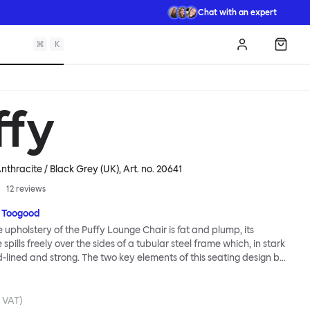
Chat with an expert
⌘
K
Log in
Shopp
ffy
nthracite / Black Grey (UK)
, Art. no.
20641
12
reviews
 Toogood
upholstery of the Puffy Lounge Chair is fat and plump, its
pills freely over the sides of a tubular steel frame which, in stark
rd-lined and strong. The two key elements of this seating design by
e in purposeful and playful juxtaposition. The elementary frame
he rational structure of classic modernist design, whilst the
lt-like upholstery warmly embraces and envelopes, is comforting
. VAT)