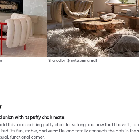
as
Shared by @matssonmarnell
 union with its puffy chair mate!
add this to an existing puffy chair for so long and now that I have it, I d
ed. it's fun, stable, and versatile, and totally connects the dots in the 
sual, functional corner.