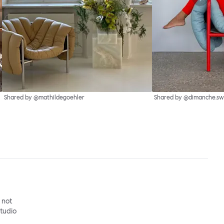
Shared by @mathildegoehler
Shared by @dimanche.sw
o not
studio