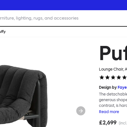
rniture, lighting, rugs, and accessories
uffy
Pu
Lounge Chair, A
Design by
Faye
The detachable 
generous shape s
contrast, is ha
Faye Toogood ar
Read
more
is inspired by t
£2,699
extravagant qui
(incl