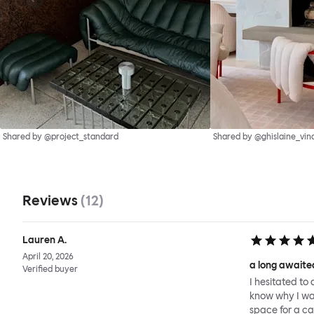
Shared by @project_standard
Shared by @ghislaine_vin
Reviews
(
12
)
Lauren A.
April 20, 2026
a long awaited
Verified buyer
I hesitated to 
know why I wait
space for a ca