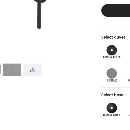
and reassuring.
blasted steel f
leather upholst
Select
duvet
ANTHRA
CITE
PEBBLE
S
Select
base
BLACK GREY