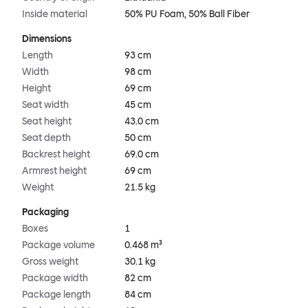
Inside material
50% PU Foam, 50% Ball Fiber
Dimensions
Length
93 cm
Width
98 cm
Height
69 cm
Seat width
45 cm
Seat height
43.0 cm
Seat depth
50 cm
Backrest height
69.0 cm
Armrest height
69 cm
Weight
21.5 kg
Packaging
Boxes
1
Package volume
0.468 m³
Gross weight
30.1 kg
Package width
82 cm
Package length
84 cm