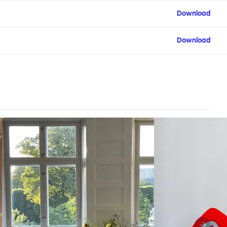
Download
Download