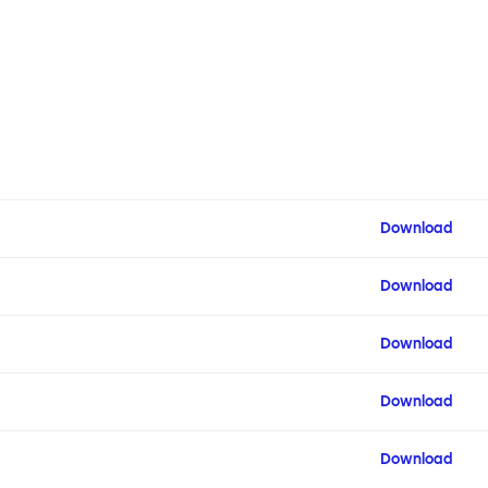
Download
Download
Download
Download
Download