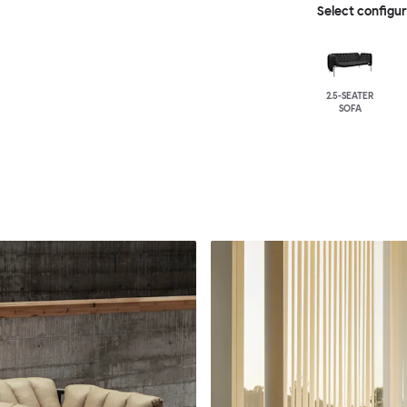
Select configu
2.5-SEATER
SOFA