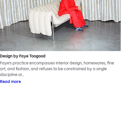
Design by Faye Toogood
Faye’s practice encompasses interior design, homewares, fine
art, and fashion, and refuses to be constrained by a single
discipline or…
Read more