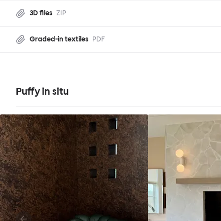
3D files
ZIP
Graded-in textiles
PDF
Puffy in situ