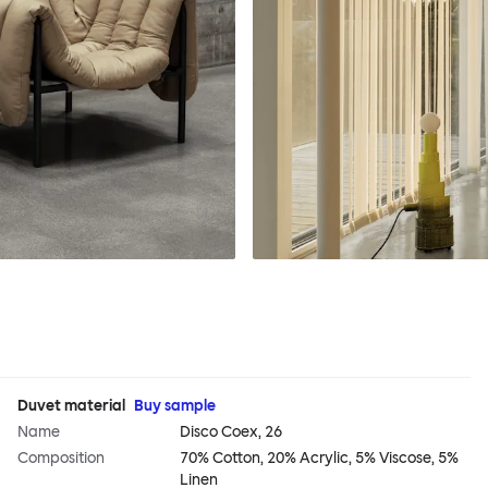
Duvet material
Buy sample
Name
Disco Coex, 26
Composition
70% Cotton, 20% Acrylic, 5% Viscose, 5%
Linen