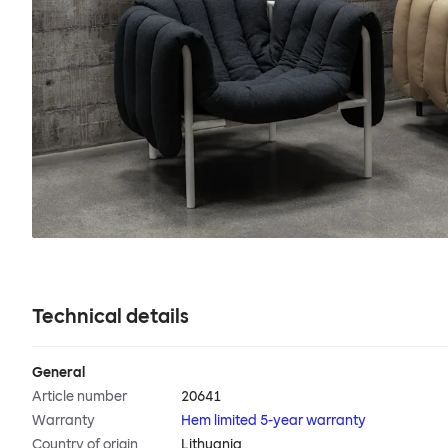
Technical details
General
Article number
20641
Warranty
Hem limited 5-year warranty
Country of origin
Lithuania