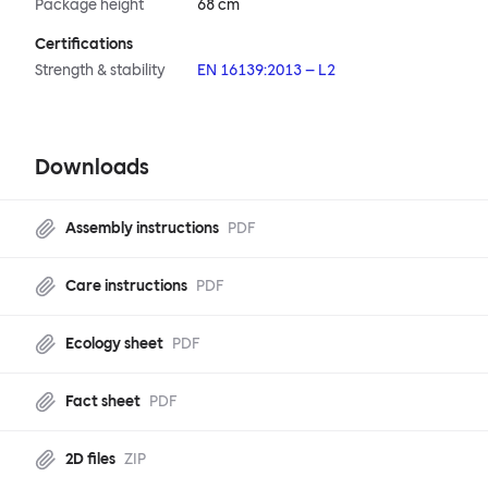
Package height
68 cm
Certifications
Strength & stability
EN 16139:2013 – L2
Downloads
Assembly instructions
PDF
Care instructions
PDF
Ecology sheet
PDF
Fact sheet
PDF
2D files
ZIP