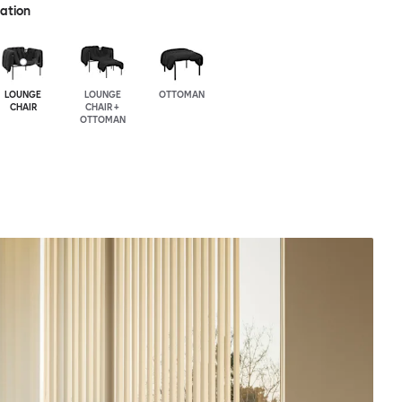
ration
LOUNGE
LOUNGE
OTTOMAN
CHAIR
CHAIR +
OTTOMAN