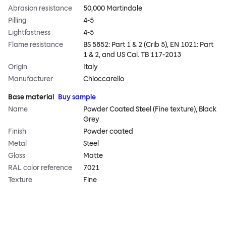
Abrasion resistance
50,000 Martindale
Pilling
4-5
Lightfastness
4-5
Flame resistance
BS 5852: Part 1 & 2 (Crib 5), EN 1021: Part
1 & 2, and US Cal. TB 117-2013
Origin
Italy
Manufacturer
Chioccarello
Base material
Buy sample
Name
Powder Coated Steel (Fine texture), Black
Grey
Finish
Powder coated
Metal
Steel
Gloss
Matte
RAL color reference
7021
Texture
Fine