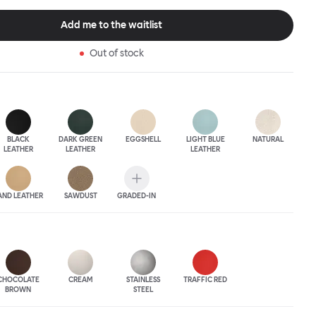
 The Puffy Chair frame is available in powder-coated or sand-
inishes and a choice of thick canvas, chunky bouclé or luxurious
Add me to the waitlist
ery.
Out of stock
BLACK
DARK GREEN
EGGSHELL
LIGHT BLUE
NATURAL
LEATHER
LEATHER
LEATHER
AND LEATHER
SAWDUST
GRADED-IN
CHOCOLATE
CREAM
STAINLESS
TRAFFIC RED
BROWN
STEEL