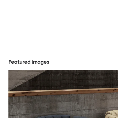
Featured images