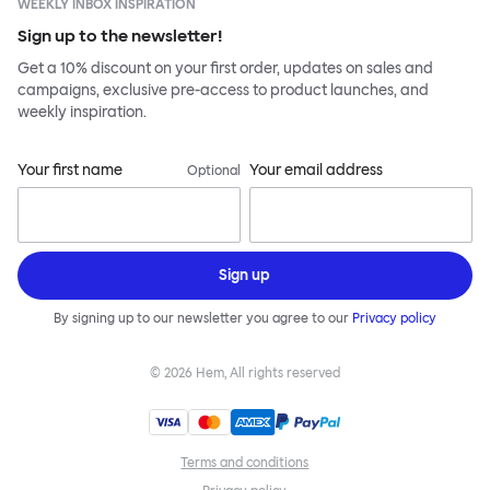
WEEKLY INBOX INSPIRATION
Sign up to the newsletter!
Get a 10% discount on your first order, updates on sales and
campaigns, exclusive pre-access to product launches, and
weekly inspiration.
Your first name
Your email address
Optional
Sign up
By signing up to our newsletter you agree to our
Privacy policy
©
2026
Hem, All rights reserved
Terms and conditions