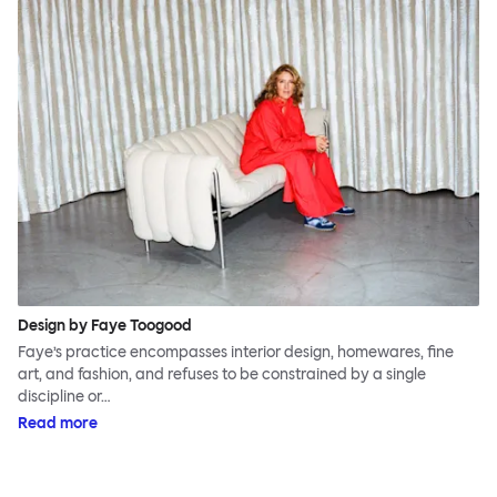
Design by Faye Toogood
Faye’s practice encompasses interior design, homewares, fine
art, and fashion, and refuses to be constrained by a single
discipline or…
Read more