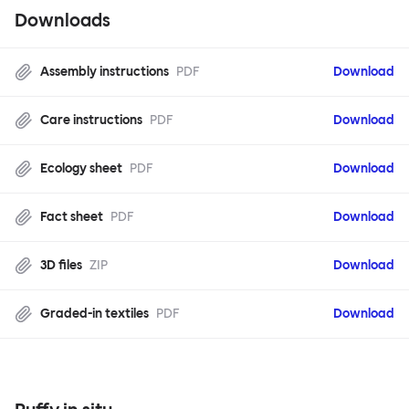
Downloads
Assembly instructions
PDF
Download
Care instructions
PDF
Download
Ecology sheet
PDF
Download
Fact sheet
PDF
Download
3D files
ZIP
Download
Graded-in textiles
PDF
Download