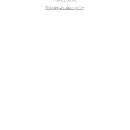
Privacy policy
Shipping & return policy