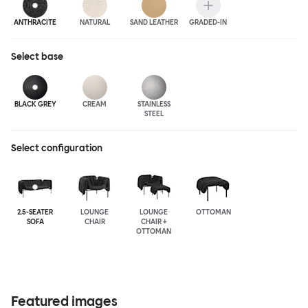
ANTHRA
CITE
NATURAL
SAND LEATHER
GRADED-IN
Select
base
BLACK GREY
CREAM
STAINLESS
STEEL
Select configuration
2.5-SEATER
LOUNGE
LOUNGE
OTTOMAN
SOFA
CHAIR
CHAIR +
OTTOMAN
Featured images