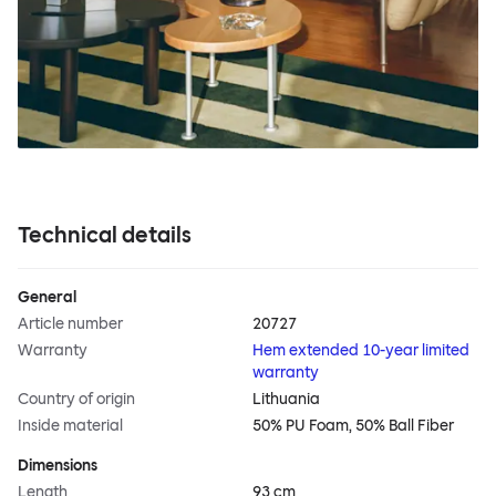
Technical details
General
Article number
20727
Warranty
Hem extended 10-year limited
warranty
Country of origin
Lithuania
Inside material
50% PU Foam, 50% Ball Fiber
Dimensions
Length
93 cm