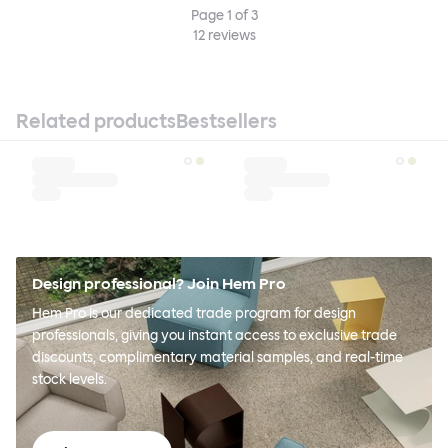
Page
1
of
3
12
reviews
Related products
Bestsellers
Design professional? Join Hem Pro
Hem Pro is our dedicated trade program for design
professionals, giving you instant access to exclusive trade
discounts, complimentary material samples, and real-time
stock levels.