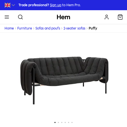
Skip to main content
Trade professional?
Sign up
to Hem Pro.
Hem
Home
Furniture
Sofas and poufs
2-seater sofas
Puffy