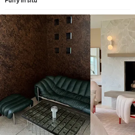
Puffy in situ