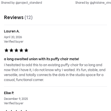
Shared by @project_standard
Shared by @ghislaine_vin
Reviews
(
12
)
Lauren A.
April 20, 2026
Verified buyer
a long awaited union with its puffy chair mate!
I hesitated to add this to an existing puffy chair for so long and
now that I have it, I do not know why I waited. it's fun, stable, and
versatile, and totally connects the dots in the studio space for a
casual, functional corner.
Elise P.
December 9, 2025
Verified buyer