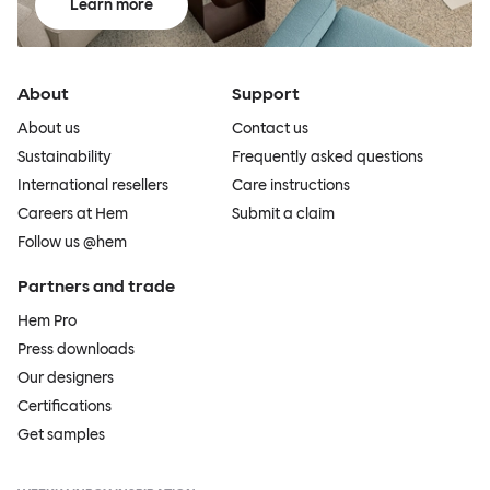
Learn more
About
Support
About us
Contact us
Sustainability
Frequently asked questions
International resellers
Care instructions
Careers at Hem
Submit a claim
Follow us @hem
Partners and trade
Hem Pro
Press downloads
Our designers
Certifications
Get samples