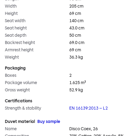
Width
205 cm
Height
69 cm
Seat width
140 cm
Seat height
43.0 cm
Seat depth
50 cm
Backrest height
69.0 cm
Armrest height
69 cm
Weight
36.3 kg
Packaging
Boxes
2
Package volume
1.625 m³
Gross weight
52.9 kg
Certifications
Strength & stability
EN 16139:2013 – L2
Duvet material
Buy sample
Name
Disco Coex, 26