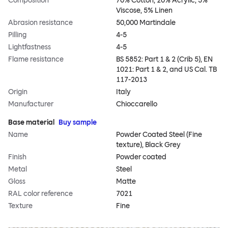
Composition
70% Cotton, 20% Acrylic, 5%
Viscose, 5% Linen
Abrasion resistance
50,000 Martindale
Pilling
4-5
Lightfastness
4-5
Flame resistance
BS 5852: Part 1 & 2 (Crib 5), EN
1021: Part 1 & 2, and US Cal. TB
117-2013
Origin
Italy
Manufacturer
Chioccarello
Base material
Buy sample
Name
Powder Coated Steel (Fine
texture), Black Grey
Finish
Powder coated
Metal
Steel
Gloss
Matte
RAL color reference
7021
Texture
Fine