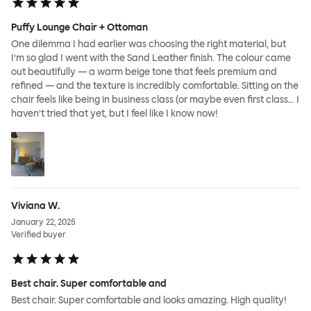
Puffy Lounge Chair + Ottoman
One dilemma I had earlier was choosing the right material, but
I’m so glad I went with the Sand Leather finish. The colour came
out beautifully — a warm beige tone that feels premium and
refined — and the texture is incredibly comfortable. Sitting on the
chair feels like being in business class (or maybe even first class… I
haven’t tried that yet, but I feel like I know now!
Viviana W.
January 22, 2025
Verified buyer
Best chair. Super comfortable and
Best chair. Super comfortable and looks amazing. High quality!