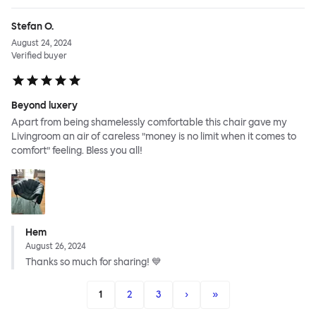
Stefan O.
August 24, 2024
Verified buyer
Beyond luxery
Apart from being shamelessly comfortable this chair gave my
Livingroom an air of careless ”money is no limit when it comes to
comfort” feeling. Bless you all!
Hem
August 26, 2024
Thanks so much for sharing! 💙
1
2
3
›
»