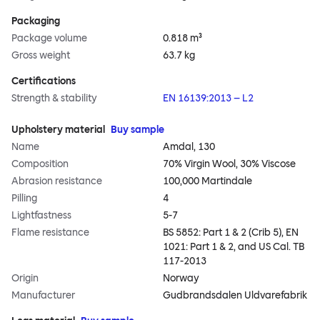
Packaging
Package volume
0.818 m³
Gross weight
63.7 kg
Certifications
Strength & stability
EN 16139:2013 – L2
Upholstery material
Buy sample
Name
Amdal, 130
Composition
70% Virgin Wool, 30% Viscose
Abrasion resistance
100,000 Martindale
Pilling
4
Lightfastness
5-7
Flame resistance
BS 5852: Part 1 & 2 (Crib 5), EN
1021: Part 1 & 2, and US Cal. TB
117-2013
Origin
Norway
Manufacturer
Gudbrandsdalen Uldvarefabrik