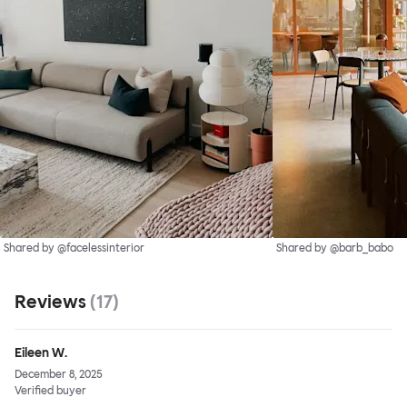
Shared by @facelessinterior
Shared by @barb_babo
Reviews
(
17
)
Eileen W.
December 8, 2025
Verified buyer