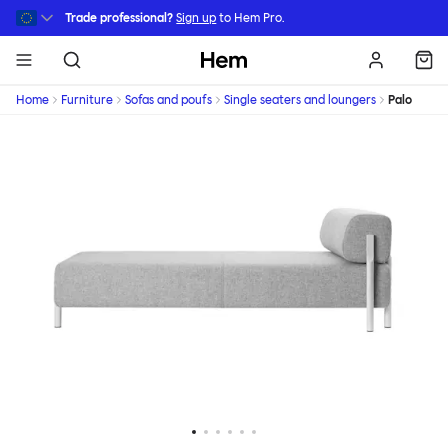
Skip to main content
Trade professional?
Sign up
to Hem Pro.
Hem
Home
Furniture
Sofas and poufs
Single seaters and loungers
Palo