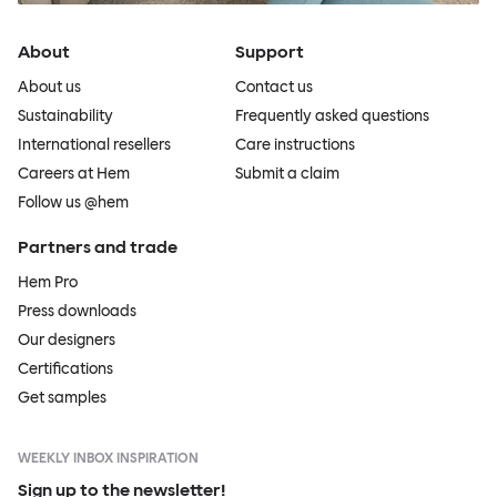
About
Support
About us
Contact us
Sustainability
Frequently asked questions
International resellers
Care instructions
Careers at Hem
Submit a claim
Follow us @hem
Partners and trade
Hem Pro
Press downloads
Our designers
Certifications
Get samples
WEEKLY INBOX INSPIRATION
Sign up to the newsletter!