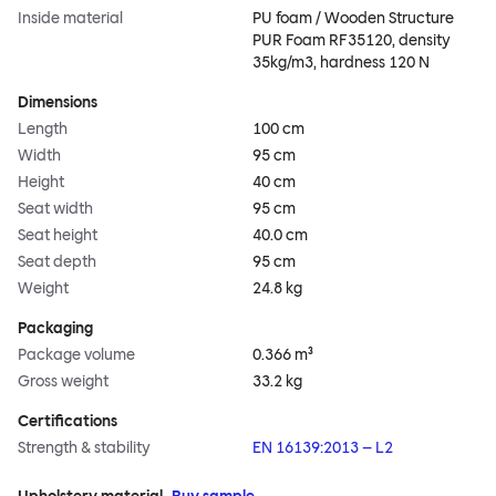
Inside material
PU foam / Wooden Structure
PUR Foam RF35120, density
35kg/m3, hardness 120 N
Dimensions
Length
100 cm
Width
95 cm
Height
40 cm
Seat width
95 cm
Seat height
40.0 cm
Seat depth
95 cm
Weight
24.8 kg
Packaging
Package volume
0.366 m³
Gross weight
33.2 kg
Certifications
Strength & stability
EN 16139:2013 – L2