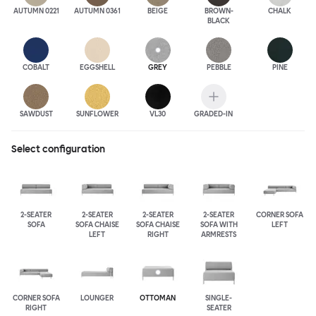
AUTUMN 0221
AUTUMN 0361
BEIGE
BROWN-
CHALK
BLACK
COBALT
EGGSHELL
GREY
PEBBLE
PINE
SAWDUST
SUNFLOWER
VL30
GRADED-IN
Select configuration
2-SEATER
2-SEATER
2-SEATER
2-SEATER
CORNER SOFA
SOFA
SOFA CHAISE
SOFA CHAISE
SOFA WITH
LEFT
LEFT
RIGHT
ARMRESTS
CORNER SOFA
LOUNGER
OTTOMAN
SINGLE-
RIGHT
SEATER