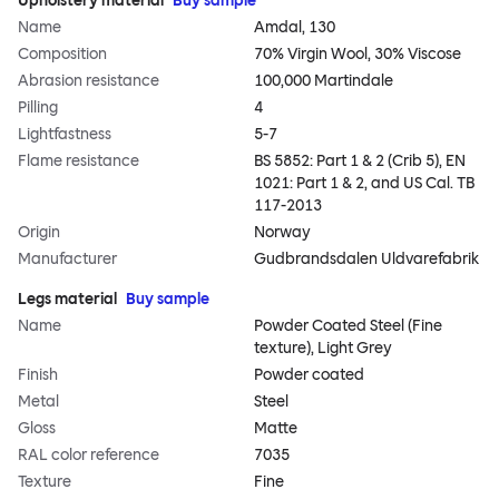
Upholstery material
Buy sample
Name
Amdal, 130
Composition
70% Virgin Wool, 30% Viscose
Abrasion resistance
100,000 Martindale
Pilling
4
Lightfastness
5-7
Flame resistance
BS 5852: Part 1 & 2 (Crib 5), EN
1021: Part 1 & 2, and US Cal. TB
117-2013
Origin
Norway
Manufacturer
Gudbrandsdalen Uldvarefabrik
Legs material
Buy sample
Name
Powder Coated Steel (Fine
texture), Light Grey
Finish
Powder coated
Metal
Steel
Gloss
Matte
RAL color reference
7035
Texture
Fine