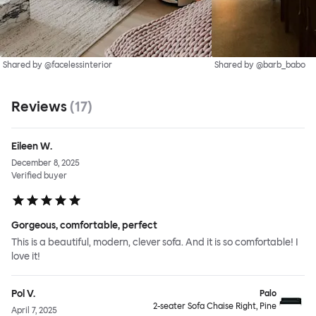
Shared by @facelessinterior
Shared by @barb_babo
Reviews
(
17
)
Eileen W.
December 8, 2025
Verified buyer
Gorgeous, comfortable, perfect
This is a beautiful, modern, clever sofa. And it is so comfortable! I
love it!
Pol V.
Palo
2-seater Sofa Chaise Right, Pine
April 7, 2025