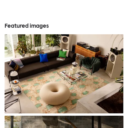
Featured images