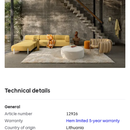
Technical details
General
Article number
12926
Warranty
Hem limited 5-year warranty
Country of origin
Lithuania