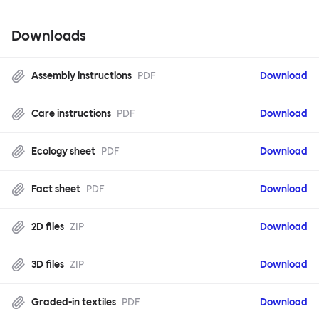
Downloads
Assembly instructions
PDF
Download
Care instructions
PDF
Download
Ecology sheet
PDF
Download
Fact sheet
PDF
Download
2D files
ZIP
Download
3D files
ZIP
Download
Graded-in textiles
PDF
Download