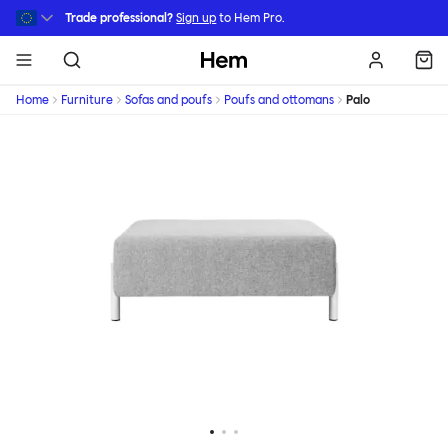
Skip to main content
Trade professional?
Sign up
to Hem Pro.
Hem
Home
Furniture
Sofas and poufs
Poufs and ottomans
Palo