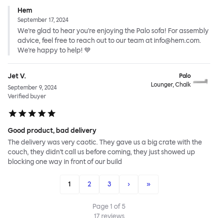
Hem
September 17, 2024
We're glad to hear you're enjoying the Palo sofa! For assembly
advice, feel free to reach out to our team at info@hem.com.
We're happy to help! 💙
Jet V.
Palo
Lounger, Chalk
September 9, 2024
Verified buyer
Good product, bad delivery
The delivery was very caotic. They gave us a big crate with the
couch, they didn't call us before coming, they just showed up
blocking one way in front of our build
1
2
3
›
»
Page
1
of
5
17
reviews