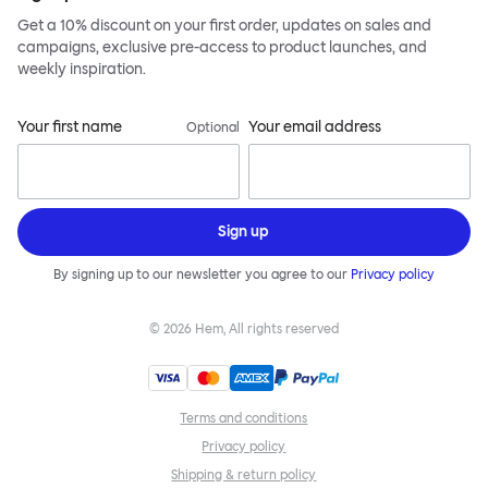
Get a 10% discount on your first order, updates on sales and
campaigns, exclusive pre-access to product launches, and
weekly inspiration.
Your first name
Your email address
Optional
Sign up
By signing up to our newsletter you agree to our
Privacy policy
©
2026
Hem, All rights reserved
Terms and conditions
Privacy policy
Shipping & return policy