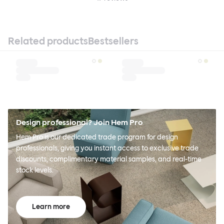
Related products
Bestsellers
Design professional? Join Hem Pro
Hem Pro is our dedicated trade program for design
professionals, giving you instant access to exclusive trade
discounts, complimentary material samples, and real-time
stock levels.
Learn more