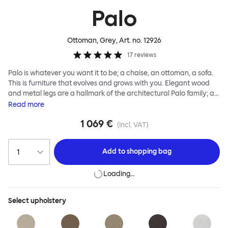
Palo
Ottoman, Grey
, Art. no.
12926
17
reviews
Palo is whatever you want it to be; a chaise, an ottoman, a sofa.
This is furniture that evolves and grows with you. Elegant wood
and metal legs are a hallmark of the architectural Palo family; as
well as providing detail, they are the secret to a modular system
Read
more
that allows cushions and armrests to be moved and repositioned
1 069 €
across the whole series. It doesn’t end there... Want a side table
(incl. VAT)
for your tea? Or need to replace an individual element? Our
approach enables you to update and grow your system,
Add to
shopping bag
adapting to whatever life brings.
Loading…
Select
upholstery