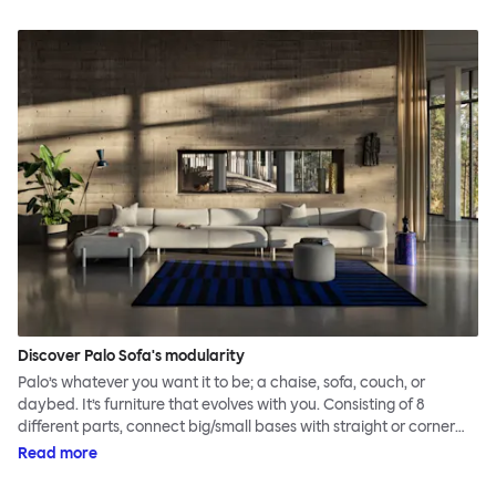
Discover Palo Sofa's modularity
Palo’s whatever you want it to be; a chaise, sofa, couch, or
daybed. It’s furniture that evolves with you. Consisting of 8
different parts, connect big/small bases with straight or corner
armrests on steel & beech legs to create your perfect
Read more
configuration.