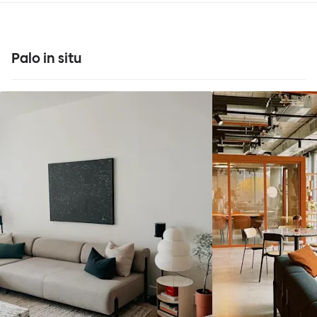
Palo in situ