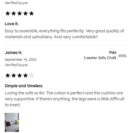
Verified buyer
Love it.
Easy to assemble, everything fits perfectly. Very good quality of
materials and upholstery. And very comfortable!!
James H.
Palo
2-seater Sofa, Chalk
September 16, 2024
Verified buyer
Simple and timeless
Loving the sofa so far. The colour is perfect and the cushion are
very supportive. If there’s anything, the legs were a little difficult
to insert.