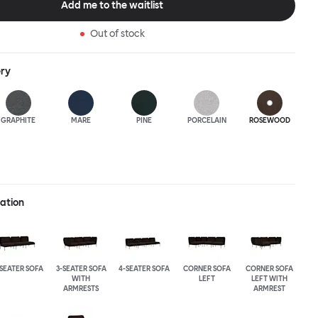
Add me to the waitlist
Out of stock
ery
GRAPHITE
MARE
PINE
PORCELAIN
ROSEWOOD
ration
-SEATER SOFA
3-SEATER SOFA
4-SEATER SOFA
CORNER SOFA
CORNER SOFA
WITH
LEFT
LEFT WITH
ARMRESTS
ARMREST