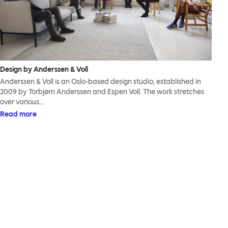
Design by Anderssen & Voll
Anderssen & Voll is an Oslo-based design studio, established in
2009 by Torbjørn Anderssen and Espen Voll. The work stretches
over various…
Read more