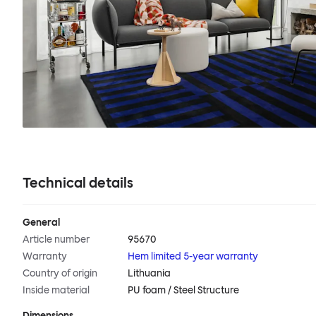
Technical details
General
Article number
95670
Warranty
Hem limited 5-year warranty
Country of origin
Lithuania
Inside material
PU foam / Steel Structure
Dimensions