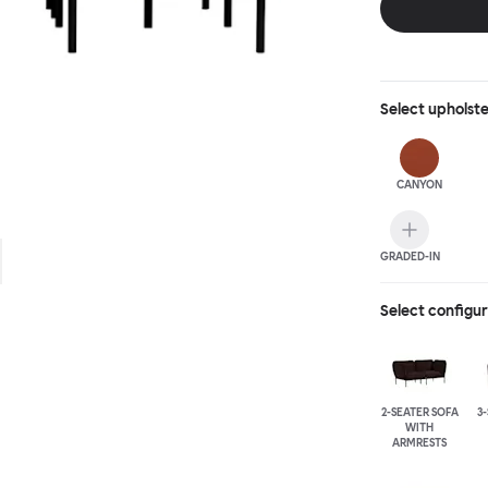
Select
upholst
CANYON
GRADED-IN
Select configu
2-SEATER SOFA
3
WITH
ARMRESTS