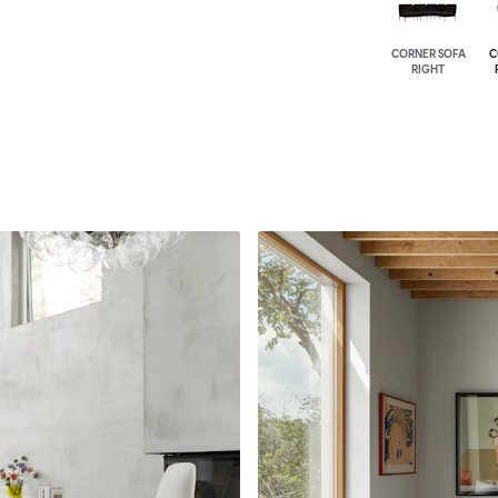
CORNER SOFA
C
RIGHT