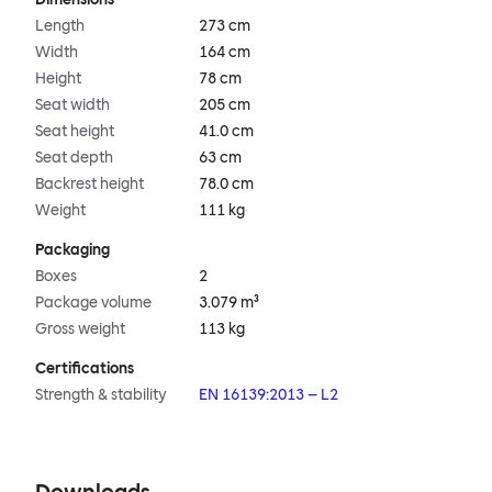
Length
273 cm
Width
164 cm
Height
78 cm
Seat width
205 cm
Seat height
41.0 cm
Seat depth
63 cm
Backrest height
78.0 cm
Weight
111 kg
Packaging
Boxes
2
Package volume
3.079 m³
Gross weight
113 kg
Certifications
Strength & stability
EN 16139:2013 – L2