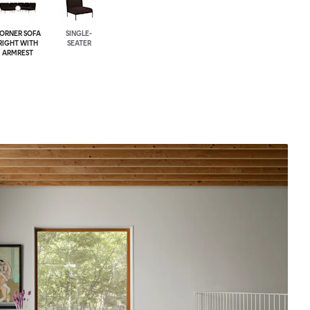
ORNER SOFA
SINGLE-
RIGHT WITH
SEATER
ARMREST