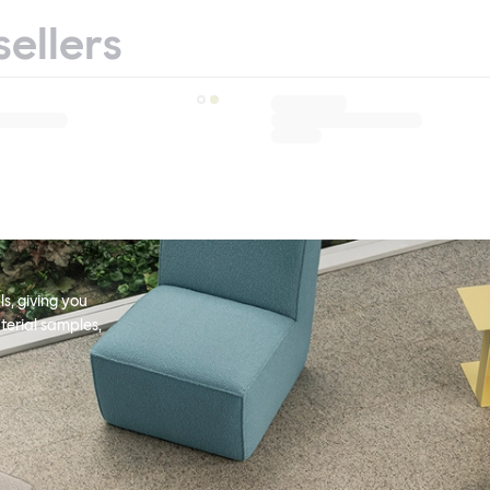
sellers
s, giving you
terial samples,