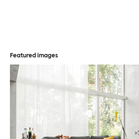
Featured images