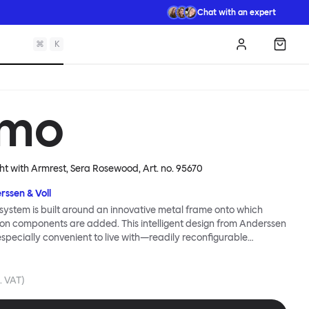
Chat with an expert
⌘
K
Log in
Shopp
mo
ght with Armrest, Sera Rosewood
, Art. no.
95670
rssen & Voll
ystem is built around an innovative metal frame onto which
ion components are added. This intelligent design from Anderssen
 especially convenient to live with—readily reconfigurable
wever you wish. The Kumo Sofa is also efficient and responsible
to the same quality: it dismantles easily. Like its namesake—Kumo
 Japanese—this sofa is light and soft as well as clever, with
l. VAT)
filled cushions covered in a luxurious, highly textured woolen
 flourish.