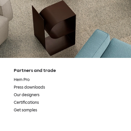
Partners and trade
Hem Pro
Press downloads
Our designers
Certifications
Get samples