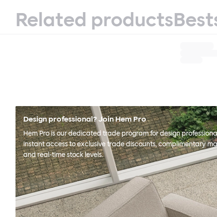
Related products
Best
Design professional? Join Hem Pro
Hem Pro is our dedicated trade program for design professional
instant access to exclusive trade discounts, complimentary ma
and real-time stock levels.