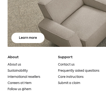
Learn more
About
Support
About us
Contact us
Sustainability
Frequently asked questions
International resellers
Care instructions
Careers at Hem
Submit a claim
Follow us @hem