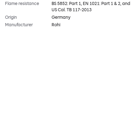
Flame resistance
BS 5852: Part 1, EN 1021: Part 1 & 2, and
US Cal. TB 117-2013
Origin
Germany
Manufacturer
Rohi