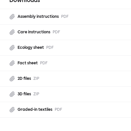
Downloads
Assembly instructions
PDF
Care instructions
PDF
Ecology sheet
PDF
Fact sheet
PDF
2D files
ZIP
3D files
ZIP
Graded-in textiles
PDF