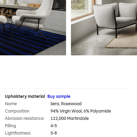
Upholstery material
Buy sample
Name
Sera, Rosewood
Composition
94% Virgin Wool, 6% Polyamide
Abrasion resistance
122,000 Martindale
Pilling
4-5
Lightfastness
5-8