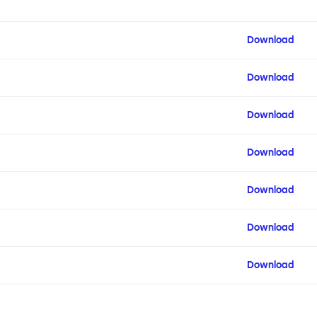
Download
Download
Download
Download
Download
Download
Download