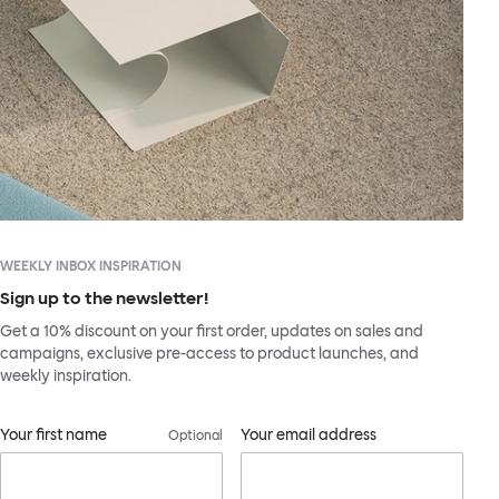
WEEKLY INBOX INSPIRATION
Sign up to the newsletter!
Get a 10% discount on your first order, updates on sales and
campaigns, exclusive pre-access to product launches, and
weekly inspiration.
Your first name
Your email address
Optional