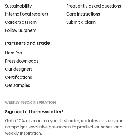
Sustainability
Frequently asked questions
International resellers
Care instructions
Careers at Hem
Submit a claim
Follow us @hem
Partners and trade
Hem Pro
Press downloads
Our designers
Certifications
Get samples
WEEKLY INBOX INSPIRATION
Sign up to the newsletter!
Get a 10% discount on your first order, updates on sales and
campaigns, exclusive pre-access to product launches, and
weekly inspiration.