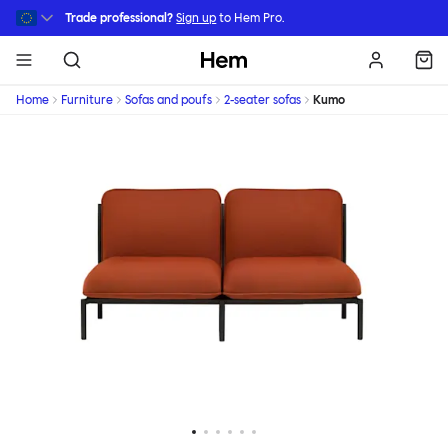
Skip to main content
Trade professional?
Sign up
to Hem Pro.
Hem
Home
Furniture
Sofas and poufs
2-seater sofas
Kumo