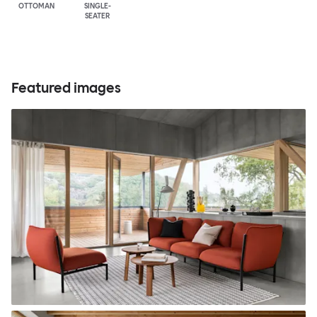
OTTOMAN
SINGLE-
SEATER
Featured images