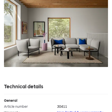
Technical details
General
Article number
30411