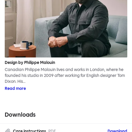
Design by Philippe Malouin
Canadian Philippe Malouin lives and works in London, where he
founded his studio in 2009 after working for English designer Tom
Dixon. His…
Read more
Downloads
Care instructions
PDF
Download