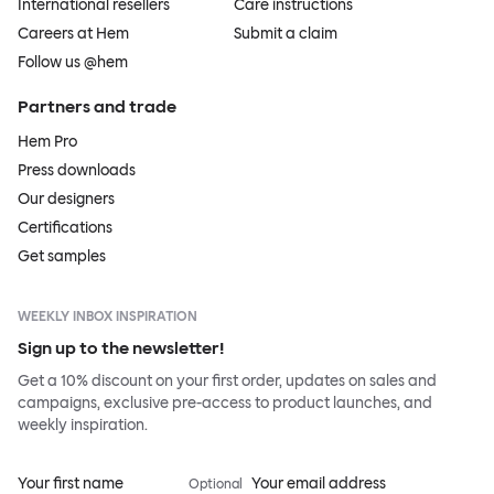
International resellers
Care instructions
Careers at Hem
Submit a claim
Follow us @hem
Partners and trade
Hem Pro
Press downloads
Our designers
Certifications
Get samples
WEEKLY INBOX INSPIRATION
Sign up to the newsletter!
Get a 10% discount on your first order, updates on sales and
campaigns, exclusive pre-access to product launches, and
weekly inspiration.
Your first name
Your email address
Optional