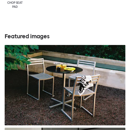
CHOP SEAT
PAD
Featured images