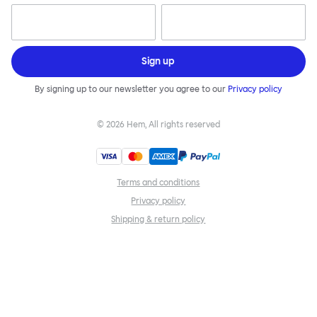
Sign up
By signing up to our newsletter you agree to our
Privacy policy
©
2026
Hem, All rights reserved
Terms and conditions
Privacy policy
Shipping & return policy