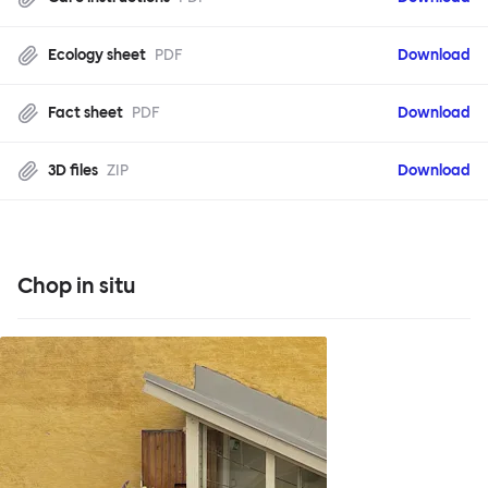
Ecology sheet
PDF
Download
Fact sheet
PDF
Download
3D files
ZIP
Download
Chop in situ