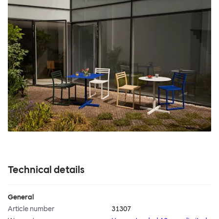
Technical details
General
Article number
31307