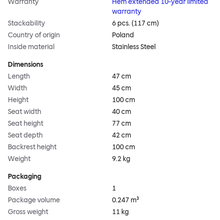
Warranty
Hem extended 10-year limited
warranty
Stackability
6 pcs. (117 cm)
Country of origin
Poland
Inside material
Stainless Steel
Dimensions
Length
47 cm
Width
45 cm
Height
100 cm
Seat width
40 cm
Seat height
77 cm
Seat depth
42 cm
Backrest height
100 cm
Weight
9.2 kg
Packaging
Boxes
1
Package volume
0.247 m³
Gross weight
11 kg