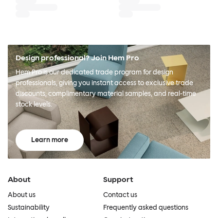
Design professional? Join Hem Pro
Hem Pro is our dedicated trade program for design
professionals, giving you instant access to exclusive trade
discounts, complimentary material samples, and real-time
stock levels.
Learn more
About
Support
About us
Contact us
Sustainability
Frequently asked questions