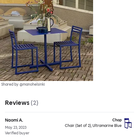
Shared by @manohelsinki
Reviews
(
2
)
Naomi A.
Chop
Chair (Set of 2), Ultramarine Blue
May 23, 2023
Verified buyer