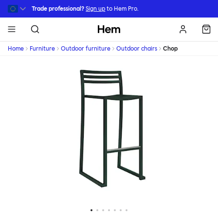
Skip to main content
Trade professional?
Sign up
to Hem Pro.
Hem
Home
Furniture
Outdoor furniture
Outdoor chairs
Chop