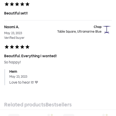
Beautiful set!!
Naomi A.
Chop
Table Square, Ultramarine Blue
May 23, 2023
Verified buyer
Beautiful. Everything I wanted!
So happy!
Hem
May 23, 2023
Love to hear it! 💙
Related products
Bestsellers