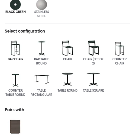
BLACK GREEN
STAINLESS
STEEL
Select configuration
BAR CHAIR
BAR TABLE
CHAIR
CHAIR (SET OF
COUNTER
ROUND
2)
CHAIR
COUNTER
TABLE
TABLE ROUND
TABLE SQUARE
TABLE ROUND
RECTANGULAR
Pairs with