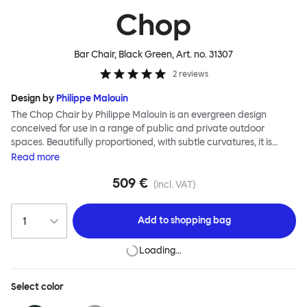
Chop
Bar Chair, Black Green
, Art. no.
31307
2
reviews
Design by
Philippe Malouin
The Chop Chair by Philippe Malouin is an evergreen design
conceived for use in a range of public and private outdoor
spaces. Beautifully proportioned, with subtle curvatures, it is
intentionally simple, in both construction and style. Chop
Read
more
reimagines a classic slatted-chair archetype to create a
509 €
silhouette that is immediately recognizable, yet pleasingly
(incl. VAT)
unknown. The idea for the design was influenced by Malouin’s
work in the art world, where he often utilizes hand-led industrial
Add to
shopping bag
techniques to develop striking forms that accentuate the object's
materiality. The Chop collection is cut, bent and welded from
Loading…
durable stainless steel, and is available in a raw, sandblasted or
powder-coated colored finish. A design for all seasons, Chop is
correctly weighted to resist wind, while still being light enough to
Select
color
move around and stack with ease.