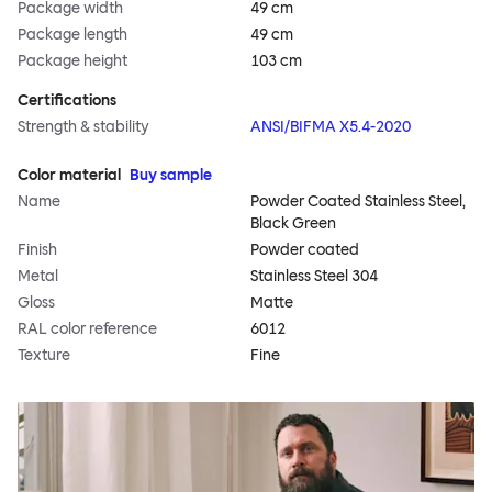
Package width
49 cm
Package length
49 cm
Package height
103 cm
Certifications
Strength & stability
ANSI/BIFMA X5.4-2020
Color material
Buy sample
Name
Powder Coated Stainless Steel,
Black Green
Finish
Powder coated
Metal
Stainless Steel 304
Gloss
Matte
RAL color reference
6012
Texture
Fine