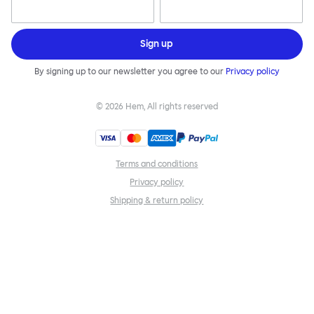
Sign up
By signing up to our newsletter you agree to our
Privacy policy
©
2026
Hem, All rights reserved
Terms and conditions
Privacy policy
Shipping & return policy