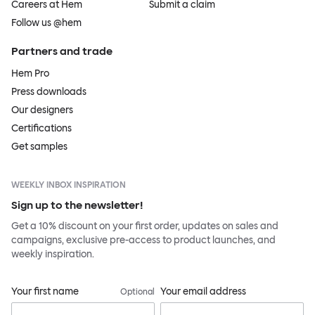
Careers at Hem
Submit a claim
Follow us @hem
Partners and trade
Hem Pro
Press downloads
Our designers
Certifications
Get samples
WEEKLY INBOX INSPIRATION
Sign up to the newsletter!
Get a 10% discount on your first order, updates on sales and
campaigns, exclusive pre-access to product launches, and
weekly inspiration.
Your first name
Your email address
Optional