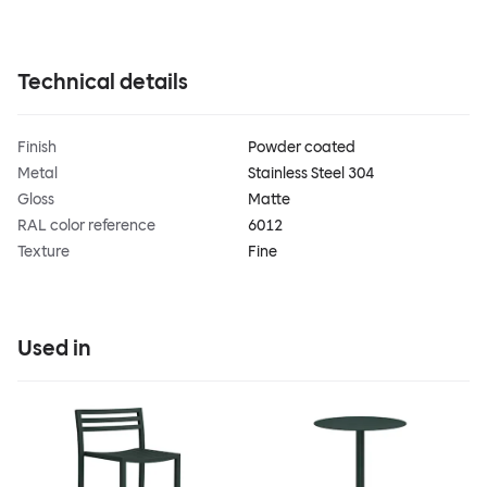
Technical details
Finish
Powder coated
Metal
Stainless Steel 304
Gloss
Matte
RAL color reference
6012
Texture
Fine
Used in