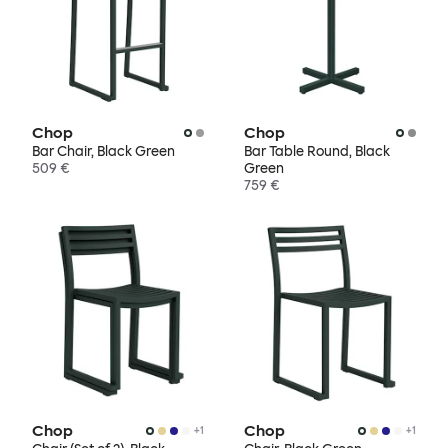
Chop
Chop
Bar Chair, Black Green
Bar Table Round, Black
509 €
Green
759 €
Chop
Chop
+
1
+
1