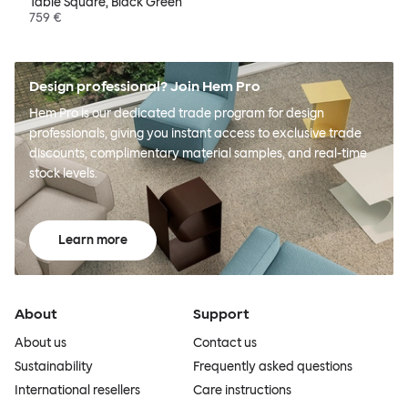
Table Square, Black Green
759 €
Design professional? Join Hem Pro
Hem Pro is our dedicated trade program for design
professionals, giving you instant access to exclusive trade
discounts, complimentary material samples, and real-time
stock levels.
Learn more
About
Support
About us
Contact us
Sustainability
Frequently asked questions
International resellers
Care instructions