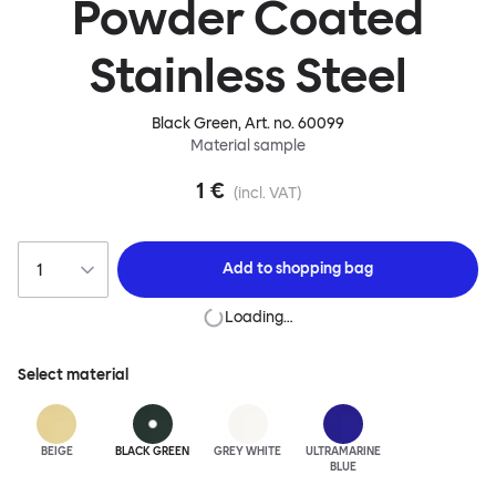
Powder Coated
Stainless Steel
Black Green
, Art. no.
60099
Material sample
1 €
(incl. VAT)
Add to
shopping bag
Loading…
Select material
BEIGE
BLACK GREEN
GREY WHITE
ULTRA
MARINE
BLUE