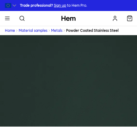
Skip to main content
Trade professional?
Sign up
to Hem Pro.
Hem
Home
Material samples
Metals
Powder Coated Stainless Steel