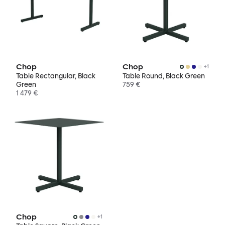
Chop
Chop
+
1
Table Rectangular, Black
Table Round, Black Green
Green
759 €
1 479 €
Chop
+
1