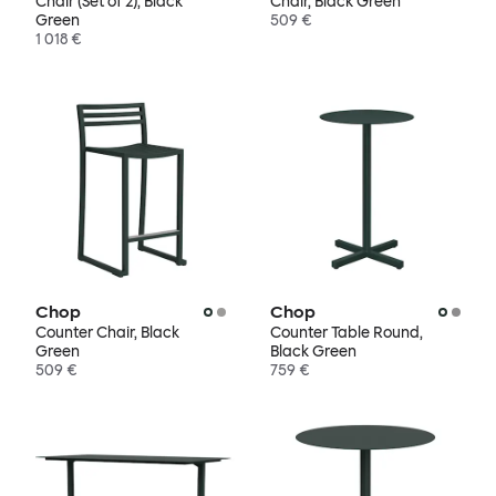
Chair (Set of 2), Black
Chair, Black Green
Green
509 €
1 018 €
Chop
Chop
Counter Chair, Black
Counter Table Round,
Green
Black Green
509 €
759 €