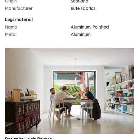
Origin
Scotland
Manufacturer
Bute Fabrics
Legs material
Name
Aluminum, Polished
Metal
Aluminum