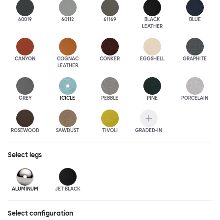
60019
60112
61169
BLACK
BLUE
LEATHER
CANYON
COGNAC
CONKER
EGGSHELL
GRAPHITE
LEATHER
GREY
ICICLE
PEBBLE
PINE
PORCELAIN
ROSEWOOD
SAWDUST
TIVOLI
GRADED-IN
Select
legs
ALUMINUM
JET BLACK
Select configuration