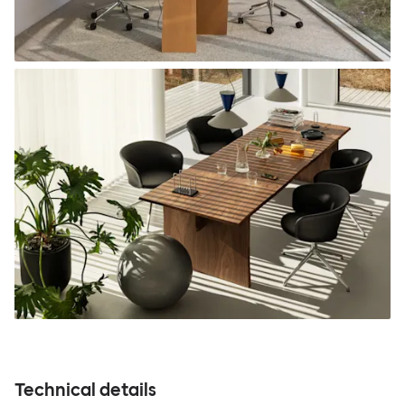
Technical details