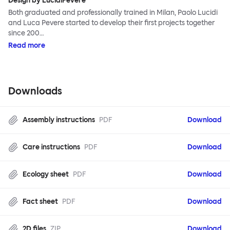
Design by LucidiPevere
Both graduated and professionally trained in Milan, Paolo Lucidi
and Luca Pevere started to develop their first projects together
since 200…
Read more
Downloads
Assembly instructions
PDF
Download
Care instructions
PDF
Download
Ecology sheet
PDF
Download
Fact sheet
PDF
Download
2D files
ZIP
Download