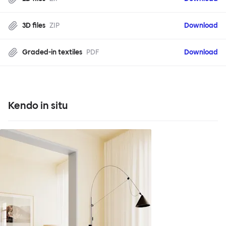
3D files
ZIP
Download
Graded-in textiles
PDF
Download
Kendo in situ