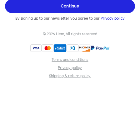
Continue
By signing up to our newsletter you agree to our
Privacy policy
©
2026
Hem, All rights reserved
Terms and conditions
Privacy policy
Shipping & return policy