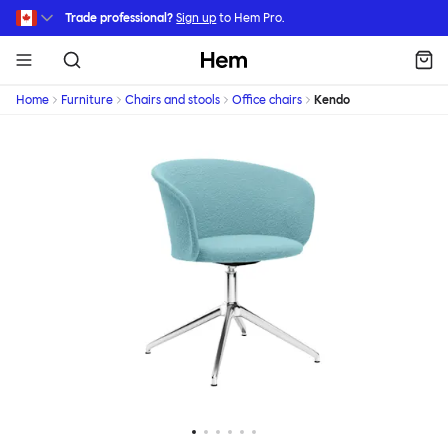
Skip to main content
Trade professional?
Sign up
to Hem Pro.
Hem
Home
Furniture
Chairs and stools
Office chairs
Kendo