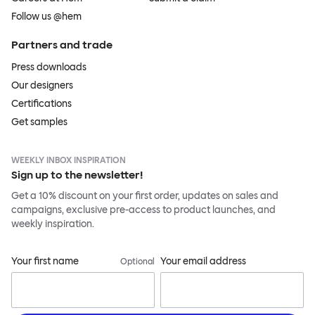
Follow us @hem
Partners and trade
Press downloads
Our designers
Certifications
Get samples
WEEKLY INBOX INSPIRATION
Sign up to the newsletter!
Get a 10% discount on your first order, updates on sales and
campaigns, exclusive pre-access to product launches, and
weekly inspiration.
Your first name
Your email address
Optional