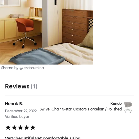
Shared by @lerabrumina
Reviews
(
1
)
Henrik B.
Kendo
Swivel Chair 5-star Castors, Porcelain / Polished
December 22, 2022
Verified buyer
Very beautiful yet comfortable, using