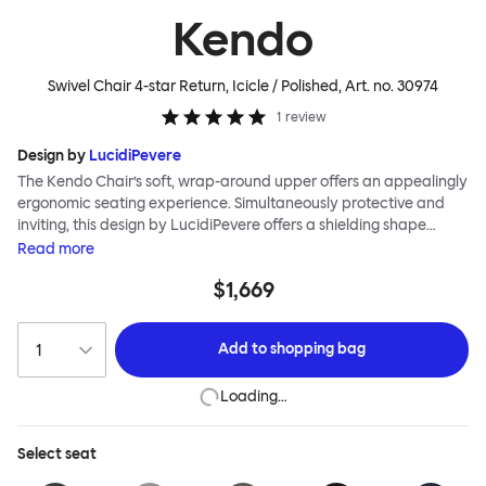
Kendo
Swivel Chair 4-star Return, Icicle / Polished
, Art. no.
30974
1
review
Design by
LucidiPevere
The Kendo Chair’s soft, wrap-around upper offers an appealingly
ergonomic seating experience. Simultaneously protective and
inviting, this design by LucidiPevere offers a shielding shape
combined with a gentle embrace. The generous seat is wide and
Read
more
comfortable, allowing you to move freely, shift position, express
$1,669
yourself. Whether around a boardroom or a dining table, Kendo
keeps you comfortable for long periods of time. Its sturdy welded
frame makes this chair built to last.Both Kendo Swivel leg bases
Add to
shopping bag
are 360° rotational. The 4-star leg base incorporates a return
function to keep the chairs perfectly aligned around a table
Loading…
when not in use, while the 5-star leg base has a height adjustable
mechanism. All variants are available in powder-coated or
polished aluminum.
Select
seat