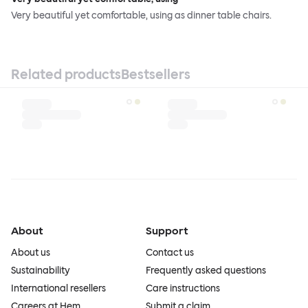
Very beautiful yet comfortable, using as dinner table chairs.
Related products
Bestsellers
About
Support
About us
Contact us
Sustainability
Frequently asked questions
International resellers
Care instructions
Careers at Hem
Submit a claim