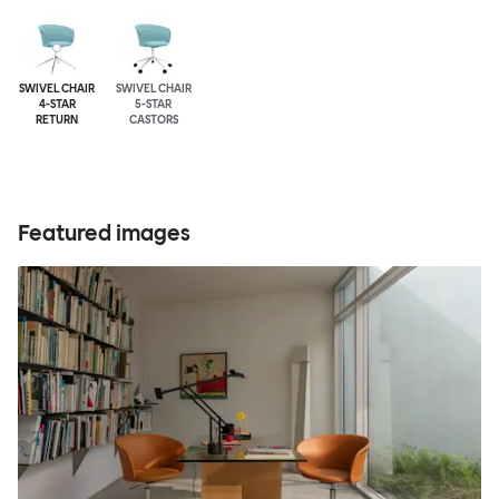
SWIVEL CHAIR
SWIVEL CHAIR
4-STAR
5-STAR
RETURN
CASTORS
Featured images