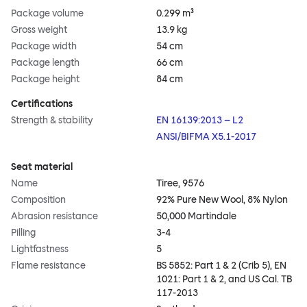
Package volume
0.299 m³
Gross weight
13.9 kg
Package width
54 cm
Package length
66 cm
Package height
84 cm
Certifications
Strength & stability
EN 16139:2013 – L2
ANSI/BIFMA X5.1-2017
Seat material
Name
Tiree, 9576
Composition
92% Pure New Wool, 8% Nylon
Abrasion resistance
50,000 Martindale
Pilling
3-4
Lightfastness
5
Flame resistance
BS 5852: Part 1 & 2 (Crib 5), EN
1021: Part 1 & 2, and US Cal. TB
117-2013