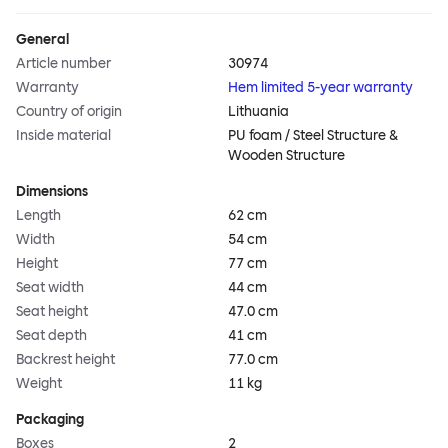
General
Article number
30974
Warranty
Hem limited 5-year warranty
Country of origin
Lithuania
Inside material
PU foam / Steel Structure &
Wooden Structure
Dimensions
Length
62 cm
Width
54 cm
Height
77 cm
Seat width
44 cm
Seat height
47.0 cm
Seat depth
41 cm
Backrest height
77.0 cm
Weight
11 kg
Packaging
Boxes
2