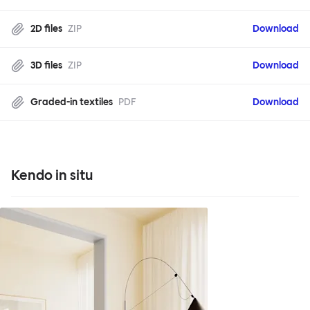
2D files
ZIP
Download
3D files
ZIP
Download
Graded-in textiles
PDF
Download
Kendo in situ