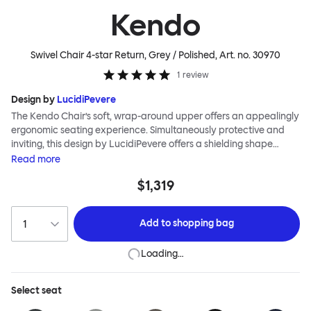
Kendo
Swivel Chair 4-star Return, Grey / Polished
, Art. no.
30970
1
review
Design by
LucidiPevere
The Kendo Chair’s soft, wrap-around upper offers an appealingly
ergonomic seating experience. Simultaneously protective and
inviting, this design by LucidiPevere offers a shielding shape
combined with a gentle embrace. The generous seat is wide and
Read
more
comfortable, allowing you to move freely, shift position, express
$1,319
yourself. Whether around a boardroom or a dining table, Kendo
keeps you comfortable for long periods of time. Its sturdy welded
frame makes this chair built to last.Both Kendo Swivel leg bases
Add to
shopping bag
are 360° rotational. The 4-star leg base incorporates a return
function to keep the chairs perfectly aligned around a table
Loading…
when not in use, while the 5-star leg base has a height adjustable
mechanism. All variants are available in powder-coated or
polished aluminum.
Select
seat