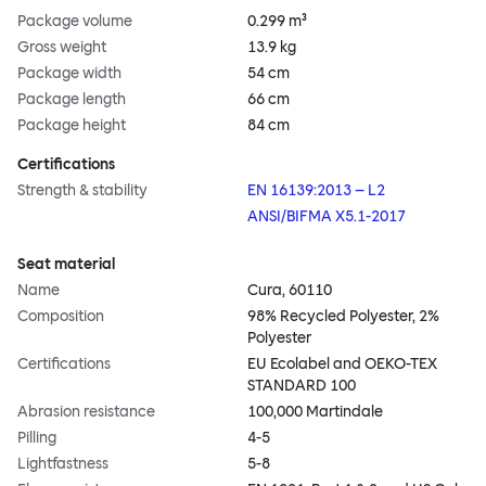
Package volume
0.299 m³
Gross weight
13.9 kg
Package width
54 cm
Package length
66 cm
Package height
84 cm
Certifications
Strength & stability
EN 16139:2013 – L2
ANSI/BIFMA X5.1-2017
Seat material
Name
Cura, 60110
Composition
98% Recycled Polyester, 2%
Polyester
Certifications
EU Ecolabel and OEKO-TEX
STANDARD 100
Abrasion resistance
100,000 Martindale
Pilling
4-5
Lightfastness
5-8