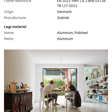
Flame resistance
EN 1021: Part 1 & 2 and US Cal.
TB 117-2013
Origin
Denmark
Manufacturer
Gabriel
Legs material
Name
Aluminum, Polished
Metal
Aluminum