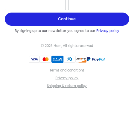
Continue
By signing up to our newsletter you agree to our
Privacy policy
©
2026
Hem, All rights reserved
Terms and conditions
Privacy policy
Shipping & return policy