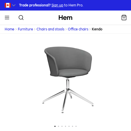
Skip to main content
Trade professional?
Sign up
to Hem Pro.
Hem
Home
Furniture
Chairs and stools
Office chairs
Kendo