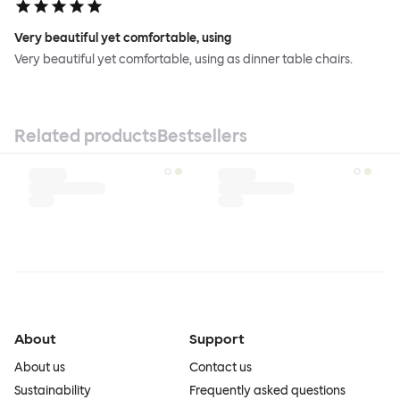
Very beautiful yet comfortable, using
Very beautiful yet comfortable, using as dinner table chairs.
Related products
Bestsellers
About
Support
About us
Contact us
Sustainability
Frequently asked questions