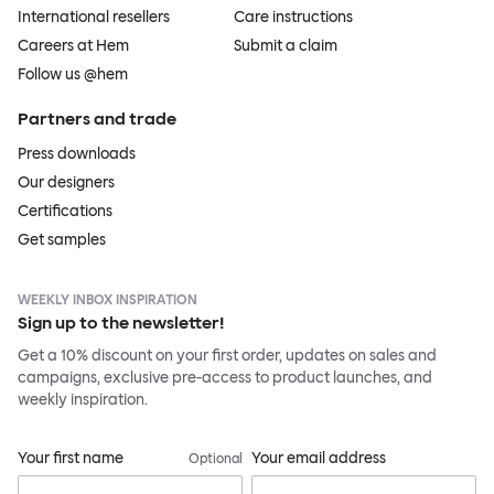
International resellers
Care instructions
Careers at Hem
Submit a claim
Follow us @hem
Partners and trade
Press downloads
Our designers
Certifications
Get samples
WEEKLY INBOX INSPIRATION
Sign up to the newsletter!
Get a 10% discount on your first order, updates on sales and
campaigns, exclusive pre-access to product launches, and
weekly inspiration.
Your first name
Your email address
Optional