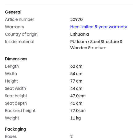
General
Article number
30970
Warranty
Hem limited 5-year warranty
Country of origin
Lithuania
Inside material
PU foam / Steel Structure &
Wooden Structure
Dimensions
Length
62 cm
Width
54 cm
Height
77 cm
Seat width
44 cm
Seat height
47.0 cm
Seat depth
41 cm
Backrest height
77.0 cm
Weight
11 kg
Packaging
Boxes
2