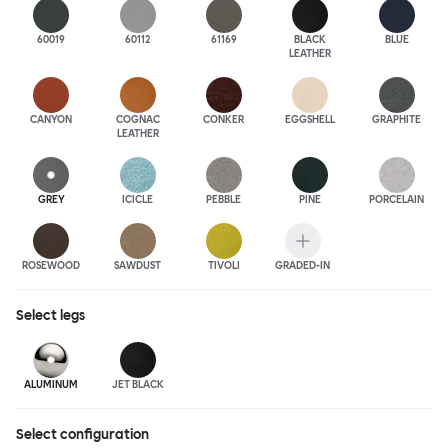
60019
60112
61169
BLACK
BLUE
LEATHER
CANYON
COGNAC
CONKER
EGGSHELL
GRAPHITE
LEATHER
GREY
ICICLE
PEBBLE
PINE
PORCELAIN
ROSEWOOD
SAWDUST
TIVOLI
GRADED-IN
Select
legs
ALUMINUM
JET BLACK
Select configuration