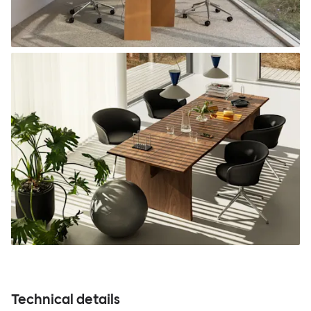
Technical details