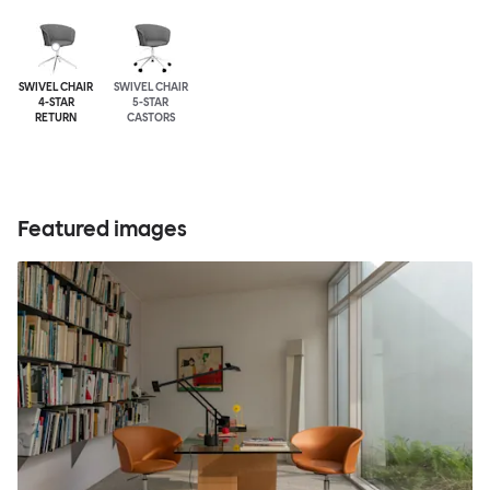
SWIVEL CHAIR
SWIVEL CHAIR
4-STAR
5-STAR
RETURN
CASTORS
Featured images