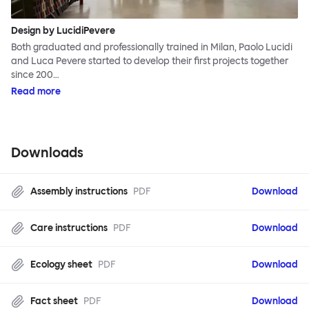
Design by LucidiPevere
Both graduated and professionally trained in Milan, Paolo Lucidi
and Luca Pevere started to develop their first projects together
since 200…
Read more
Downloads
Assembly instructions
PDF
Download
Care instructions
PDF
Download
Ecology sheet
PDF
Download
Fact sheet
PDF
Download