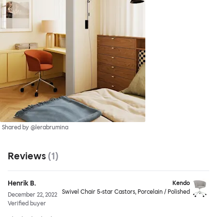
Shared by @lerabrumina
Reviews
(
1
)
Henrik B.
Kendo
Swivel Chair 5-star Castors, Porcelain / Polished
December 22, 2022
Verified buyer