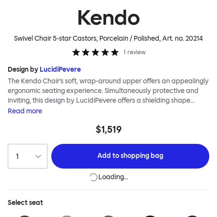
Kendo
Swivel Chair 5-star Castors, Porcelain / Polished
, Art. no.
20214
1
review
Design by
LucidiPevere
The Kendo Chair’s soft, wrap-around upper offers an appealingly
ergonomic seating experience. Simultaneously protective and
inviting, this design by LucidiPevere offers a shielding shape
combined with a gentle embrace. The generous seat is wide and
Read
more
comfortable, allowing you to move freely, shift position, express
$1,519
yourself. Whether around a boardroom or a dining table, Kendo
keeps you comfortable for long periods of time. Its sturdy welded
frame makes this chair built to last.Both Kendo Swivel leg bases
Add to
shopping bag
are 360° rotational. The 4-star leg base incorporates a return
function to keep the chairs perfectly aligned around a table
Loading…
when not in use, while the 5-star leg base has a height adjustable
mechanism. All variants are available in powder-coated or
polished aluminum.
Select
seat