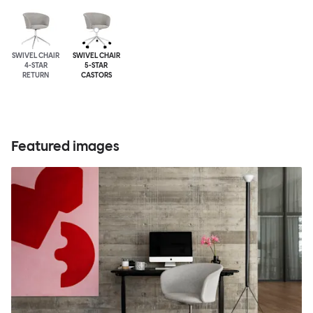
SWIVEL CHAIR
SWIVEL CHAIR
4-STAR
5-STAR
RETURN
CASTORS
Featured images