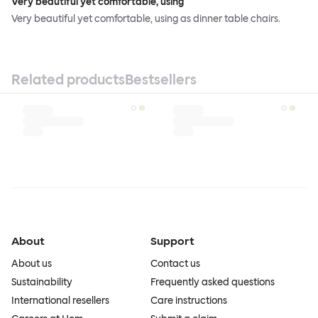
Very beautiful yet comfortable, using
Very beautiful yet comfortable, using as dinner table chairs.
Related products
Bestsellers
About
Support
About us
Contact us
Sustainability
Frequently asked questions
International resellers
Care instructions