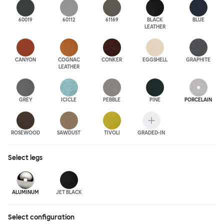
60019
60112
61169
BLACK
BLUE
LEATHER
CANYON
COGNAC
CONKER
EGGSHELL
GRAPHITE
LEATHER
GREY
ICICLE
PEBBLE
PINE
PORCELAIN
ROSEWOOD
SAWDUST
TIVOLI
GRADED-IN
Select
legs
ALUMINUM
JET BLACK
Select configuration