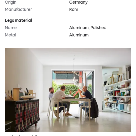
Origin
Germany
Manufacturer
Rohi
Legs material
Name
Aluminum, Polished
Metal
Aluminum