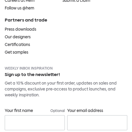
Careers at Hem
Submit a claim
Follow us @hem
Partners and trade
Press downloads
Our designers
Certifications
Get samples
WEEKLY INBOX INSPIRATION
Sign up to the newsletter!
Get a 10% discount on your first order, updates on sales and
campaigns, exclusive pre-access to product launches, and
weekly inspiration.
Your first name
Your email address
Optional