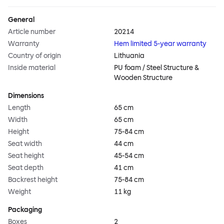
General
Article number
20214
Warranty
Hem limited 5-year warranty
Country of origin
Lithuania
Inside material
PU foam / Steel Structure &
Wooden Structure
Dimensions
Length
65 cm
Width
65 cm
Height
75-84 cm
Seat width
44 cm
Seat height
45-54 cm
Seat depth
41 cm
Backrest height
75-84 cm
Weight
11 kg
Packaging
Boxes
2