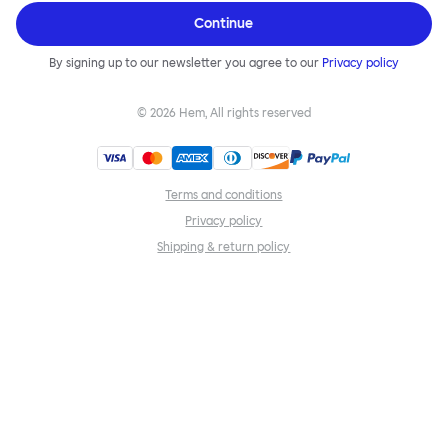
Continue
By signing up to our newsletter you agree to our
Privacy policy
©
2026
Hem, All rights reserved
Terms and conditions
Privacy policy
Shipping & return policy