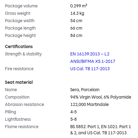
Package volume
0.299 m³
Gross weight
14.3 kg
Package width
54 cm
Package length
66 cm
Package height
84 cm
Certifications
Strength & stability
EN 16139:2013 – L2
ANSI/BIFMA X5.1-2017
Fire resistance
US Cal. TB 117-2013
Seat material
Name
Sera, Porcelain
Composition
94% Virgin Wool, 6% Polyamide
Abrasion resistance
122,000 Martindale
Pilling
4-5
Lightfastness
5-8
Flame resistance
BS 5852: Part 1, EN 1021: Part 1
& 2, and US Cal. TB 117-2013