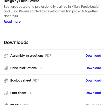
Design by LucidiPevere
Both graduated and professionally trained in Milan, Paolo Lucidi
and Luca Pevere started to develop their first projects together
since 200…
Read more
Downloads
Assembly instructions
PDF
Download
Care instructions
PDF
Download
Ecology sheet
PDF
Download
Fact sheet
PDF
Download