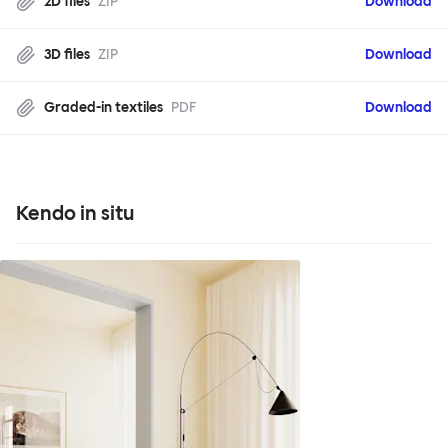
2D files
ZIP
Download
3D files
ZIP
Download
Graded-in textiles
PDF
Download
Kendo in situ