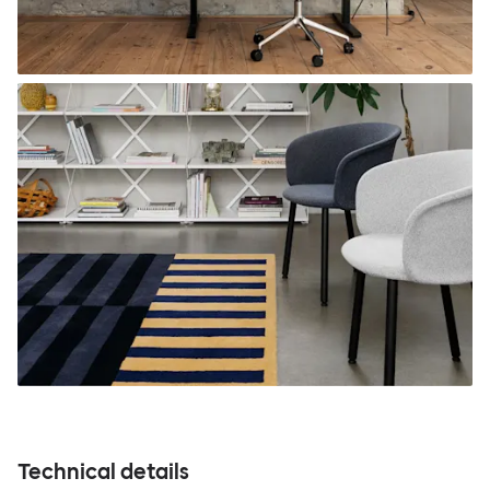
Technical details