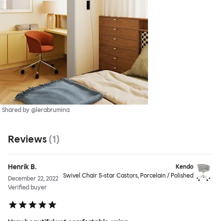
Shared by @lerabrumina
Reviews
(
1
)
Henrik B.
Kendo
Swivel Chair 5-star Castors, Porcelain / Polished
December 22, 2022
Verified buyer