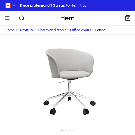
Skip to main content
Trade professional?
Sign up
to Hem Pro.
Hem
Home
Furniture
Chairs and stools
Office chairs
Kendo