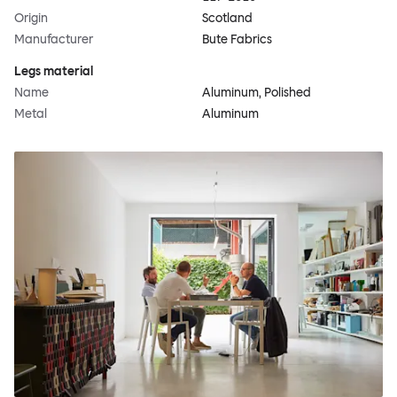
Origin
Scotland
Manufacturer
Bute Fabrics
Legs material
Name
Aluminum, Polished
Metal
Aluminum