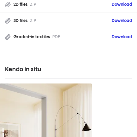
2D files
ZIP
Download
3D files
ZIP
Download
Graded-in textiles
PDF
Download
Kendo in situ