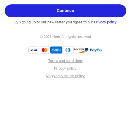
Continue
By signing up to our newsletter you agree to our
Privacy policy
©
2026
Hem, All rights reserved
Terms and conditions
Privacy policy
Shipping & return policy