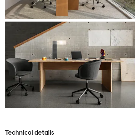
Technical details