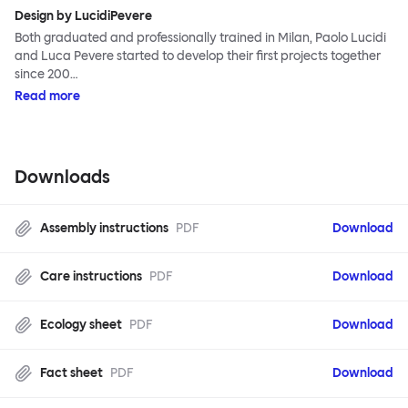
Design by LucidiPevere
Both graduated and professionally trained in Milan, Paolo Lucidi
and Luca Pevere started to develop their first projects together
since 200…
Read more
Downloads
Assembly instructions
PDF
Download
Care instructions
PDF
Download
Ecology sheet
PDF
Download
Fact sheet
PDF
Download