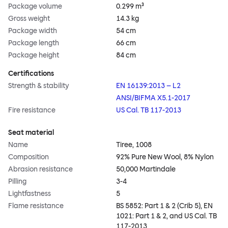
Package volume
0.299 m³
Gross weight
14.3 kg
Package width
54 cm
Package length
66 cm
Package height
84 cm
Certifications
Strength & stability
EN 16139:2013 – L2
ANSI/BIFMA X5.1-2017
Fire resistance
US Cal. TB 117-2013
Seat material
Name
Tiree, 1008
Composition
92% Pure New Wool, 8% Nylon
Abrasion resistance
50,000 Martindale
Pilling
3-4
Lightfastness
5
Flame resistance
BS 5852: Part 1 & 2 (Crib 5), EN
1021: Part 1 & 2, and US Cal. TB
117-2013