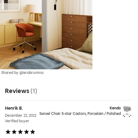
Shared by @lerabrumina
Reviews
(
1
)
Henrik B.
Kendo
Swivel Chair 5-star Castors, Porcelain / Polished
December 22, 2022
Verified buyer