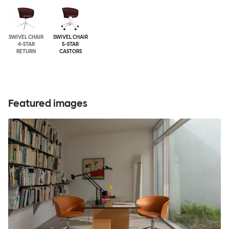
SWIVEL CHAIR
SWIVEL CHAIR
4-STAR
5-STAR
RETURN
CASTORS
Featured images