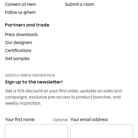
Careers at Hem
Submit a claim
Follow us @hem
Partners and trade
Press downloads
Our designers
Certifications
Get samples
WEEKLY INBOX INSPIRATION
Sign up to the newsletter!
Get a 10% discount on your first order, updates on sales and
campaigns, exclusive pre-access to product launches, and
weekly inspiration.
Your first name
Your email address
Optional