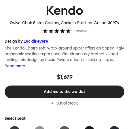
Kendo
Swivel Chair 5-star Castors, Conker / Polished
, Art. no.
30976
1
review
Design by
LucidiPevere
The Kendo Chair’s soft, wrap-around upper offers an appealingly
ergonomic seating experience. Simultaneously protective and
inviting, this design by LucidiPevere offers a shielding shape
combined with a gentle embrace. The generous seat is wide and
Read
more
comfortable, allowing you to move freely, shift position, express
$1,679
yourself. Whether around a boardroom or a dining table, Kendo
keeps you comfortable for long periods of time. Its sturdy welded
frame makes this chair built to last.Both Kendo Swivel leg bases
Add me to the waitlist
are 360° rotational. The 4-star leg base incorporates a return
function to keep the chairs perfectly aligned around a table
Out of stock
when not in use, while the 5-star leg base has a height adjustable
mechanism. All variants are available in powder-coated or
polished aluminum.
Select
seat