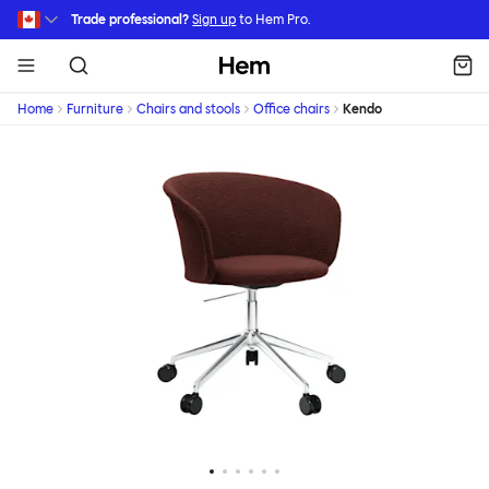
Skip to main content
Trade professional?
Sign up
to Hem Pro.
Hem
Home
Furniture
Chairs and stools
Office chairs
Kendo