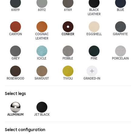
60019
60112
61169
BLACK
BLUE
LEATHER
CANYON
COGNAC
CONKER
EGGSHELL
GRAPHITE
LEATHER
GREY
ICICLE
PEBBLE
PINE
PORCELAIN
ROSEWOOD
SAWDUST
TIVOLI
GRADED-IN
Select
legs
ALUMINUM
JET BLACK
Select configuration