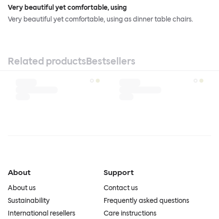
Very beautiful yet comfortable, using
Very beautiful yet comfortable, using as dinner table chairs.
Related products
Bestsellers
About
Support
About us
Contact us
Sustainability
Frequently asked questions
International resellers
Care instructions