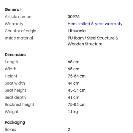
General
Article number
30976
Warranty
Hem limited 5-year warranty
Country of origin
Lithuania
Inside material
PU foam / Steel Structure &
Wooden Structure
Dimensions
Length
65 cm
Width
65 cm
Height
75-84 cm
Seat width
44 cm
Seat height
45-54 cm
Seat depth
41 cm
Backrest height
75-84 cm
Weight
11 kg
Packaging
Boxes
2