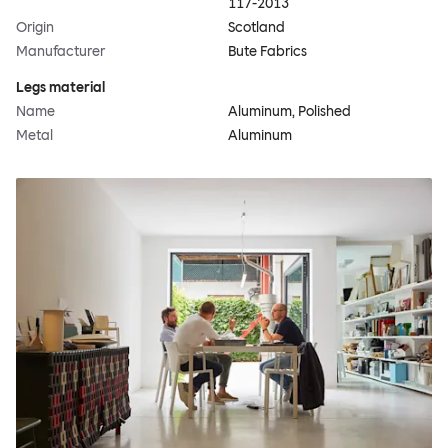
117-2013
Origin
Scotland
Manufacturer
Bute Fabrics
Legs material
Name
Aluminum, Polished
Metal
Aluminum