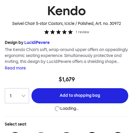
Kendo
Swivel Chair 5-star Castors, Icicle / Polished
, Art. no.
30972
1
review
Design by
LucidiPevere
The Kendo Chair’s soft, wrap-around upper offers an appealingly
ergonomic seating experience. Simultaneously protective and
inviting, this design by LucidiPevere offers a shielding shape
combined with a gentle embrace. The generous seat is wide and
Read
more
comfortable, allowing you to move freely, shift position, express
$1,679
yourself. Whether around a boardroom or a dining table, Kendo
keeps you comfortable for long periods of time. Its sturdy welded
frame makes this chair built to last.Both Kendo Swivel leg bases
Add to
shopping bag
are 360° rotational. The 4-star leg base incorporates a return
function to keep the chairs perfectly aligned around a table
Loading…
when not in use, while the 5-star leg base has a height adjustable
mechanism. All variants are available in powder-coated or
polished aluminum.
Select
seat