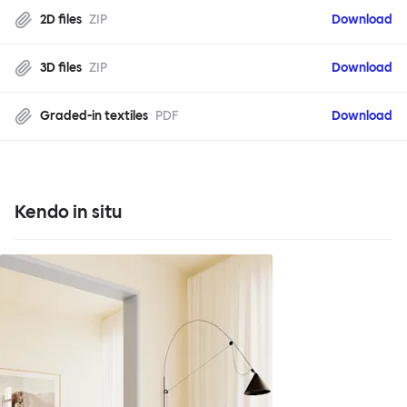
2D files
ZIP
Download
3D files
ZIP
Download
Graded-in textiles
PDF
Download
Kendo in situ