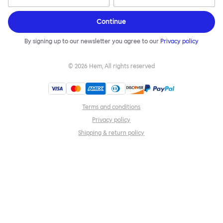
Continue
By signing up to our newsletter you agree to our
Privacy policy
©
2026
Hem, All rights reserved
Terms and conditions
Privacy policy
Shipping & return policy