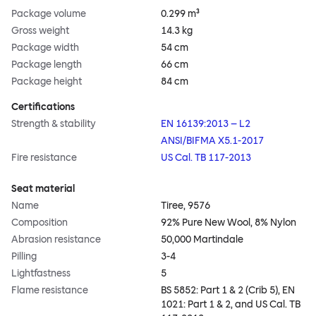
Package volume
0.299 m³
Gross weight
14.3 kg
Package width
54 cm
Package length
66 cm
Package height
84 cm
Certifications
Strength & stability
EN 16139:2013 – L2
ANSI/BIFMA X5.1-2017
Fire resistance
US Cal. TB 117-2013
Seat material
Name
Tiree, 9576
Composition
92% Pure New Wool, 8% Nylon
Abrasion resistance
50,000 Martindale
Pilling
3-4
Lightfastness
5
Flame resistance
BS 5852: Part 1 & 2 (Crib 5), EN
1021: Part 1 & 2, and US Cal. TB