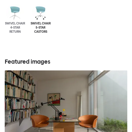
SWIVEL CHAIR
SWIVEL CHAIR
4-STAR
5-STAR
RETURN
CASTORS
Featured images