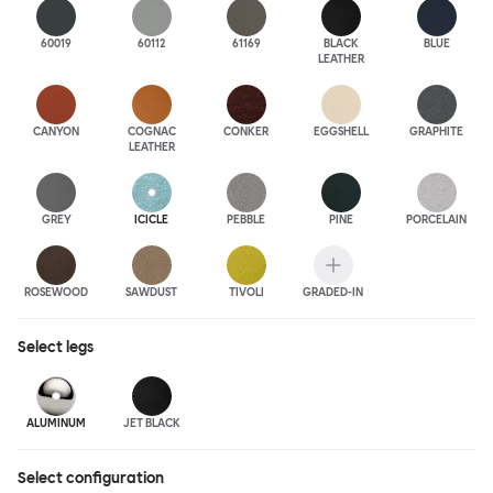
60019
60112
61169
BLACK
BLUE
LEATHER
CANYON
COGNAC
CONKER
EGGSHELL
GRAPHITE
LEATHER
GREY
ICICLE
PEBBLE
PINE
PORCELAIN
ROSEWOOD
SAWDUST
TIVOLI
GRADED-IN
Select
legs
ALUMINUM
JET BLACK
Select configuration