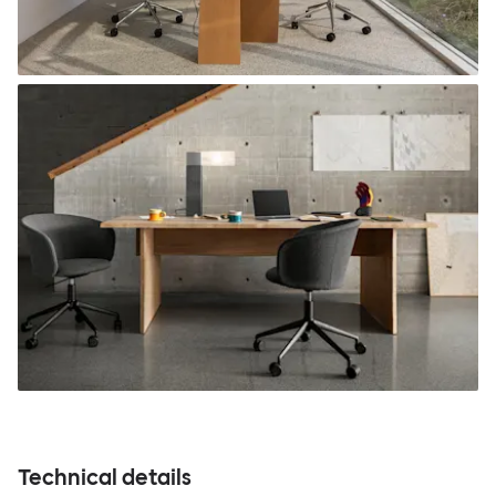
Technical details