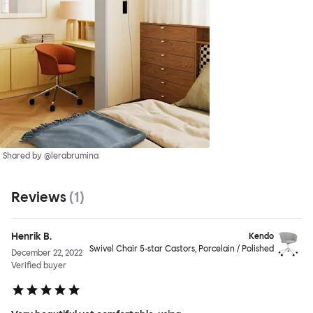
Shared by @lerabrumina
Reviews
(
1
)
Henrik B.
Kendo
Swivel Chair 5-star Castors, Porcelain / Polished
December 22, 2022
Verified buyer