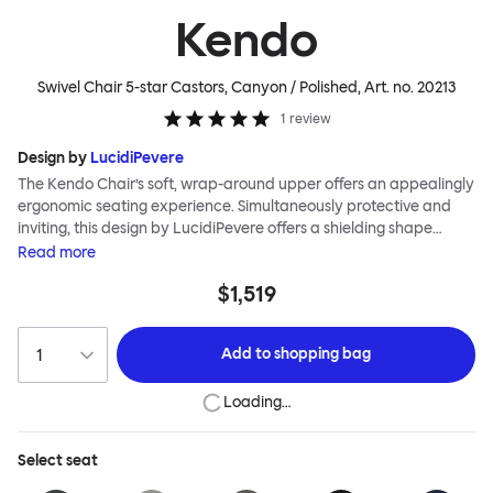
Kendo
Swivel Chair 5-star Castors, Canyon / Polished
, Art. no.
20213
1
review
Design by
LucidiPevere
The Kendo Chair’s soft, wrap-around upper offers an appealingly
ergonomic seating experience. Simultaneously protective and
inviting, this design by LucidiPevere offers a shielding shape
combined with a gentle embrace. The generous seat is wide and
Read
more
comfortable, allowing you to move freely, shift position, express
$1,519
yourself. Whether around a boardroom or a dining table, Kendo
keeps you comfortable for long periods of time. Its sturdy welded
frame makes this chair built to last.Both Kendo Swivel leg bases
Add to
shopping bag
are 360° rotational. The 4-star leg base incorporates a return
function to keep the chairs perfectly aligned around a table
Loading…
when not in use, while the 5-star leg base has a height adjustable
mechanism. All variants are available in powder-coated or
polished aluminum.
Select
seat