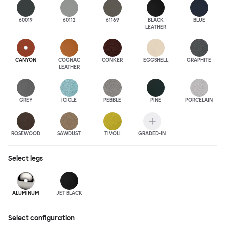
60019
60112
61169
BLACK
BLUE
LEATHER
CANYON
COGNAC
CONKER
EGGSHELL
GRAPHITE
LEATHER
GREY
ICICLE
PEBBLE
PINE
PORCELAIN
ROSEWOOD
SAWDUST
TIVOLI
GRADED-IN
Select
legs
ALUMINUM
JET BLACK
Select configuration