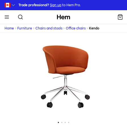
Skip to main content
Trade professional?
Sign up
to Hem Pro.
Hem
Home
Furniture
Chairs and stools
Office chairs
Kendo