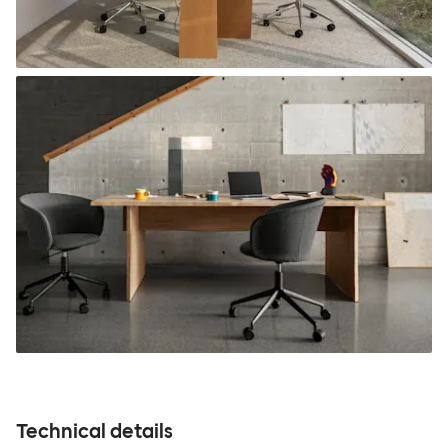
Technical details