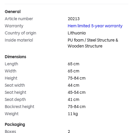
General
Article number
20213
Warranty
Hem limited 5-year warranty
Country of origin
Lithuania
Inside material
PU foam / Steel Structure &
Wooden Structure
Dimensions
Length
65 cm
Width
65 cm
Height
75-84 cm
Seat width
44 cm
Seat height
45-54 cm
Seat depth
41 cm
Backrest height
75-84 cm
Weight
11 kg
Packaging
Boxes
2