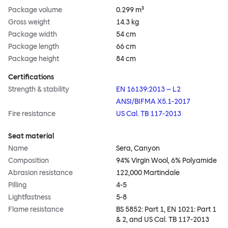
Package volume
0.299 m³
Gross weight
14.3 kg
Package width
54 cm
Package length
66 cm
Package height
84 cm
Certifications
Strength & stability
EN 16139:2013 – L2
ANSI/BIFMA X5.1-2017
Fire resistance
US Cal. TB 117-2013
Seat material
Name
Sera, Canyon
Composition
94% Virgin Wool, 6% Polyamide
Abrasion resistance
122,000 Martindale
Pilling
4-5
Lightfastness
5-8
Flame resistance
BS 5852: Part 1, EN 1021: Part 1
& 2, and US Cal. TB 117-2013