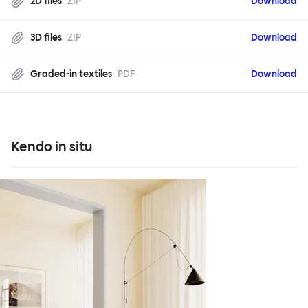
2D files
ZIP
Download
3D files
ZIP
Download
Graded-in textiles
PDF
Download
Kendo in situ