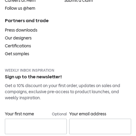
Careers at Hem
Submit a claim
Follow us @hem
Partners and trade
Press downloads
Our designers
Certifications
Get samples
WEEKLY INBOX INSPIRATION
Sign up to the newsletter!
Get a 10% discount on your first order, updates on sales and
campaigns, exclusive pre-access to product launches, and
weekly inspiration.
Your first name
Your email address
Optional