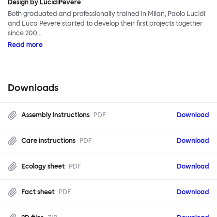
Design by LucidiPevere
Both graduated and professionally trained in Milan, Paolo Lucidi
and Luca Pevere started to develop their first projects together
since 200…
Read more
Downloads
Assembly instructions
PDF
Download
Care instructions
PDF
Download
Ecology sheet
PDF
Download
Fact sheet
PDF
Download