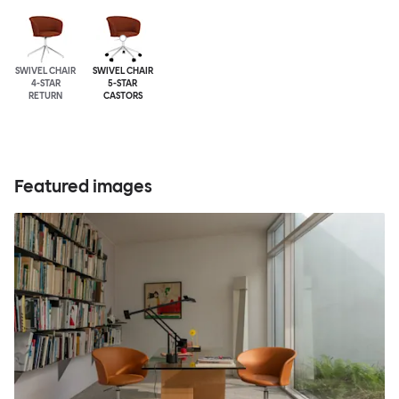
SWIVEL CHAIR
SWIVEL CHAIR
4-STAR
5-STAR
RETURN
CASTORS
Featured images