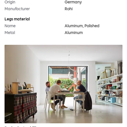
Origin
Germany
Manufacturer
Rohi
Legs material
Name
Aluminum, Polished
Metal
Aluminum