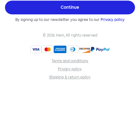
Continue
By signing up to our newsletter you agree to our
Privacy policy
©
2026
Hem, All rights reserved
Terms and conditions
Privacy policy
Shipping & return policy