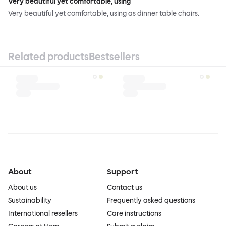
Very beautiful yet comfortable, using
Very beautiful yet comfortable, using as dinner table chairs.
Related products
Bestsellers
About
Support
About us
Contact us
Sustainability
Frequently asked questions
International resellers
Care instructions