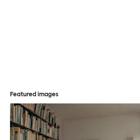
Featured images