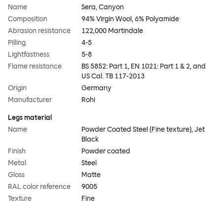
Name
Sera, Canyon
Composition
94% Virgin Wool, 6% Polyamide
Abrasion resistance
122,000 Martindale
Pilling
4-5
Lightfastness
5-8
Flame resistance
BS 5852: Part 1, EN 1021: Part 1 & 2, and
US Cal. TB 117-2013
Origin
Germany
Manufacturer
Rohi
Legs material
Name
Powder Coated Steel (Fine texture), Jet
Black
Finish
Powder coated
Metal
Steel
Gloss
Matte
RAL color reference
9005
Texture
Fine