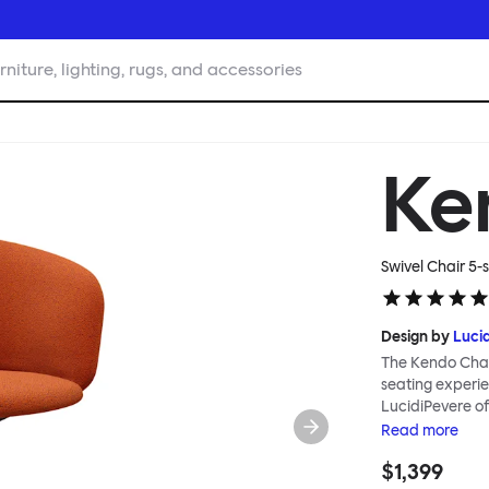
rniture, lighting, rugs, and accessories
Ke
Swivel Chair 5-
Design by
Luci
The Kendo Chai
seating experie
LucidiPevere of
generous seat i
Read
more
position, expre
$1,399
keeps you comfo