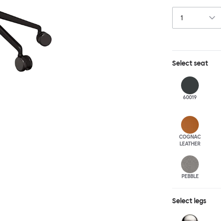
this chair built
leg base incorp
around a table 
mechanism. All 
Select
seat
60019
COGNAC
LEATHER
PEBBLE
Select
legs