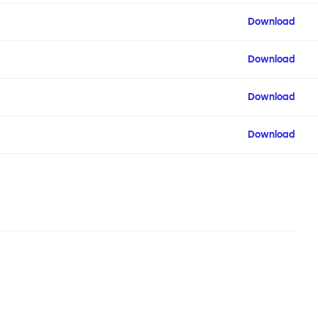
Download
Download
Download
Download