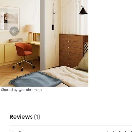
Shared by @lerabrumina
Reviews
(
1
)