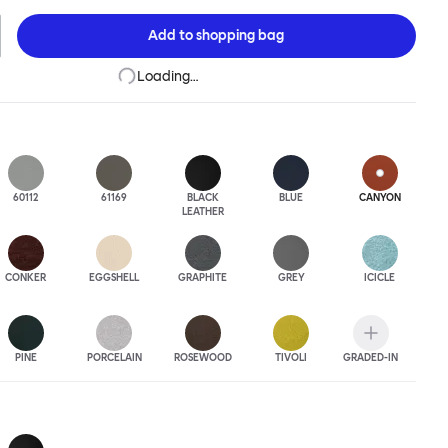
 to last.Both Kendo Swivel leg bases are 360° rotational. The 4-star
orates a return function to keep the chairs perfectly aligned
Add to
shopping bag
when not in use, while the 5-star leg base has a height adjustable
variants are available in powder-coated or polished aluminum.
Loading…
60112
61169
BLACK
BLUE
CANYON
LEATHER
CONKER
EGGSHELL
GRAPHITE
GREY
ICICLE
PINE
PORCELAIN
ROSEWOOD
TIVOLI
GRADED-IN