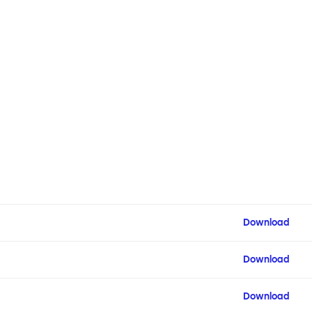
Download
Download
Download