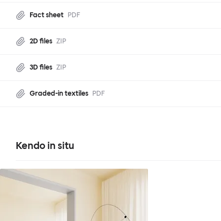
Fact sheet
PDF
2D files
ZIP
3D files
ZIP
Graded-in textiles
PDF
Kendo in situ