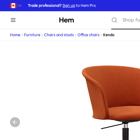
Skip to main content
Trade professional?
Sign up
to Hem Pro.
Hem
Shop fu
Home
Furniture
Chairs and stools
Office chairs
Kendo