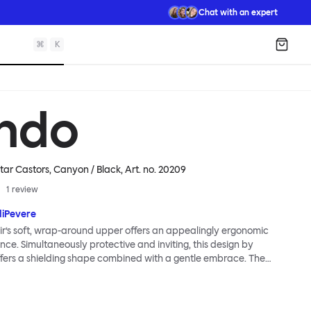
Chat with an expert
⌘
K
Shopp
ndo
star Castors, Canyon / Black
, Art. no.
20209
1
review
diPevere
r’s soft, wrap-around upper offers an appealingly ergonomic
nce. Simultaneously protective and inviting, this design by
fers a shielding shape combined with a gentle embrace. The
s wide and comfortable, allowing you to move freely, shift
ss yourself. Whether around a boardroom or a dining table, Kendo
rtable for long periods of time. Its sturdy welded frame makes