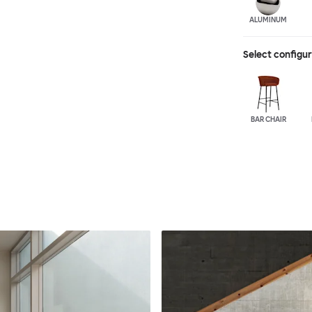
ALUMINUM
Select configu
BAR CHAIR