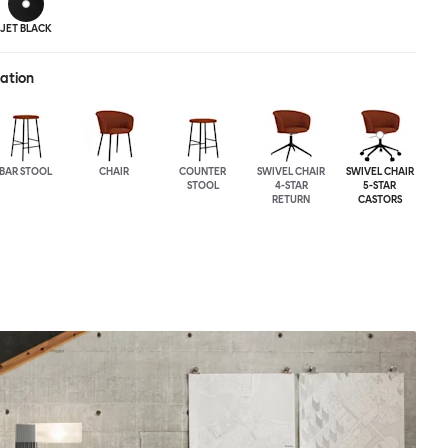
JET BLACK
ration
BAR STOOL
CHAIR
COUNTER
SWIVEL CHAIR
SWIVEL CHAIR
STOOL
4-STAR
5-STAR
RETURN
CASTORS