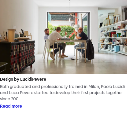
Design by LucidiPevere
Both graduated and professionally trained in Milan, Paolo Lucidi
and Luca Pevere started to develop their first projects together
since 200…
Read more