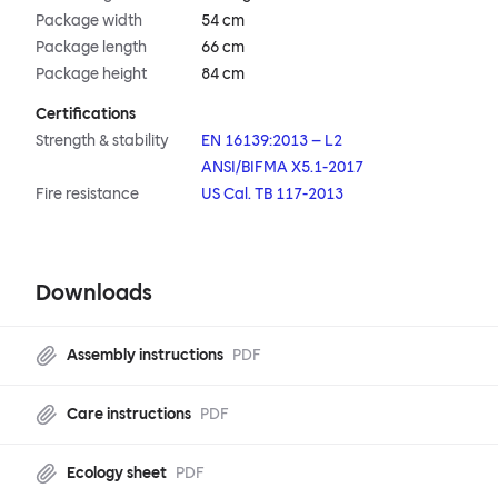
Package width
54 cm
Package length
66 cm
Package height
84 cm
Certifications
Strength & stability
EN 16139:2013 – L2
ANSI/BIFMA X5.1-2017
Fire resistance
US Cal. TB 117-2013
Downloads
Assembly instructions
PDF
Care instructions
PDF
Ecology sheet
PDF