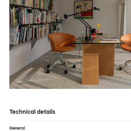
Technical details
General