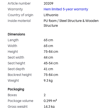
Article number
20209
Warranty
Hem limited 5-year warranty
Country of origin
Lithuania
Inside material
PU foam / Steel Structure & Wooden
Structure
Dimensions
Length
65 cm
Width
65 cm
Height
75-84 cm
Seat width
44 cm
Seat height
45-54 cm
Seat depth
41 cm
Backrest height
75-84 cm
Weight
9.3 kg
Packaging
Boxes
2
Package volume
0.299 m³
Gross weight
14.3 kg