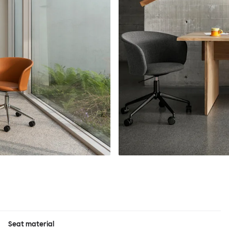
Seat material