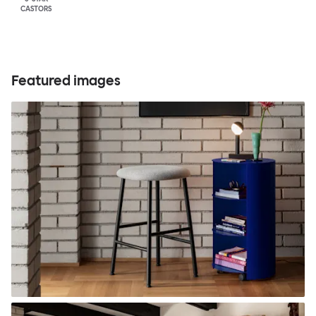
CASTORS
Featured images