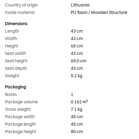
Country of origin
Lithuania
Inside material
PU foam / Wooden Structure
Dimensions
Length
43 cm
Width
43 cm
Height
65 cm
Seat width
43 cm
Seat height
65.0 cm
Seat depth
43 cm
Weight
5.2 kg
Packaging
Boxes
1
Package volume
0.162 m³
Gross weight
7.1 kg
Package width
45 cm
Package length
45 cm
Package height
80 cm