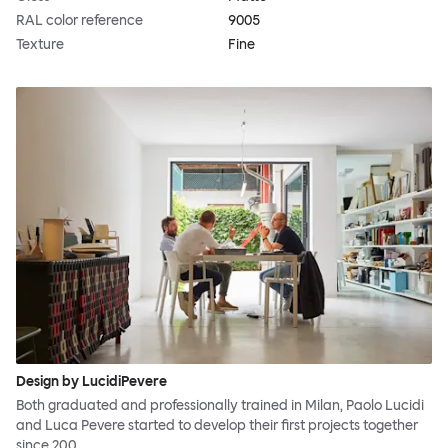
RAL color reference
9005
Texture
Fine
Design by LucidiPevere
Both graduated and professionally trained in Milan, Paolo Lucidi
and Luca Pevere started to develop their first projects together
since 200…