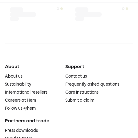
About
Support
About us
Contact us
Sustainability
Frequently asked questions
International resellers
Care instructions
Careers at Hem
Submit a claim
Follow us @hem
Partners and trade
Press downloads