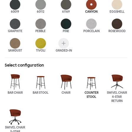
60019
60112
61169
CANYON
EGGSHELL
GRAPHITE
PEBBLE
PINE
PORCELAIN
ROSEWOOD
SAWDUST
TIVOLI
GRADED-IN
Select configuration
BAR CHAIR
BAR STOOL
CHAIR
COUNTER
SWIVEL CHAIR
STOOL
4-STAR
RETURN
SWIVEL CHAIR
5-STAR