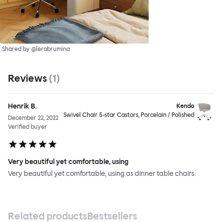
Shared by @lerabrumina
Reviews
(
1
)
Henrik B.
Kendo
Swivel Chair 5-star Castors, Porcelain / Polished
December 22, 2022
Verified buyer
Very beautiful yet comfortable, using
Very beautiful yet comfortable, using as dinner table chairs.
Related products
Bestsellers