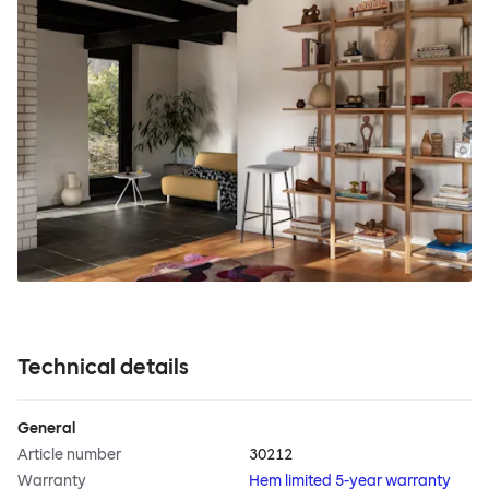
Technical details
General
Article number
30212
Warranty
Hem limited 5-year warranty