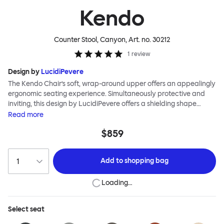
Kendo
Counter Stool, Canyon
, Art. no.
30212
1
review
Design by
LucidiPevere
The Kendo Chair’s soft, wrap-around upper offers an appealingly
ergonomic seating experience. Simultaneously protective and
inviting, this design by LucidiPevere offers a shielding shape
combined with a gentle embrace. The generous seat is wide and
Read
more
comfortable, allowing you to move freely, shift position, express
$859
yourself. Whether around a boardroom or a dining table, Kendo
keeps you comfortable for long periods of time. Its sturdy welded
frame makes this chair built to last. A barstool and bar chair
Add to
shopping bag
complete the Kendo family.
Loading…
Select
seat