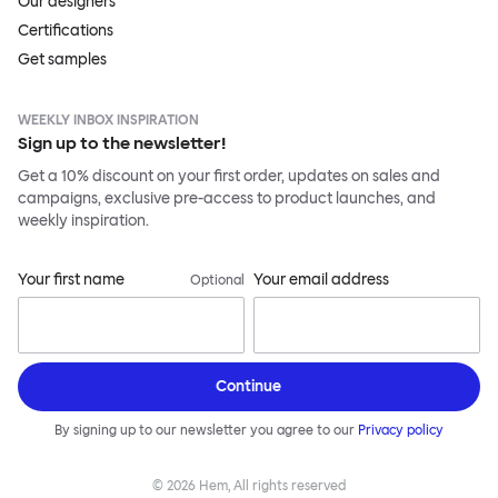
Our designers
Certifications
Get samples
WEEKLY INBOX INSPIRATION
Sign up to the newsletter!
Get a 10% discount on your first order, updates on sales and
campaigns, exclusive pre-access to product launches, and
weekly inspiration.
Your first name
Your email address
Optional
Continue
By signing up to our newsletter you agree to our
Privacy policy
©
2026
Hem, All rights reserved