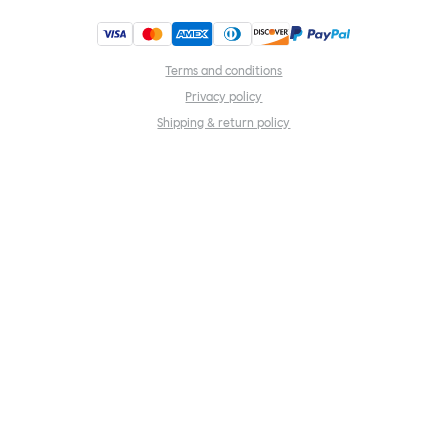
Terms and conditions
Privacy policy
Shipping & return policy