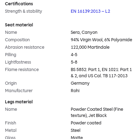
Certifications
Strength & stability
EN 16139:2013 – L2
Seat material
Name
Sera, Canyon
Composition
94% Virgin Wool, 6% Polyamide
Abrasion resistance
122,000 Martindale
Pilling
4-5
Lightfastness
5-8
Flame resistance
BS 5852: Part 1, EN 1021: Part 1
& 2, and US Cal. TB 117-2013
Origin
Germany
Manufacturer
Rohi
Legs material
Name
Powder Coated Steel (Fine
texture), Jet Black
Finish
Powder coated
Metal
Steel
Gloss
Matte