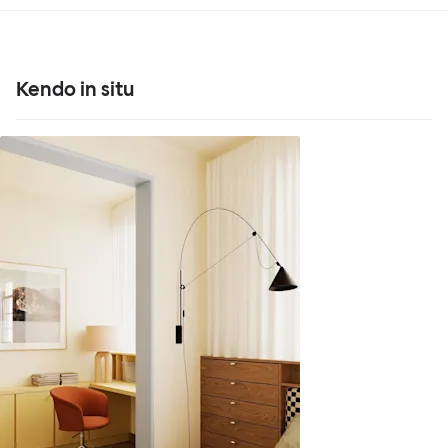
Kendo in situ