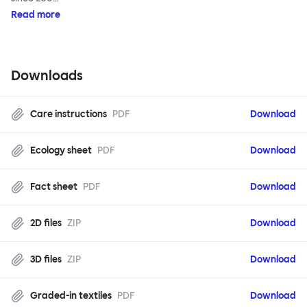
Read more
Downloads
Care instructions
PDF
Download
Ecology sheet
PDF
Download
Fact sheet
PDF
Download
2D files
ZIP
Download
3D files
ZIP
Download
Graded-in textiles
PDF
Download