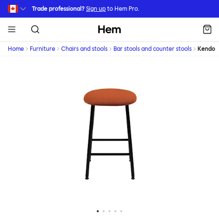
Skip to main content
Trade professional?
Sign up
to Hem Pro.
Hem
Home
Furniture
Chairs and stools
Bar stools and counter stools
Kendo