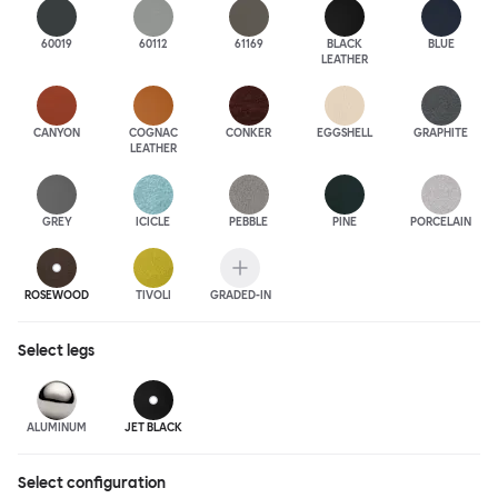
60019
60112
61169
BLACK
BLUE
LEATHER
CANYON
COGNAC
CONKER
EGGSHELL
GRAPHITE
LEATHER
GREY
ICICLE
PEBBLE
PINE
PORCELAIN
ROSEWOOD
TIVOLI
GRADED-IN
Select
legs
ALUMINUM
JET BLACK
Select configuration