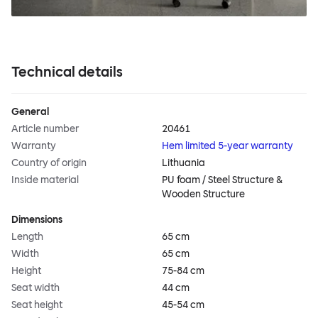
Technical details
General
Article number
20461
Warranty
Hem limited 5-year warranty
Country of origin
Lithuania
Inside material
PU foam / Steel Structure &
Wooden Structure
Dimensions
Length
65 cm
Width
65 cm
Height
75-84 cm
Seat width
44 cm
Seat height
45-54 cm