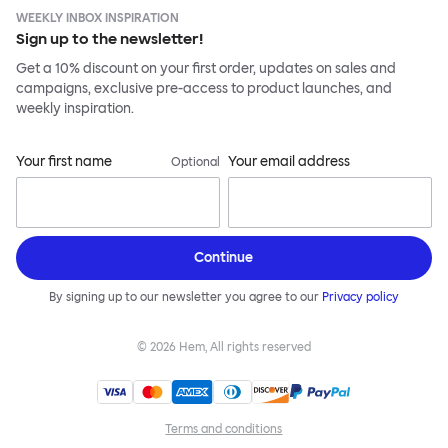
WEEKLY INBOX INSPIRATION
Sign up to the newsletter!
Get a 10% discount on your first order, updates on sales and
campaigns, exclusive pre-access to product launches, and
weekly inspiration.
Your first name
Your email address
Optional
Continue
By signing up to our newsletter you agree to our
Privacy policy
©
2026
Hem, All rights reserved
Terms and conditions