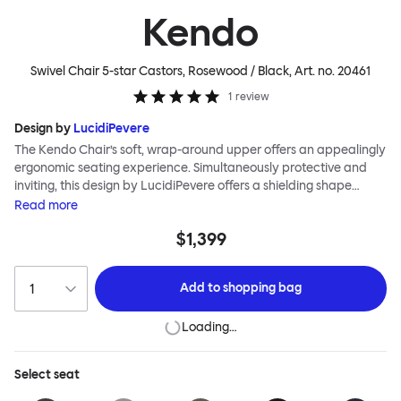
Kendo
Swivel Chair 5-star Castors, Rosewood / Black
, Art. no.
20461
1
review
Design by
LucidiPevere
The Kendo Chair’s soft, wrap-around upper offers an appealingly
ergonomic seating experience. Simultaneously protective and
inviting, this design by LucidiPevere offers a shielding shape
combined with a gentle embrace. The generous seat is wide and
Read
more
comfortable, allowing you to move freely, shift position, express
$1,399
yourself. Whether around a boardroom or a dining table, Kendo
keeps you comfortable for long periods of time. Its sturdy welded
frame makes this chair built to last.Both Kendo Swivel leg bases
Add to
shopping bag
are 360° rotational. The 4-star leg base incorporates a return
function to keep the chairs perfectly aligned around a table
Loading…
when not in use, while the 5-star leg base has a height adjustable
mechanism. All variants are available in powder-coated or
polished aluminum.
Select
seat