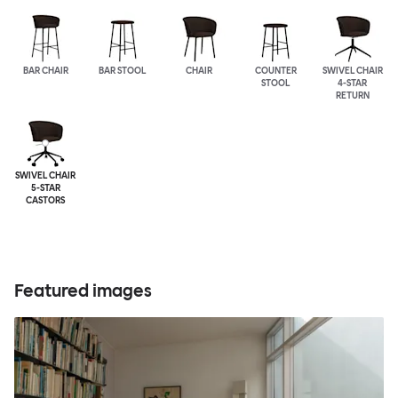
BAR CHAIR
BAR STOOL
CHAIR
COUNTER
SWIVEL CHAIR
STOOL
4-STAR
RETURN
SWIVEL CHAIR
5-STAR
CASTORS
Featured images