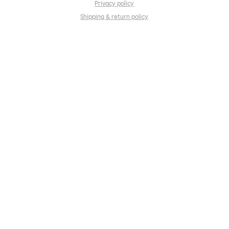
Privacy policy
Shipping & return policy