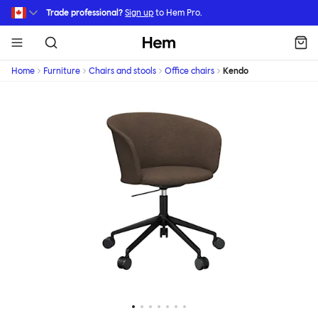
Skip to main content
Trade professional?
Sign up
to Hem Pro.
Hem
Home
Furniture
Chairs and stools
Office chairs
Kendo