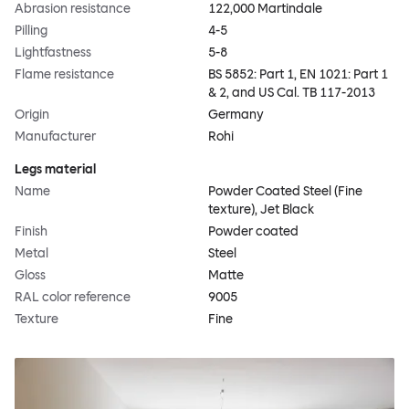
Abrasion resistance
122,000 Martindale
Pilling
4-5
Lightfastness
5-8
Flame resistance
BS 5852: Part 1, EN 1021: Part 1
& 2, and US Cal. TB 117-2013
Origin
Germany
Manufacturer
Rohi
Legs material
Name
Powder Coated Steel (Fine
texture), Jet Black
Finish
Powder coated
Metal
Steel
Gloss
Matte
RAL color reference
9005
Texture
Fine