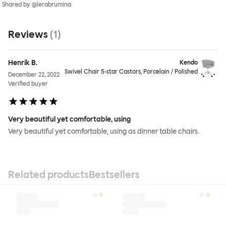
Shared by @lerabrumina
Reviews
(
1
)
Henrik B.
Kendo
Swivel Chair 5-star Castors, Porcelain / Polished
December 22, 2022
Verified buyer
Very beautiful yet comfortable, using
Very beautiful yet comfortable, using as dinner table chairs.
Related products
Bestsellers