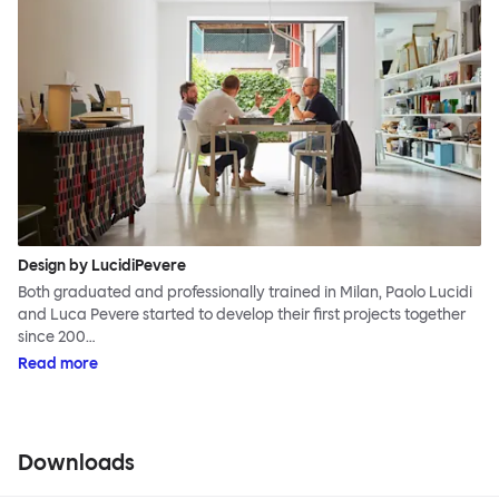
Design by LucidiPevere
Both graduated and professionally trained in Milan, Paolo Lucidi
and Luca Pevere started to develop their first projects together
since 200…
Read more
Downloads