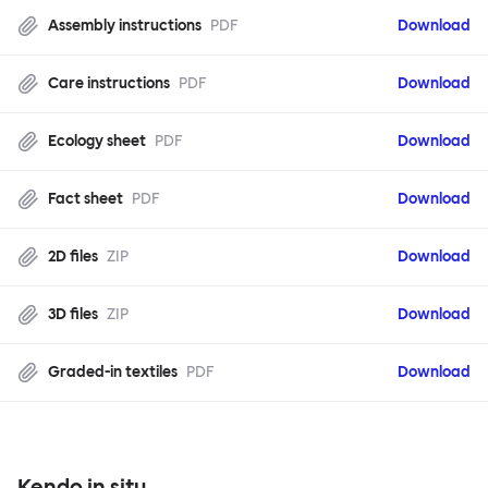
Assembly instructions
PDF
Download
Care instructions
PDF
Download
Ecology sheet
PDF
Download
Fact sheet
PDF
Download
2D files
ZIP
Download
3D files
ZIP
Download
Graded-in textiles
PDF
Download
Kendo in situ