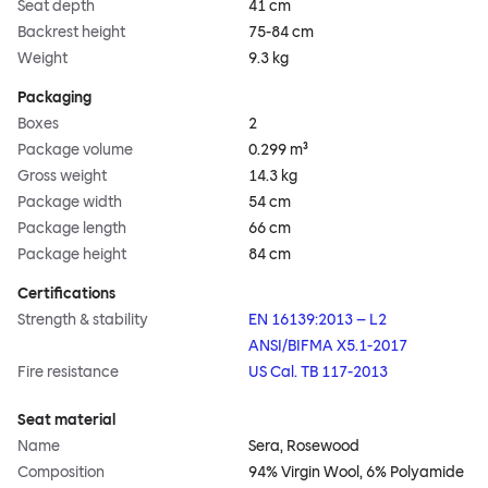
Seat depth
41 cm
Backrest height
75-84 cm
Weight
9.3 kg
Packaging
Boxes
2
Package volume
0.299 m³
Gross weight
14.3 kg
Package width
54 cm
Package length
66 cm
Package height
84 cm
Certifications
Strength & stability
EN 16139:2013 – L2
ANSI/BIFMA X5.1-2017
Fire resistance
US Cal. TB 117-2013
Seat material
Name
Sera, Rosewood
Composition
94% Virgin Wool, 6% Polyamide