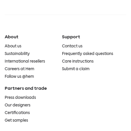
About
Support
About us
Contact us
Sustainability
Frequently asked questions
International resellers
Care instructions
Careers at Hem
Submit a claim
Follow us @hem
Partners and trade
Press downloads
Our designers
Certifications
Get samples