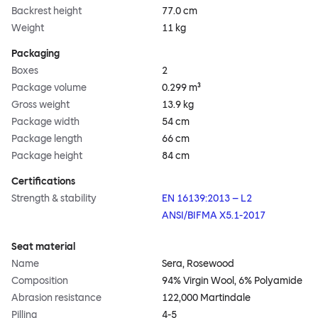
Backrest height
77.0 cm
Weight
11 kg
Packaging
Boxes
2
Package volume
0.299 m³
Gross weight
13.9 kg
Package width
54 cm
Package length
66 cm
Package height
84 cm
Certifications
Strength & stability
EN 16139:2013 – L2
ANSI/BIFMA X5.1-2017
Seat material
Name
Sera, Rosewood
Composition
94% Virgin Wool, 6% Polyamide
Abrasion resistance
122,000 Martindale
Pilling
4-5