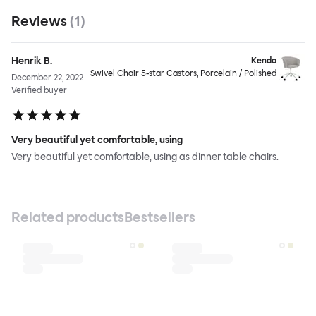
Reviews
(
1
)
Henrik B.
Kendo
Swivel Chair 5-star Castors, Porcelain / Polished
December 22, 2022
Verified buyer
Very beautiful yet comfortable, using
Very beautiful yet comfortable, using as dinner table chairs.
Related products
Bestsellers