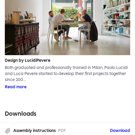
Design by LucidiPevere
Both graduated and professionally trained in Milan, Paolo Lucidi
and Luca Pevere started to develop their first projects together
since 200…
Read more
Downloads
Assembly instructions
PDF
Download