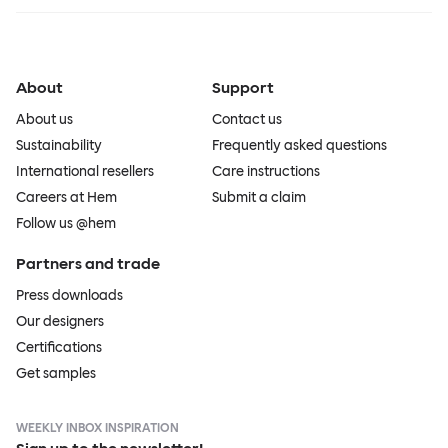
About
Support
About us
Contact us
Sustainability
Frequently asked questions
International resellers
Care instructions
Careers at Hem
Submit a claim
Follow us @hem
Partners and trade
Press downloads
Our designers
Certifications
Get samples
WEEKLY INBOX INSPIRATION