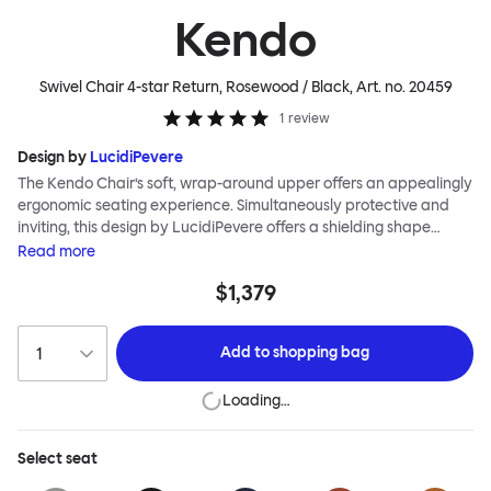
Kendo
Swivel Chair 4-star Return, Rosewood / Black
, Art. no.
20459
1
review
Design by
LucidiPevere
The Kendo Chair’s soft, wrap-around upper offers an appealingly
ergonomic seating experience. Simultaneously protective and
inviting, this design by LucidiPevere offers a shielding shape
combined with a gentle embrace. The generous seat is wide and
Read
more
comfortable, allowing you to move freely, shift position, express
$1,379
yourself. Whether around a boardroom or a dining table, Kendo
keeps you comfortable for long periods of time. Its sturdy welded
frame makes this chair built to last.Both Kendo Swivel leg bases
Add to
shopping bag
are 360° rotational. The 4-star leg base incorporates a return
function to keep the chairs perfectly aligned around a table
Loading…
when not in use, while the 5-star leg base has a height adjustable
mechanism. All variants are available in powder-coated or
polished aluminum.
Select
seat