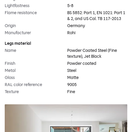
Lightfastness
5-8
Flame resistance
BS 5852: Part 1, EN 1021: Part 1
& 2, and US Cal. TB 117-2013
Origin
Germany
Manufacturer
Rohi
Legs material
Name
Powder Coated Steel (Fine
texture), Jet Black
Finish
Powder coated
Metal
Steel
Gloss
Matte
RAL color reference
9005
Texture
Fine