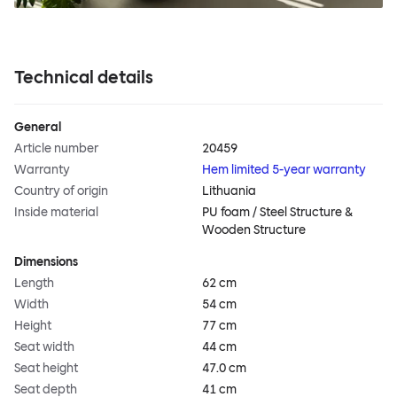
Technical details
General
Article number
20459
Warranty
Hem limited 5-year warranty
Country of origin
Lithuania
Inside material
PU foam / Steel Structure &
Wooden Structure
Dimensions
Length
62 cm
Width
54 cm
Height
77 cm
Seat width
44 cm
Seat height
47.0 cm
Seat depth
41 cm