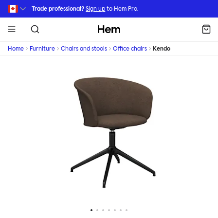
Skip to main content
Trade professional?
Sign up
to Hem Pro.
Hem
Home
Furniture
Chairs and stools
Office chairs
Kendo