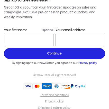
Sign up to the newsletter!
Get a 10% discount on your first order, updates on sales and
campaigns, exclusive pre-access to product launches, and
weekly inspiration.
Your first name
Your email address
Optional
Continue
By signing up to our newsletter you agree to our
Privacy policy
©
2026
Hem, All rights reserved
Terms and conditions
Privacy policy
Shipping & return policy