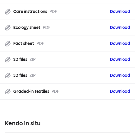
Care instructions
PDF
Download
Ecology sheet
PDF
Download
Fact sheet
PDF
Download
2D files
ZIP
Download
3D files
ZIP
Download
Graded-in textiles
PDF
Download
Kendo in situ