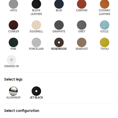
60112
BLACK
BLUE
CANYON
COGNAC
LEATHER
LEATHER
CONKER
EGGSHELL
GRAPHITE
GREY
ICICLE
PINE
PORCELAIN
ROSEWOOD
SAWDUST
TIVOLI
GRADED-IN
Select
legs
ALUMINUM
JET BLACK
Select configuration