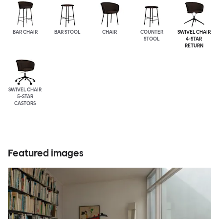
BAR CHAIR
BAR STOOL
CHAIR
COUNTER
SWIVEL CHAIR
STOOL
4-STAR
RETURN
SWIVEL CHAIR
5-STAR
CASTORS
Featured images