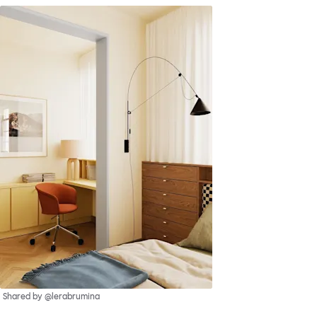
Shared by @lerabrumina