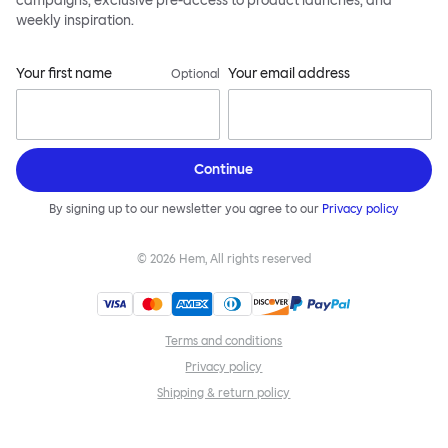
campaigns, exclusive pre-access to product launches, and
weekly inspiration.
Your first name
Your email address
Optional
Continue
By signing up to our newsletter you agree to our
Privacy policy
©
2026
Hem, All rights reserved
Terms and conditions
Privacy policy
Shipping & return policy