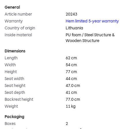
General
Article number
20243
Warranty
Hem limited 5-year warranty
Country of origin
Lithuania
Inside material
PU foam / Steel Structure &
Wooden Structure
Dimensions
Length
62 cm
Width
54 cm
Height
77 cm
Seat width
44 cm
Seat height
47.0 cm
Seat depth
41 cm
Backrest height
77.0 cm
Weight
11 kg
Packaging
Boxes
2