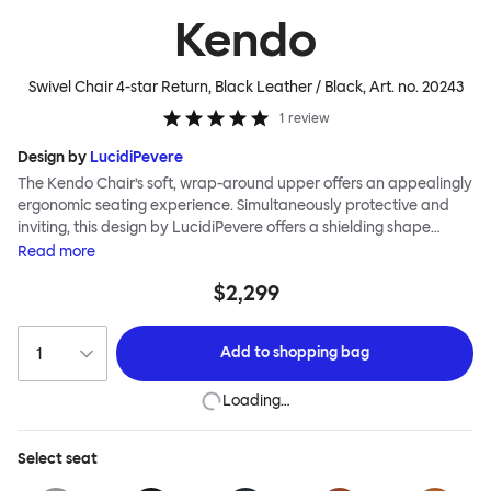
Kendo
Swivel Chair 4-star Return, Black Leather / Black
, Art. no.
20243
1
review
Design by
LucidiPevere
The Kendo Chair’s soft, wrap-around upper offers an appealingly
ergonomic seating experience. Simultaneously protective and
inviting, this design by LucidiPevere offers a shielding shape
combined with a gentle embrace. The generous seat is wide and
Read
more
comfortable, allowing you to move freely, shift position, express
$2,299
yourself. Whether around a boardroom or a dining table, Kendo
keeps you comfortable for long periods of time. Its sturdy welded
frame makes this chair built to last.Both Kendo Swivel leg bases
Add to
shopping bag
are 360° rotational. The 4-star leg base incorporates a return
function to keep the chairs perfectly aligned around a table
Loading…
when not in use, while the 5-star leg base has a height adjustable
mechanism. All variants are available in powder-coated or
polished aluminum.
Select
seat