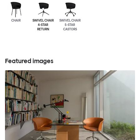
CHAIR
SWIVEL CHAIR
SWIVEL CHAIR
4-STAR
5-STAR
RETURN
CASTORS
Featured images