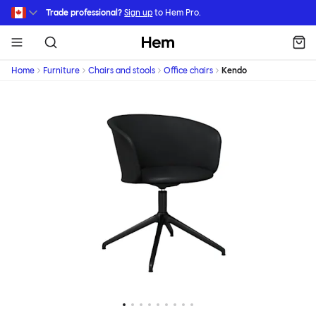
Skip to main content
Trade professional?
Sign up
to Hem Pro.
Hem
Home
Furniture
Chairs and stools
Office chairs
Kendo