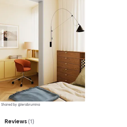
Shared by @lerabrumina
Reviews
(
1
)