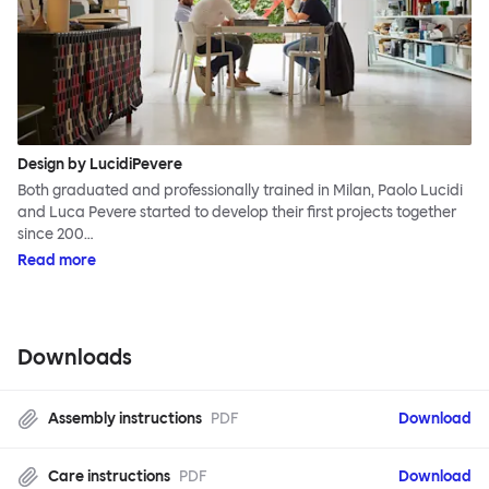
Design by LucidiPevere
Both graduated and professionally trained in Milan, Paolo Lucidi
and Luca Pevere started to develop their first projects together
since 200…
Read more
Downloads
Assembly instructions
PDF
Download
Care instructions
PDF
Download