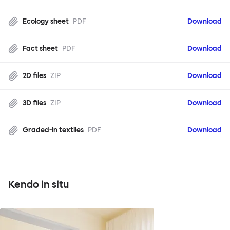
Ecology sheet
PDF
Download
Fact sheet
PDF
Download
2D files
ZIP
Download
3D files
ZIP
Download
Graded-in textiles
PDF
Download
Kendo in situ