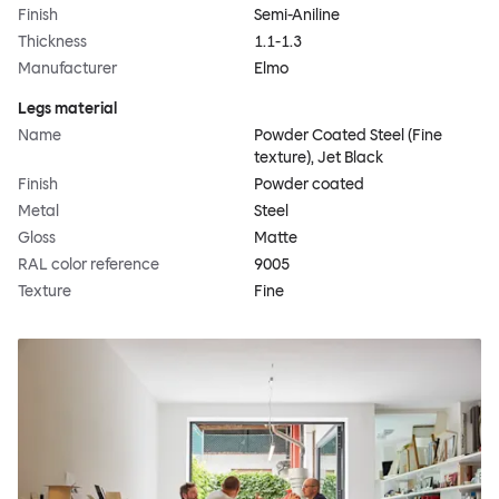
Finish
Semi-Aniline
Thickness
1.1-1.3
Manufacturer
Elmo
Legs material
Name
Powder Coated Steel (Fine
texture), Jet Black
Finish
Powder coated
Metal
Steel
Gloss
Matte
RAL color reference
9005
Texture
Fine