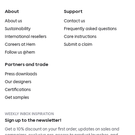
About
Support
About us
Contact us
Sustainability
Frequently asked questions
International resellers
Care instructions
Careers at Hem
Submit a claim
Follow us @hem
Partners and trade
Press downloads
Our designers
Certifications
Get samples
WEEKLY INBOX INSPIRATION
Sign up to the newsletter!
Get a 10% discount on your first order, updates on sales and