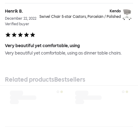
Henrik B.
Kendo
Swivel Chair 5-star Castors, Porcelain / Polished
December 22, 2022
Verified buyer
Very beautiful yet comfortable, using
Very beautiful yet comfortable, using as dinner table chairs.
Related products
Bestsellers