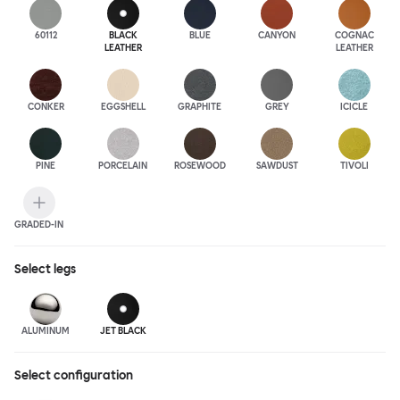
60112
BLACK
BLUE
CANYON
COGNAC
LEATHER
LEATHER
CONKER
EGGSHELL
GRAPHITE
GREY
ICICLE
PINE
PORCELAIN
ROSEWOOD
SAWDUST
TIVOLI
GRADED-IN
Select
legs
ALUMINUM
JET BLACK
Select configuration