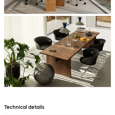
Technical details