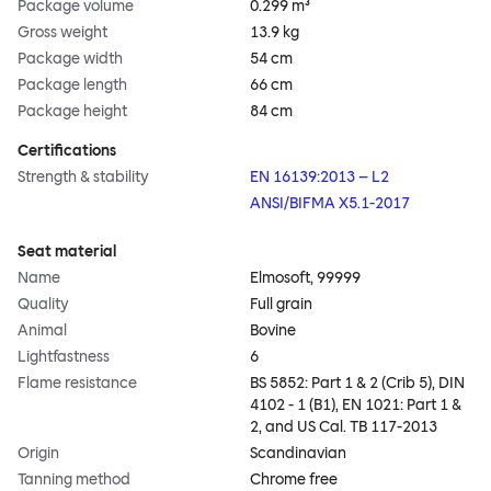
Package volume
0.299 m³
Gross weight
13.9 kg
Package width
54 cm
Package length
66 cm
Package height
84 cm
Certifications
Strength & stability
EN 16139:2013 – L2
ANSI/BIFMA X5.1-2017
Seat material
Name
Elmosoft, 99999
Quality
Full grain
Animal
Bovine
Lightfastness
6
Flame resistance
BS 5852: Part 1 & 2 (Crib 5), DIN
4102 - 1 (B1), EN 1021: Part 1 &
2, and US Cal. TB 117-2013
Origin
Scandinavian
Tanning method
Chrome free