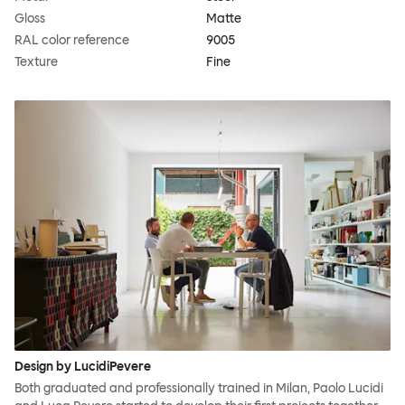
Gloss
Matte
RAL color reference
9005
Texture
Fine
Design by LucidiPevere
Both graduated and professionally trained in Milan, Paolo Lucidi