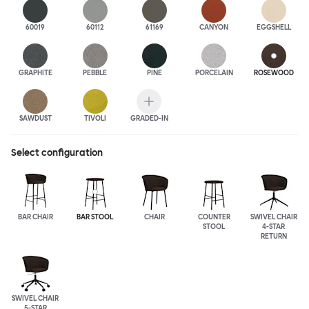
60019
60112
61169
CANYON
EGGSHELL
GRAPHITE
PEBBLE
PINE
PORCELAIN
ROSEWOOD
SAWDUST
TIVOLI
GRADED-IN
Select configuration
BAR CHAIR
BAR STOOL
CHAIR
COUNTER
SWIVEL CHAIR
STOOL
4-STAR
RETURN
SWIVEL CHAIR
5-STAR