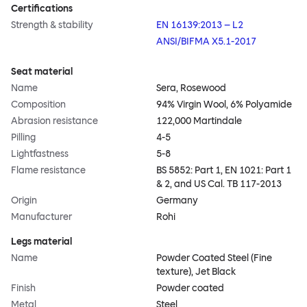
Certifications
Strength & stability
EN 16139:2013 – L2
ANSI/BIFMA X5.1-2017
Seat material
Name
Sera, Rosewood
Composition
94% Virgin Wool, 6% Polyamide
Abrasion resistance
122,000 Martindale
Pilling
4-5
Lightfastness
5-8
Flame resistance
BS 5852: Part 1, EN 1021: Part 1
& 2, and US Cal. TB 117-2013
Origin
Germany
Manufacturer
Rohi
Legs material
Name
Powder Coated Steel (Fine
texture), Jet Black
Finish
Powder coated
Metal
Steel