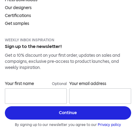
Our designers
Certifications
Get samples
WEEKLY INBOX INSPIRATION
Sign up to the newsletter!
Get a 10% discount on your first order, updates on sales and
campaigns, exclusive pre-access to product launches, and
weekly inspiration.
Your first name
Your email address
Optional
Continue
By signing up to our newsletter you agree to our
Privacy policy