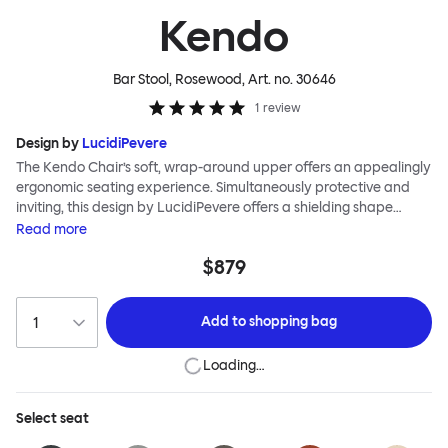
Kendo
Bar Stool, Rosewood
, Art. no.
30646
1
review
Design by
LucidiPevere
The Kendo Chair’s soft, wrap-around upper offers an appealingly
ergonomic seating experience. Simultaneously protective and
inviting, this design by LucidiPevere offers a shielding shape
combined with a gentle embrace. The generous seat is wide and
Read
more
comfortable, allowing you to move freely, shift position, express
$879
yourself. Whether around a boardroom or a dining table, Kendo
keeps you comfortable for long periods of time. Its sturdy welded
frame makes this chair built to last. A barstool and bar chair
Add to
shopping bag
complete the Kendo family.
Loading…
Select
seat