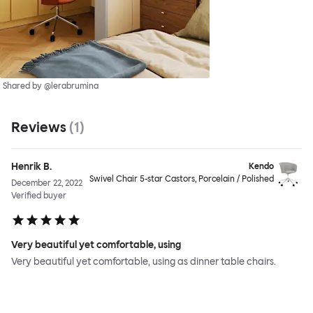
Shared by @lerabrumina
Reviews
(
1
)
Henrik B.
Kendo
Swivel Chair 5-star Castors, Porcelain / Polished
December 22, 2022
Verified buyer
Very beautiful yet comfortable, using
Very beautiful yet comfortable, using as dinner table chairs.