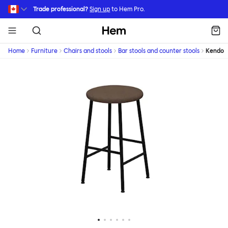
Skip to main content
Trade professional?
Sign up
to Hem Pro.
Hem
Home
Furniture
Chairs and stools
Bar stools and counter stools
Kendo