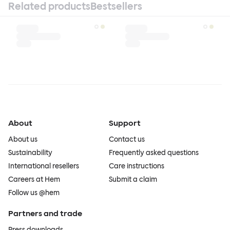
Related products
Bestsellers
About
Support
About us
Contact us
Sustainability
Frequently asked questions
International resellers
Care instructions
Careers at Hem
Submit a claim
Follow us @hem
Partners and trade
Press downloads