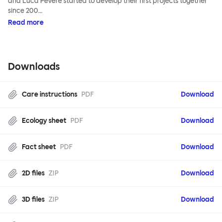
and Luca Pevere started to develop their first projects together
since 200…
Read more
Downloads
Care instructions
PDF
Download
Ecology sheet
PDF
Download
Fact sheet
PDF
Download
2D files
ZIP
Download
3D files
ZIP
Download