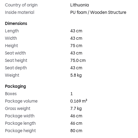
Country of origin
Lithuania
Inside material
PU foam / Wooden Structure
Dimensions
Length
43 cm
Width
43 cm
Height
75 cm
Seat width
43 cm
Seat height
75.0 cm
Seat depth
43 cm
Weight
5.8 kg
Packaging
Boxes
1
Package volume
0.169 m³
Gross weight
7.7 kg
Package width
46 cm
Package length
46 cm
Package height
80 cm