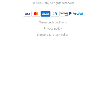
©
2026
Hem, All rights reserved
Terms and conditions
Privacy policy
Shipping & return policy