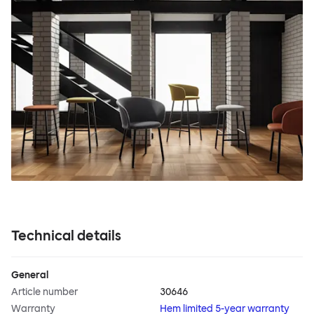
Technical details
General
Article number
30646
Warranty
Hem limited 5-year warranty