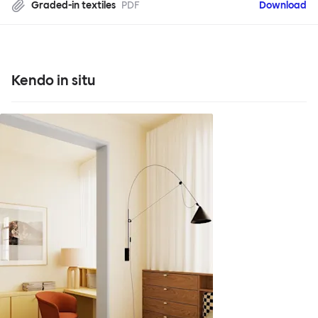
Graded-in textiles
PDF
Download
Kendo in situ