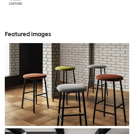
CASTORS
Featured images