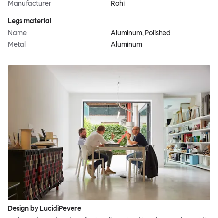
Manufacturer
Rohi
Legs material
Name
Aluminum, Polished
Metal
Aluminum
Design by LucidiPevere