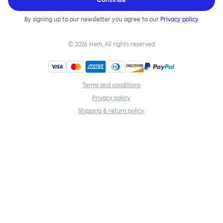
By signing up to our newsletter you agree to our
Privacy policy
©
2026
Hem, All rights reserved
Terms and conditions
Privacy policy
Shipping & return policy