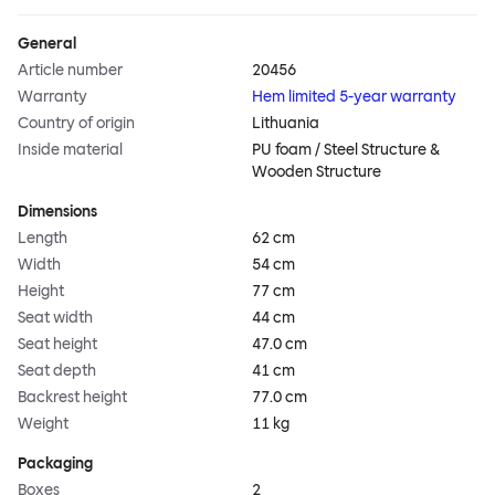
General
Article number
20456
Warranty
Hem limited 5-year warranty
Country of origin
Lithuania
Inside material
PU foam / Steel Structure &
Wooden Structure
Dimensions
Length
62 cm
Width
54 cm
Height
77 cm
Seat width
44 cm
Seat height
47.0 cm
Seat depth
41 cm
Backrest height
77.0 cm
Weight
11 kg
Packaging
Boxes
2