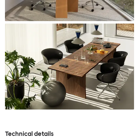
Technical details