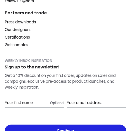
Follow us @hem
Partners and trade
Press downloads
Our designers
Certifications
Get samples
WEEKLY INBOX INSPIRATION
Sign up to the newsletter!
Get a 10% discount on your first order, updates on sales and
campaigns, exclusive pre-access to product launches, and
weekly inspiration.
Your first name
Your email address
Optional
Continue