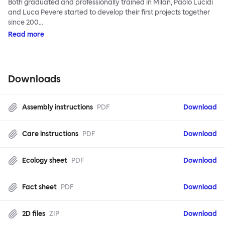
Both graduated and professionally trained in Milan, Paolo Lucidi
and Luca Pevere started to develop their first projects together
since 200…
Read more
Downloads
Assembly instructions
PDF
Download
Care instructions
PDF
Download
Ecology sheet
PDF
Download
Fact sheet
PDF
Download
2D files
ZIP
Download