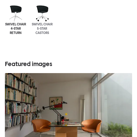
SWIVEL CHAIR
SWIVEL CHAIR
4-STAR
5-STAR
RETURN
CASTORS
Featured images