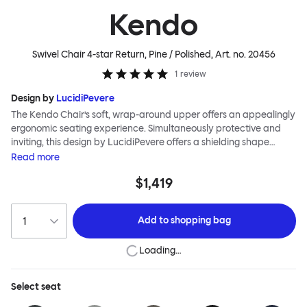
Kendo
Swivel Chair 4-star Return, Pine / Polished
, Art. no.
20456
1
review
Design by
LucidiPevere
The Kendo Chair’s soft, wrap-around upper offers an appealingly
ergonomic seating experience. Simultaneously protective and
inviting, this design by LucidiPevere offers a shielding shape
combined with a gentle embrace. The generous seat is wide and
Read
more
comfortable, allowing you to move freely, shift position, express
$1,419
yourself. Whether around a boardroom or a dining table, Kendo
keeps you comfortable for long periods of time. Its sturdy welded
frame makes this chair built to last.Both Kendo Swivel leg bases
Add to
shopping bag
are 360° rotational. The 4-star leg base incorporates a return
function to keep the chairs perfectly aligned around a table
Loading…
when not in use, while the 5-star leg base has a height adjustable
mechanism. All variants are available in powder-coated or
polished aluminum.
Select
seat