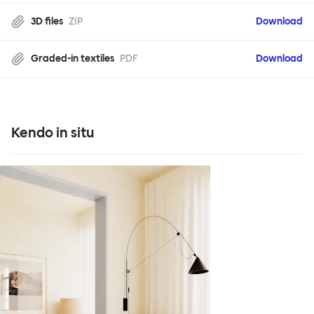
3D files
ZIP
Download
Graded-in textiles
PDF
Download
Kendo in situ