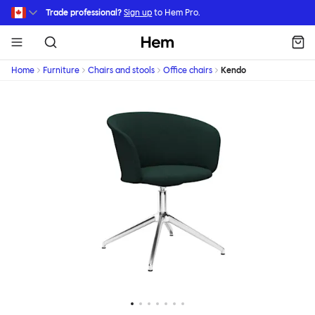
Skip to main content
Trade professional?
Sign up
to Hem Pro.
Hem
Home
Furniture
Chairs and stools
Office chairs
Kendo