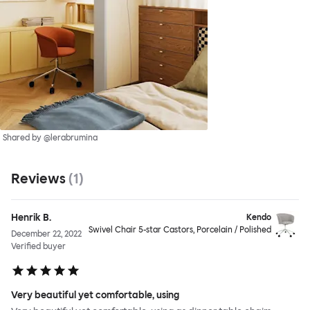
Shared by @lerabrumina
Reviews
(
1
)
Henrik B.
Kendo
Swivel Chair 5-star Castors, Porcelain / Polished
December 22, 2022
Verified buyer
Very beautiful yet comfortable, using