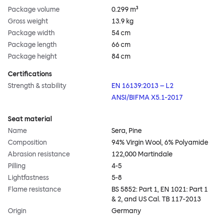
Package volume
0.299 m³
Gross weight
13.9 kg
Package width
54 cm
Package length
66 cm
Package height
84 cm
Certifications
Strength & stability
EN 16139:2013 – L2
ANSI/BIFMA X5.1-2017
Seat material
Name
Sera, Pine
Composition
94% Virgin Wool, 6% Polyamide
Abrasion resistance
122,000 Martindale
Pilling
4-5
Lightfastness
5-8
Flame resistance
BS 5852: Part 1, EN 1021: Part 1
& 2, and US Cal. TB 117-2013
Origin
Germany