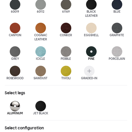
60019
60112
61169
BLACK
BLUE
LEATHER
CANYON
COGNAC
CONKER
EGGSHELL
GRAPHITE
LEATHER
GREY
ICICLE
PEBBLE
PINE
PORCELAIN
ROSEWOOD
SAWDUST
TIVOLI
GRADED-IN
Select
legs
ALUMINUM
JET BLACK
Select configuration