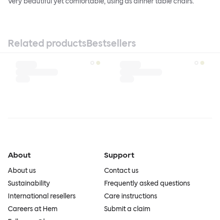
Very beautiful yet comfortable, using as dinner table chairs.
Related products
Bestsellers
About
Support
About us
Contact us
Sustainability
Frequently asked questions
International resellers
Care instructions
Careers at Hem
Submit a claim