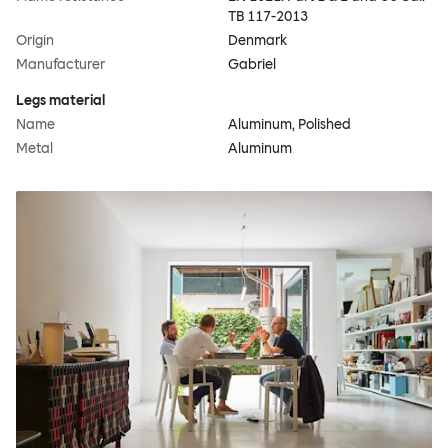
TB 117-2013
Origin
Denmark
Manufacturer
Gabriel
Legs material
Name
Aluminum, Polished
Metal
Aluminum