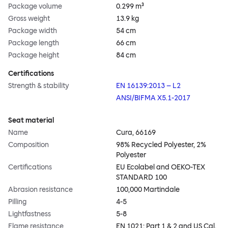
Package volume
0.299 m³
Gross weight
13.9 kg
Package width
54 cm
Package length
66 cm
Package height
84 cm
Certifications
Strength & stability
EN 16139:2013 – L2
ANSI/BIFMA X5.1-2017
Seat material
Name
Cura, 66169
Composition
98% Recycled Polyester, 2%
Polyester
Certifications
EU Ecolabel and OEKO-TEX
STANDARD 100
Abrasion resistance
100,000 Martindale
Pilling
4-5
Lightfastness
5-8
Flame resistance
EN 1021: Part 1 & 2 and US Cal.