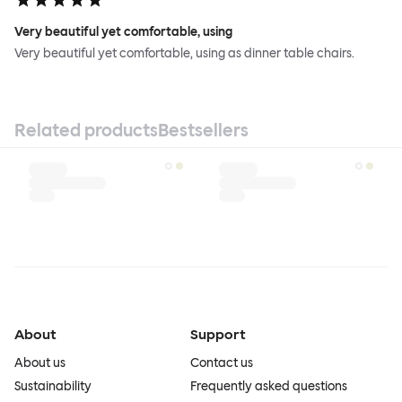
Very beautiful yet comfortable, using
Very beautiful yet comfortable, using as dinner table chairs.
Related products
Bestsellers
About
Support
About us
Contact us
Sustainability
Frequently asked questions