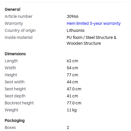
General
Article number
30966
Warranty
Hem limited 5-year warranty
Country of origin
Lithuania
Inside material
PU foam / Steel Structure &
Wooden Structure
Dimensions
Length
62 cm
Width
54 cm
Height
77 cm
Seat width
44 cm
Seat height
47.0 cm
Seat depth
41 cm
Backrest height
77.0 cm
Weight
11 kg
Packaging
Boxes
2