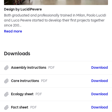
Design by LucidiPevere
Both graduated and professionally trained in Milan, Paolo Lucidi
and Luca Pevere started to develop their first projects together
since 200…
Read more
Downloads
Assembly instructions
PDF
Download
Care instructions
PDF
Download
Ecology sheet
PDF
Download
Fact sheet
PDF
Download