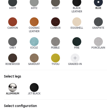
60019
60112
61169
BLACK
BLUE
LEATHER
CANYON
COGNAC
CONKER
EGGSHELL
GRAPHITE
LEATHER
GREY
ICICLE
PEBBLE
PINE
PORCELAIN
ROSEWOOD
SAWDUST
TIVOLI
GRADED-IN
Select
legs
ALUMINUM
JET BLACK
Select configuration