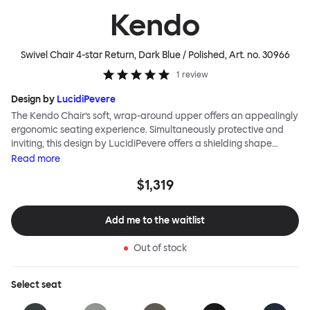
Kendo
Swivel Chair 4-star Return, Dark Blue / Polished
, Art. no.
30966
1
review
Design by
LucidiPevere
The Kendo Chair’s soft, wrap-around upper offers an appealingly
ergonomic seating experience. Simultaneously protective and
inviting, this design by LucidiPevere offers a shielding shape
combined with a gentle embrace. The generous seat is wide and
Read
more
comfortable, allowing you to move freely, shift position, express
$1,319
yourself. Whether around a boardroom or a dining table, Kendo
keeps you comfortable for long periods of time. Its sturdy welded
frame makes this chair built to last.Both Kendo Swivel leg bases
Add me to the waitlist
are 360° rotational. The 4-star leg base incorporates a return
function to keep the chairs perfectly aligned around a table
Out of stock
when not in use, while the 5-star leg base has a height adjustable
mechanism. All variants are available in powder-coated or
polished aluminum.
Select
seat