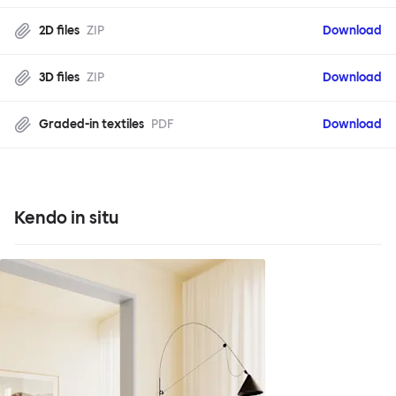
2D files
ZIP
Download
3D files
ZIP
Download
Graded-in textiles
PDF
Download
Kendo in situ