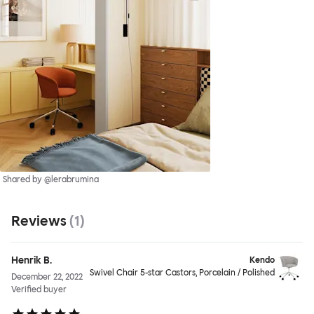
Shared by @lerabrumina
Reviews
(
1
)
Henrik B.
Kendo
Swivel Chair 5-star Castors, Porcelain / Polished
December 22, 2022
Verified buyer