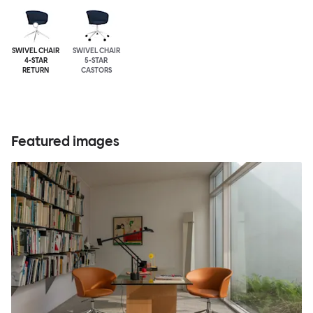
SWIVEL CHAIR
SWIVEL CHAIR
4-STAR
5-STAR
RETURN
CASTORS
Featured images