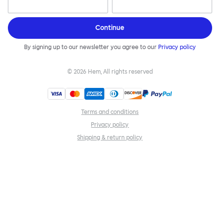
Continue
By signing up to our newsletter you agree to our
Privacy policy
©
2026
Hem, All rights reserved
Terms and conditions
Privacy policy
Shipping & return policy