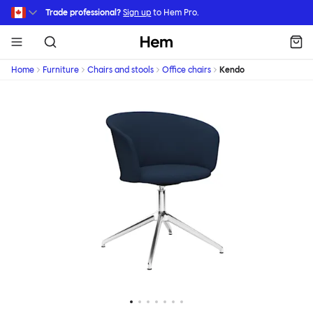
Skip to main content
Trade professional?
Sign up
to Hem Pro.
Hem
Home
Furniture
Chairs and stools
Office chairs
Kendo