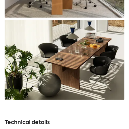
Technical details