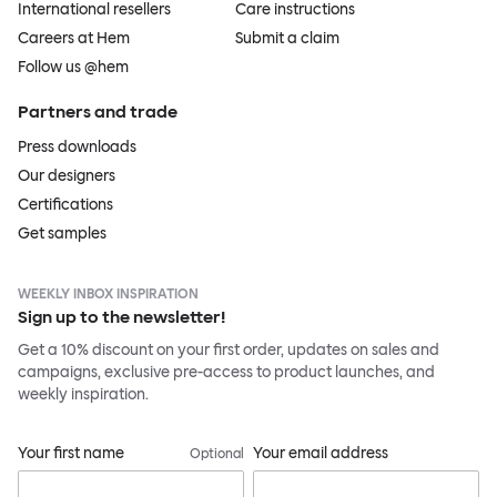
International resellers
Care instructions
Careers at Hem
Submit a claim
Follow us @hem
Partners and trade
Press downloads
Our designers
Certifications
Get samples
WEEKLY INBOX INSPIRATION
Sign up to the newsletter!
Get a 10% discount on your first order, updates on sales and
campaigns, exclusive pre-access to product launches, and
weekly inspiration.
Your first name
Your email address
Optional