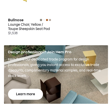
Bullnose
Lounge Chair, Yellow /
Taupe Sheepskin Seat Pad
$1,538
Design professional? Join Hem Pro
Hem Pro is our dedicated trade program for design
professionals, giving you instant access to exclusive trade
discounts, complimentary material samples, and real-time
stock levels.
Learn more