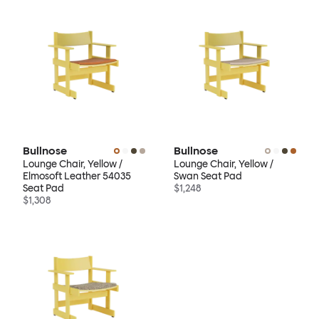
Bullnose
Bullnose
Lounge Chair, Yellow /
Lounge Chair, Yellow /
Elmosoft Leather 54035
Swan Seat Pad
Seat Pad
$1,248
$1,308