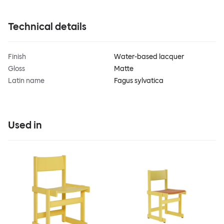
Technical details
Finish
Water-based lacquer
Gloss
Matte
Latin name
Fagus sylvatica
Used in