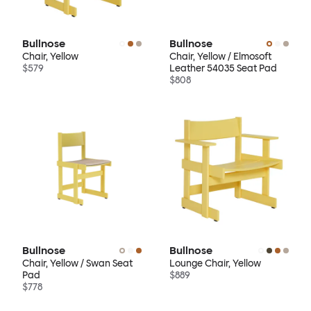
Bullnose
Bullnose
Chair, Yellow
Chair, Yellow / Elmosoft
$579
Leather 54035 Seat Pad
$808
Bullnose
Bullnose
Chair, Yellow / Swan Seat
Lounge Chair, Yellow
Pad
$889
$778