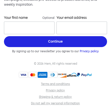
weekly inspiration.
Your first name
Your email address
Optional
Continue
By signing up to our newsletter you agree to our
Privacy policy
©
2026
Hem, All rights reserved
Terms and conditions
Privacy policy
Shipping & return policy
Do not sell my personal information