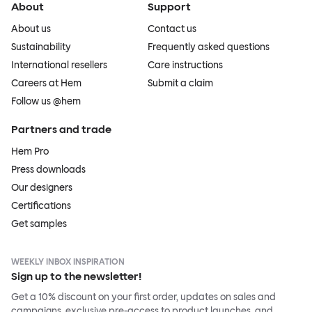
About
Support
About us
Contact us
Sustainability
Frequently asked questions
International resellers
Care instructions
Careers at Hem
Submit a claim
Follow us @hem
Partners and trade
Hem Pro
Press downloads
Our designers
Certifications
Get samples
WEEKLY INBOX INSPIRATION
Sign up to the newsletter!
Get a 10% discount on your first order, updates on sales and
campaigns, exclusive pre-access to product launches, and