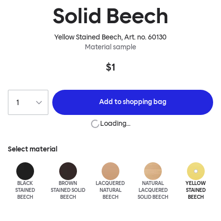
Solid Beech
Yellow Stained Beech
, Art. no.
60130
Material sample
$1
Add to
shopping bag
Loading…
Select material
BLACK
BROWN
LACQUERED
NATURAL
YELLOW
STAINED
STAINED SOLID
NATURAL
LACQUERED
STAINED
BEECH
BEECH
BEECH
SOLID BEECH
BEECH