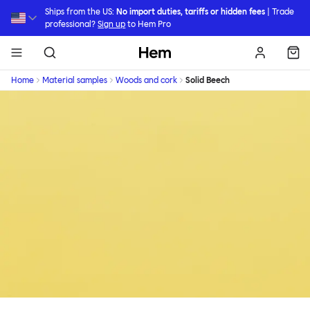
Skip to main content
Ships from the US:
No import duties, tariffs or hidden fees
| Trade
professional?
Sign up
to Hem Pro
Hem
Home
Material samples
Woods and cork
Solid Beech