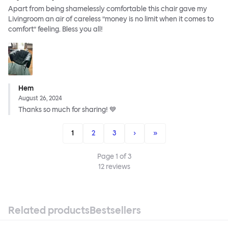
Apart from being shamelessly comfortable this chair gave my
Livingroom an air of careless ”money is no limit when it comes to
comfort” feeling. Bless you all!
Hem
August 26, 2024
Thanks so much for sharing! 💙
1
2
3
›
»
Page
1
of
3
12
reviews
Related products
Bestsellers