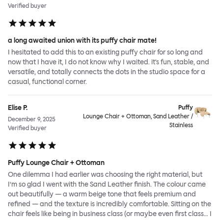
Verified buyer
a long awaited union with its puffy chair mate!
I hesitated to add this to an existing puffy chair for so long and
now that I have it, I do not know why I waited. it's fun, stable, and
versatile, and totally connects the dots in the studio space for a
casual, functional corner.
Elise P.
Puffy
Lounge Chair + Ottoman, Sand Leather /
December 9, 2025
Stainless
Verified buyer
Puffy Lounge Chair + Ottoman
One dilemma I had earlier was choosing the right material, but
I’m so glad I went with the Sand Leather finish. The colour came
out beautifully — a warm beige tone that feels premium and
refined — and the texture is incredibly comfortable. Sitting on the
chair feels like being in business class (or maybe even first class… I