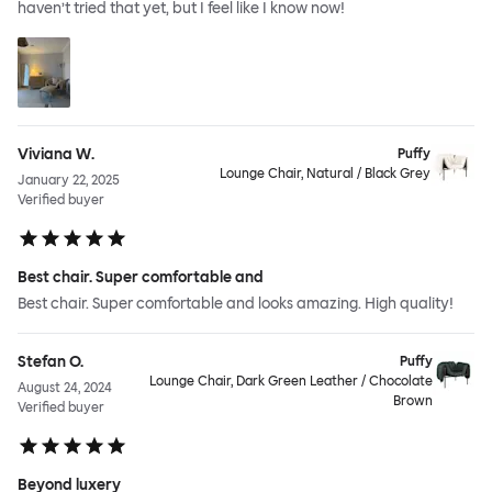
haven’t tried that yet, but I feel like I know now!
Viviana W.
Puffy
Lounge Chair, Natural / Black Grey
January 22, 2025
Verified buyer
Best chair. Super comfortable and
Best chair. Super comfortable and looks amazing. High quality!
Stefan O.
Puffy
Lounge Chair, Dark Green Leather / Chocolate
August 24, 2024
Brown
Verified buyer
Beyond luxery