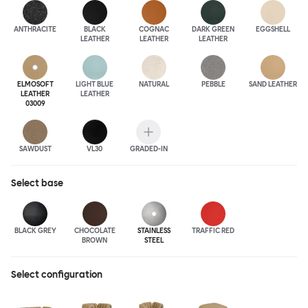
ANTHRA
CITE
BLACK
COGNAC
DARK GREEN
EGGSHELL
LEATHER
LEATHER
LEATHER
ELMOSOFT
LIGHT BLUE
NATURAL
PEBBLE
SAND LEATHER
LEATHER
LEATHER
03009
SAWDUST
VL30
GRADED-IN
Select
base
BLACK GREY
CHOCOLATE
STAINLESS
TRAFFIC RED
BROWN
STEEL
Select configuration