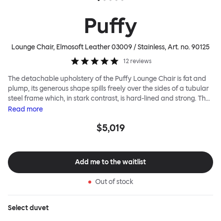
Puffy
Lounge Chair, Elmosoft Leather 03009 / Stainless
, Art. no.
90125
12
reviews
The detachable upholstery of the Puffy Lounge Chair is fat and
plump, its generous shape spills freely over the sides of a tubular
steel frame which, in stark contrast, is hard-lined and strong. The
two key elements of this seating design by Faye Toogood are in
Read
more
purposeful and playful juxtaposition. The elementary frame is
$5,019
inspired by the rational structure of classic modernist design,
whilst the extravagant quilt-like upholstery warmly embraces
and envelopes, is comforting and reassuring. The Puffy Chair
frame is available in powder-coated or sand-blasted steel
Add me to the waitlist
finishes and a choice of thick canvas, chunky bouclé or luxurious
leather upholstery.
Out of stock
Select
duvet