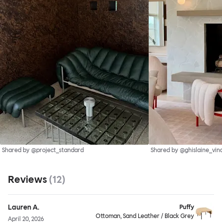
Shared by @project_standard
Shared by @ghislaine_vin
Reviews
(
12
)
Lauren A.
Puffy
Ottoman, Sand Leather / Black Grey
April 20, 2026