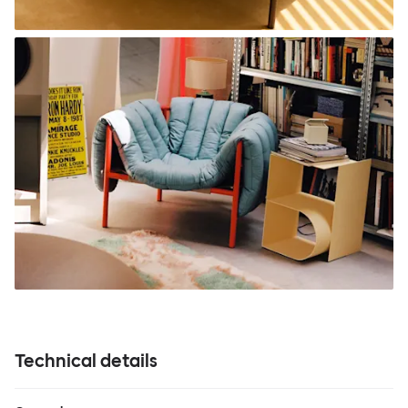
Technical details