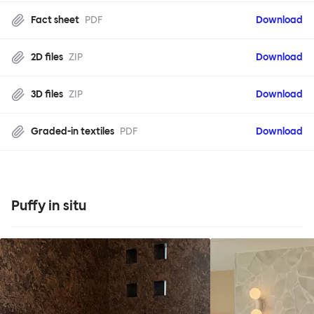
Fact sheet
PDF
Download
2D files
ZIP
Download
3D files
ZIP
Download
Graded-in textiles
PDF
Download
Puffy in situ