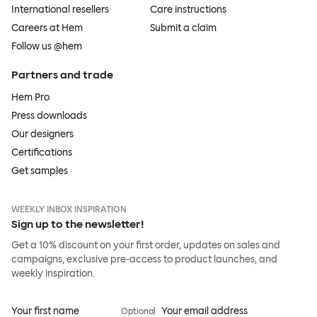
International resellers
Care instructions
Careers at Hem
Submit a claim
Follow us @hem
Partners and trade
Hem Pro
Press downloads
Our designers
Certifications
Get samples
WEEKLY INBOX INSPIRATION
Sign up to the newsletter!
Get a 10% discount on your first order, updates on sales and
campaigns, exclusive pre-access to product launches, and
weekly inspiration.
Your first name
Your email address
Optional