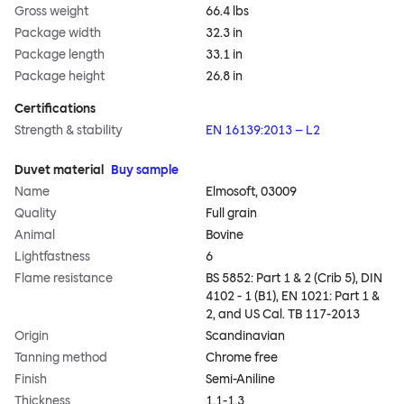
Gross weight
66.4 lbs
Package width
32.3 in
Package length
33.1 in
Package height
26.8 in
Certifications
Strength & stability
EN 16139:2013 – L2
Duvet material
Buy sample
Name
Elmosoft, 03009
Quality
Full grain
Animal
Bovine
Lightfastness
6
Flame resistance
BS 5852: Part 1 & 2 (Crib 5), DIN
4102 - 1 (B1), EN 1021: Part 1 &
2, and US Cal. TB 117-2013
Origin
Scandinavian
Tanning method
Chrome free
Finish
Semi-Aniline
Thickness
1.1-1.3