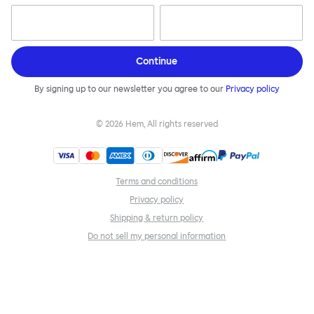
Continue
By signing up to our newsletter you agree to our
Privacy policy
©
2026
Hem, All rights reserved
Terms and conditions
Privacy policy
Shipping & return policy
Do not sell my personal information