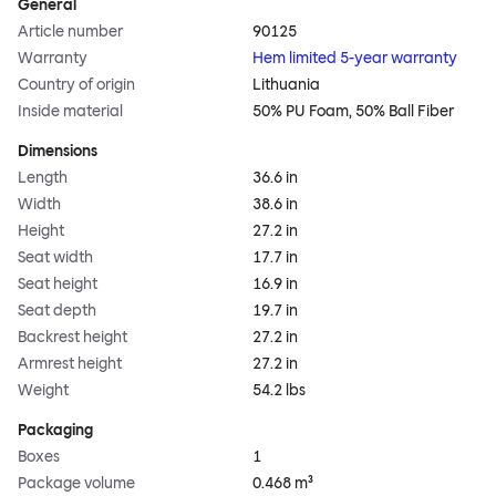
General
Article number
90125
Warranty
Hem limited 5-year warranty
Country of origin
Lithuania
Inside material
50% PU Foam, 50% Ball Fiber
Dimensions
Length
36.6 in
Width
38.6 in
Height
27.2 in
Seat width
17.7 in
Seat height
16.9 in
Seat depth
19.7 in
Backrest height
27.2 in
Armrest height
27.2 in
Weight
54.2 lbs
Packaging
Boxes
1
Package volume
0.468 m³