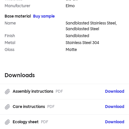
Manufacturer
Elmo
Base material
Buy sample
Name
Sandblasted Stainless Steel,
Sandblasted Steel
Finish
Sandblasted
Metal
Stainless Steel 304
Gloss
Matte
Downloads
Assembly instructions
PDF
Download
Care instructions
PDF
Download
Ecology sheet
PDF
Download