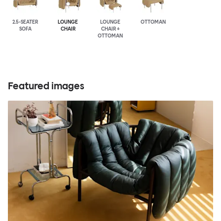
2.5-SEATER
LOUNGE
LOUNGE
OTTOMAN
SOFA
CHAIR
CHAIR +
OTTOMAN
Featured images