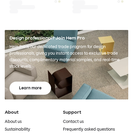
Design professional? Join Hem Pro
Hem Pro is our dedicated trade program for design
professionals, giving you instant access to exclusive trade
discounts, complimentary material samples, and real-time
stock levels.
Learn more
About
Support
About us
Contact us
Sustainability
Frequently asked questions