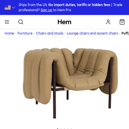
Skip to main content
Ships from the US:
No import duties, tariffs or hidden fees
| Trade
professional?
Sign up
to Hem Pro
Hem
Home
Furniture
Chairs and stools
Lounge chairs and accent chairs
Puff