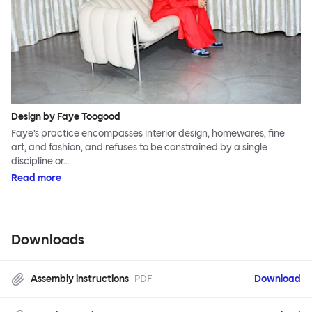
Design by Faye Toogood
Faye’s practice encompasses interior design, homewares, fine
art, and fashion, and refuses to be constrained by a single
discipline or…
Read more
Downloads
Assembly instructions
PDF
Download