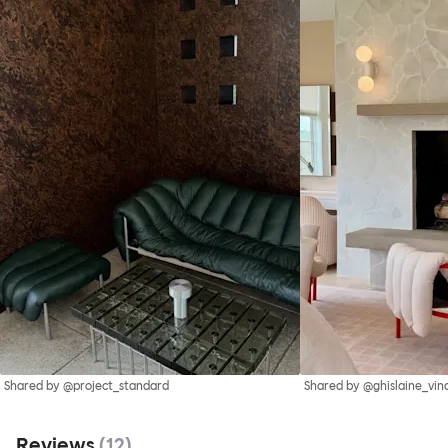
Shared by @project_standard
Shared by @ghislaine_vin
Reviews
(
12
)