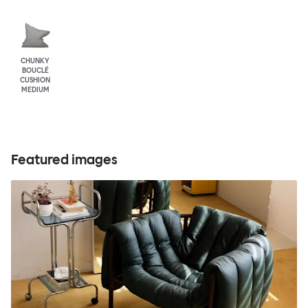
CHUNKY
BOUCLÉ
CUSHION
MEDIUM
Featured images