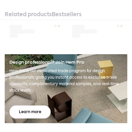
Related products
Bestsellers
Design professional? Join Hem Pro
Hem Pro is our dedicated trade program for design
professionals, giving you instant access to exclusive trade
discounts, complimentary material samples, and real-time
stock levels.
Learn more