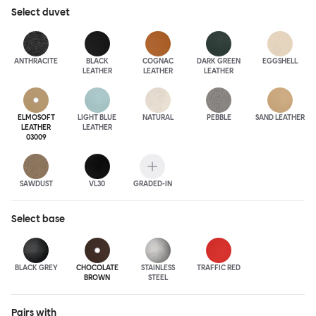
Select
duvet
ANTHRA
CITE
BLACK
COGNAC
DARK GREEN
EGGSHELL
LEATHER
LEATHER
LEATHER
ELMOSOFT
LIGHT BLUE
NATURAL
PEBBLE
SAND LEATHER
LEATHER
LEATHER
03009
SAWDUST
VL30
GRADED-IN
Select
base
BLACK GREY
CHOCOLATE
STAINLESS
TRAFFIC RED
BROWN
STEEL
Pairs with