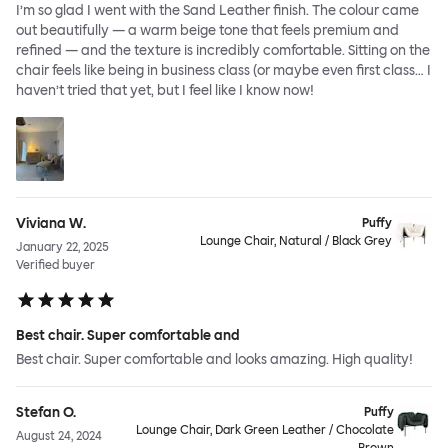
I’m so glad I went with the Sand Leather finish. The colour came
out beautifully — a warm beige tone that feels premium and
refined — and the texture is incredibly comfortable. Sitting on the
chair feels like being in business class (or maybe even first class… I
haven’t tried that yet, but I feel like I know now!
Viviana W.
Puffy
Lounge Chair, Natural / Black Grey
January 22, 2025
Verified buyer
Best chair. Super comfortable and
Best chair. Super comfortable and looks amazing. High quality!
Stefan O.
Puffy
Lounge Chair, Dark Green Leather / Chocolate
August 24, 2024