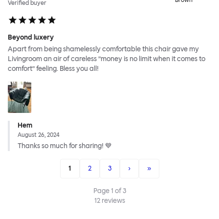
Brown
Verified buyer
Beyond luxery
Apart from being shamelessly comfortable this chair gave my
Livingroom an air of careless ”money is no limit when it comes to
comfort” feeling. Bless you all!
Hem
August 26, 2024
Thanks so much for sharing! 💙
1
2
3
›
»
Page
1
of
3
12
reviews