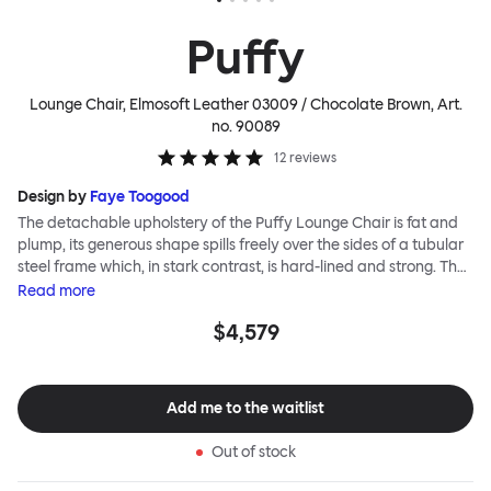
Puffy
Lounge Chair, Elmosoft Leather 03009 / Chocolate Brown
, Art.
no.
90089
12
reviews
Design by
Faye Toogood
The detachable upholstery of the Puffy Lounge Chair is fat and
plump, its generous shape spills freely over the sides of a tubular
steel frame which, in stark contrast, is hard-lined and strong. The
two key elements of this seating design by Faye Toogood are in
Read
more
purposeful and playful juxtaposition. The elementary frame is
$4,579
inspired by the rational structure of classic modernist design,
whilst the extravagant quilt-like upholstery warmly embraces
and envelopes, is comforting and reassuring. The Puffy Chair
frame is available in powder-coated or sand-blasted steel
Add me to the waitlist
finishes and a choice of thick canvas, chunky bouclé or luxurious
leather upholstery.
Out of stock