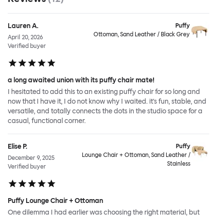
Lauren A.
Puffy
Ottoman, Sand Leather / Black Grey
April 20, 2026
Verified buyer
a long awaited union with its puffy chair mate!
I hesitated to add this to an existing puffy chair for so long and
now that I have it, I do not know why I waited. it's fun, stable, and
versatile, and totally connects the dots in the studio space for a
casual, functional corner.
Elise P.
Puffy
Lounge Chair + Ottoman, Sand Leather /
December 9, 2025
Stainless
Verified buyer
Puffy Lounge Chair + Ottoman
One dilemma I had earlier was choosing the right material, but