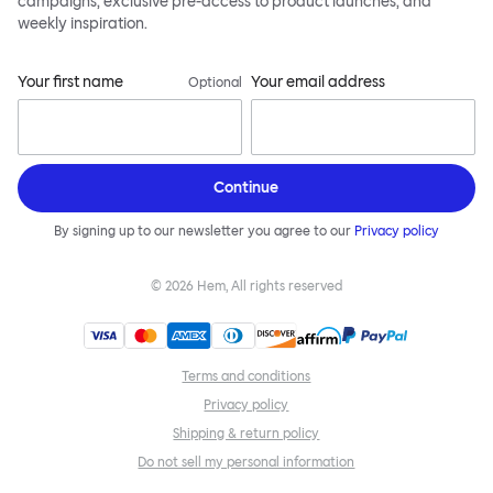
campaigns, exclusive pre-access to product launches, and
weekly inspiration.
Your first name
Your email address
Optional
Continue
By signing up to our newsletter you agree to our
Privacy policy
©
2026
Hem, All rights reserved
Terms and conditions
Privacy policy
Shipping & return policy
Do not sell my personal information