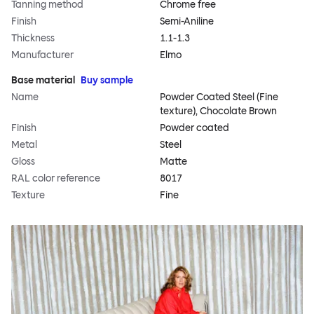
Tanning method
Chrome free
Finish
Semi-Aniline
Thickness
1.1-1.3
Manufacturer
Elmo
Base material
Buy sample
Name
Powder Coated Steel (Fine
texture), Chocolate Brown
Finish
Powder coated
Metal
Steel
Gloss
Matte
RAL color reference
8017
Texture
Fine