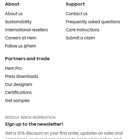
About
Support
About us
Contact us
Sustainability
Frequently asked questions
International resellers
Care instructions
Careers at Hem
Submit a claim
Follow us @hem
Partners and trade
Hem Pro
Press downloads
Our designers
Certifications
Get samples
WEEKLY INBOX INSPIRATION
Sign up to the newsletter!
Get a 10% discount on your first order, updates on sales and