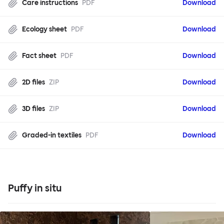
Care instructions
PDF
Download
Ecology sheet
PDF
Download
Fact sheet
PDF
Download
2D files
ZIP
Download
3D files
ZIP
Download
Graded-in textiles
PDF
Download
Puffy in situ