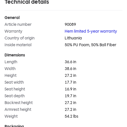
Technical details
General
Article number
90089
Warranty
Hem limited 5-year warranty
Country of origin
Lithuania
Inside material
50% PU Foam, 50% Ball Fiber
Dimensions
Length
36.6 in
Width
38.6 in
Height
27.2 in
Seat width
17.7 in
Seat height
16.9 in
Seat depth
19.7 in
Backrest height
27.2 in
Armrest height
27.2 in
Weight
54.2 lbs
Packaging