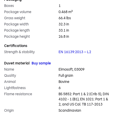
Boxes
1
Package volume
0.468 m³
Gross weight
66.4 lbs
Package width
32.3 in
Package length
33.1 in
Package height
26.8 in
Certifications
Strength & stability
EN 16139:2013 – L2
Duvet material
Buy sample
Name
Elmosoft, 03009
Quality
Full grain
Animal
Bovine
Lightfastness
6
Flame resistance
BS 5852: Part 1 & 2 (Crib 5), DIN
4102 - 1 (B1), EN 1021: Part 1 &
2, and US Cal. TB 117-2013
Origin
Scandinavian