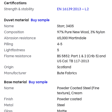
Certifications
Strength & stability
EN 16139:2013 – L2
Duvet material
Buy sample
Name
Storr, 3405
Composition
97% Pure New Wool, 3% Nylon
Abrasion resistance
65,000 Martindale
Pilling
4-5
Lightfastness
5
Flame resistance
BS 5852: Part 1 & 2 (Crib 5) and
US Cal. TB 117-2013
Origin
Scotland
Manufacturer
Bute Fabrics
Base material
Buy sample
Name
Powder Coated Steel (Fine
texture), Cream
Finish
Powder coated
Metal
Steel
Gloss
Matte