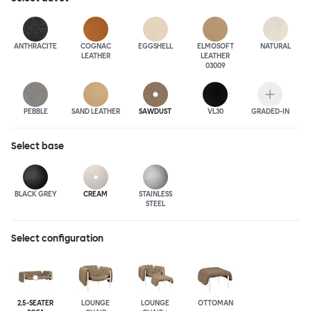
ANTHRA
CITE
COGNAC
EGGSHELL
ELMOSOFT
NATURAL
LEATHER
LEATHER
03009
PEBBLE
SAND LEATHER
SAWDUST
VL30
GRADED-IN
Select
base
BLACK GREY
CREAM
STAINLESS
STEEL
Select configuration
2.5-SEATER
LOUNGE
LOUNGE
OTTOMAN