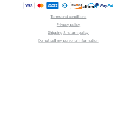
Terms and conditions
Privacy policy
Shipping & return policy
Do not sell my personal information