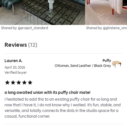
Shared by @project_standard
Shared by @ghislaine_vin
Reviews
(
12
)
Lauren A.
Puffy
Ottoman, Sand Leather / Black Grey
April 20, 2026
Verified buyer
a long awaited union with its puffy chair mate!
I hesitated to add this to an existing puffy chair for so long and
now that I have it, I do not know why I waited. it's fun, stable, and
versatile, and totally connects the dots in the studio space for a
casual, functional corner.