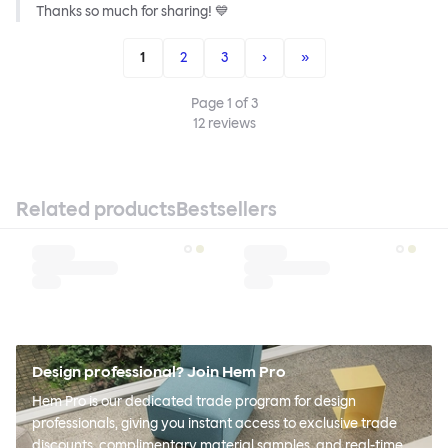
Thanks so much for sharing! 💙
1
2
3
›
»
Page
1
of
3
12
reviews
Related products
Bestsellers
Design professional? Join Hem Pro
Hem Pro is our dedicated trade program for design
professionals, giving you instant access to exclusive trade
discounts, complimentary material samples, and real-time