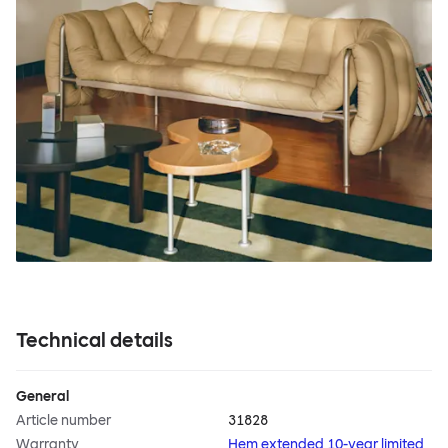
Technical details
General
Article number
31828
Warranty
Hem extended 10-year limited