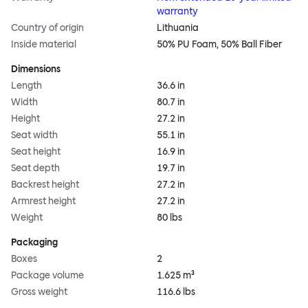
warranty
Country of origin
Lithuania
Inside material
50% PU Foam, 50% Ball Fiber
Dimensions
Length
36.6 in
Width
80.7 in
Height
27.2 in
Seat width
55.1 in
Seat height
16.9 in
Seat depth
19.7 in
Backrest height
27.2 in
Armrest height
27.2 in
Weight
80 lbs
Packaging
Boxes
2
Package volume
1.625 m³
Gross weight
116.6 lbs