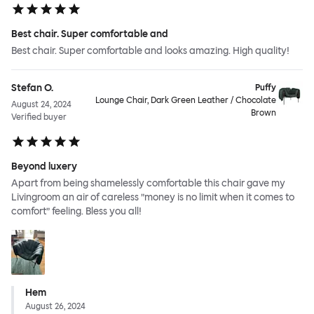
Best chair. Super comfortable and
Best chair. Super comfortable and looks amazing. High quality!
Stefan O.
Puffy
Lounge Chair, Dark Green Leather / Chocolate
August 24, 2024
Brown
Verified buyer
Beyond luxery
Apart from being shamelessly comfortable this chair gave my
Livingroom an air of careless ”money is no limit when it comes to
comfort” feeling. Bless you all!
Hem
August 26, 2024