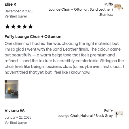
Elise P.
Puffy
Lounge Chair + Ottoman, Sand Leather /
December 9, 2025
Stainless
Verified buyer
Puffy Lounge Chair + Ottoman
One dilemma I had earlier was choosing the right material, but
I’m so glad I went with the Sand Leather finish. The colour came
out beautifully — a warm beige tone that feels premium and
refined — and the texture is incredibly comfortable. Sitting on the
chair feels like being in business class (or maybe even first class… I
haven’t tried that yet, but I feel like I know now!
Viviana W.
Puffy
Lounge Chair, Natural / Black Grey
January 22, 2025
Verified buyer