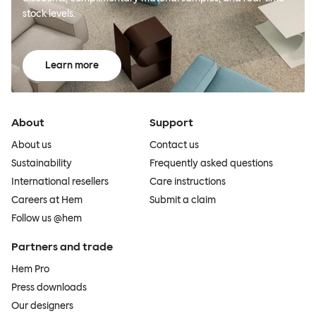
stock levels.
Learn more
About
Support
About us
Contact us
Sustainability
Frequently asked questions
International resellers
Care instructions
Careers at Hem
Submit a claim
Follow us @hem
Partners and trade
Hem Pro
Press downloads
Our designers