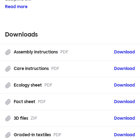
Read more
Downloads
Assembly instructions
PDF
Download
Care instructions
PDF
Download
Ecology sheet
PDF
Download
Fact sheet
PDF
Download
3D files
ZIP
Download
Graded-in textiles
PDF
Download