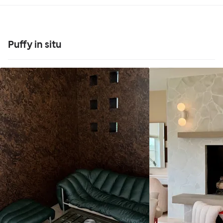
Puffy in situ