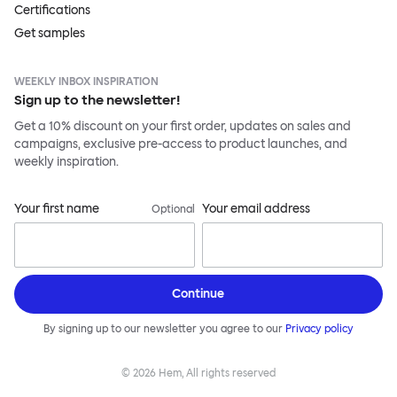
Certifications
Get samples
WEEKLY INBOX INSPIRATION
Sign up to the newsletter!
Get a 10% discount on your first order, updates on sales and
campaigns, exclusive pre-access to product launches, and
weekly inspiration.
Your first name
Your email address
Optional
Continue
By signing up to our newsletter you agree to our
Privacy policy
©
2026
Hem, All rights reserved