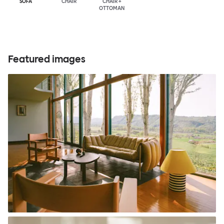
SOFA
CHAIR
CHAIR +
OTTOMAN
Featured images