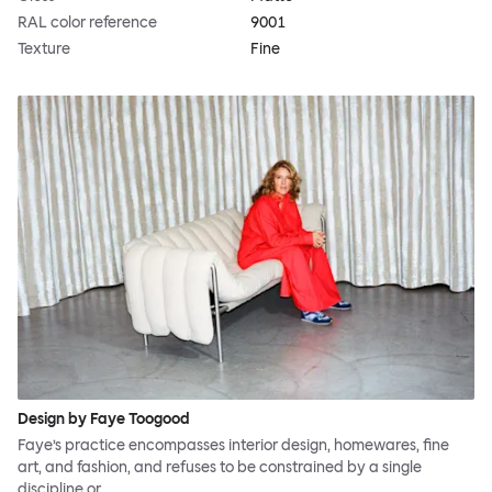
RAL color reference
9001
Texture
Fine
Design by Faye Toogood
Faye’s practice encompasses interior design, homewares, fine
art, and fashion, and refuses to be constrained by a single
discipline or…