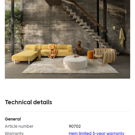
Technical details
General
Article number
90702
Warranty
Hem limited 5-year warranty