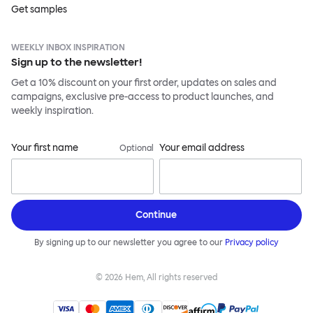
Get samples
WEEKLY INBOX INSPIRATION
Sign up to the newsletter!
Get a 10% discount on your first order, updates on sales and
campaigns, exclusive pre-access to product launches, and
weekly inspiration.
Your first name
Your email address
Optional
Continue
By signing up to our newsletter you agree to our
Privacy policy
©
2026
Hem, All rights reserved