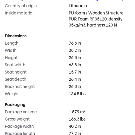
Country of origin
Lithuania
Inside material
PU foam / Wooden Structure
PUR Foam RF35120, density
35kg/m3, hardness 120 N
Dimensions
Length
76.8 in
Width
38.2 in
Height
26.8 in
Seat width
63.8 in
Seat height
15.7 in
Seat depth
26.4 in
Backrest height
26.8 in
Weight
134.5 lbs
Packaging
Package volume
1.579 m³
Gross weight
166.3 lbs
Package width
40.2 in
Package length
77.2 in