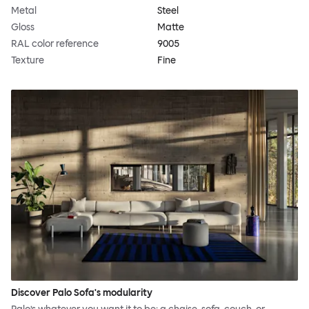
Metal
Steel
Gloss
Matte
RAL color reference
9005
Texture
Fine
Discover Palo Sofa's modularity