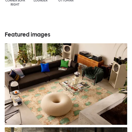
CORNER SOFA
LOUNGER
OTTOMAN
RIGHT
Featured images