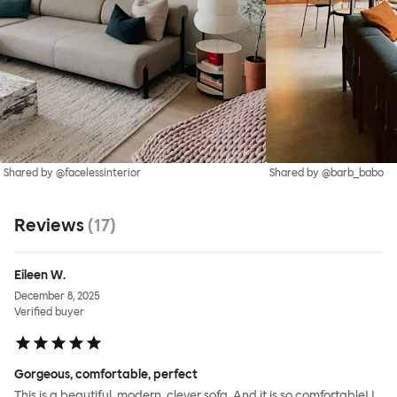
Shared by @facelessinterior
Shared by @barb_babo
Reviews
(
17
)
Eileen W.
December 8, 2025
Verified buyer
Gorgeous, comfortable, perfect
This is a beautiful, modern, clever sofa. And it is so comfortable! I