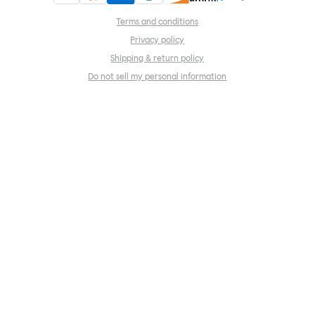
Terms and conditions
Privacy policy
Shipping & return policy
Do not sell my personal information