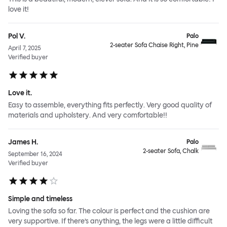
love it!
Pol V.
Palo
2-seater Sofa Chaise Right, Pine
April 7, 2025
Verified buyer
Love it.
Easy to assemble, everything fits perfectly. Very good quality of
materials and upholstery. And very comfortable!!
James H.
Palo
2-seater Sofa, Chalk
September 16, 2024
Verified buyer
Simple and timeless
Loving the sofa so far. The colour is perfect and the cushion are
very supportive. If there’s anything, the legs were a little difficult