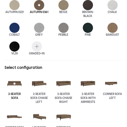
AUTUMN 0221
AUTUMN 0361
BEIGE
BROWN-
CHALK
BLACK
COBALT
GREY
PEBBLE
PINE
SAWDUST
VL30
GRADED-IN
Select configuration
2-SEATER
2-SEATER
2-SEATER
2-SEATER
CORNER SOFA
SOFA
SOFA CHAISE
SOFA CHAISE
SOFA WITH
LEFT
LEFT
RIGHT
ARMRESTS