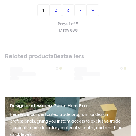
1
2
3
›
»
Page
1
of
5
17
reviews
Related products
Bestsellers
Design professional? Join Hem Pro
Hem Pro is our dedicated trade program for design
professionals, giving you instant access to exclusive trade
discounts, complimentary material samples, and real-time
stock levels.