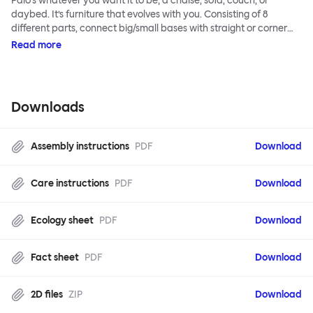
Palo’s whatever you want it to be; a chaise, sofa, couch, or
daybed. It’s furniture that evolves with you. Consisting of 8
different parts, connect big/small bases with straight or corner
armrests on steel & beech legs to create your perfect
Read more
configuration.
Downloads
Assembly instructions
PDF
Download
Care instructions
PDF
Download
Ecology sheet
PDF
Download
Fact sheet
PDF
Download
2D files
ZIP
Download