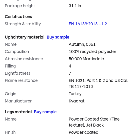
Package height
31.1 in
Certifications
Strength & stability
EN 16139:2013 – L2
Upholstery material
Buy sample
Name
Autumn, 0361
Composition
100% recycled polyester
Abrasion resistance
50,000 Martindale
Pilling
4
Lightfastness
7
Flame resistance
EN 1021: Part 1 & 2 and US Cal.
TB 117-2013
Origin
Turkey
Manufacturer
Kvadrat
Legs material
Buy sample
Name
Powder Coated Steel (Fine
texture), Jet Black
Finish
Powder coated