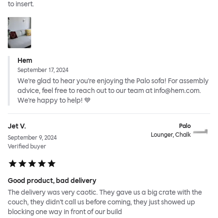
to insert.
Hem
September 17, 2024
We're glad to hear you're enjoying the Palo sofa! For assembly
advice, feel free to reach out to our team at info@hem.com.
We're happy to help! 💙
Jet V.
Palo
Lounger, Chalk
September 9, 2024
Verified buyer
Good product, bad delivery
The delivery was very caotic. They gave us a big crate with the
couch, they didn't call us before coming, they just showed up
blocking one way in front of our build