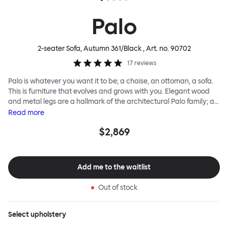
Palo
2-seater Sofa, Autumn 361/Black
, Art. no.
90702
17
reviews
Palo is whatever you want it to be; a chaise, an ottoman, a sofa.
This is furniture that evolves and grows with you. Elegant wood
and metal legs are a hallmark of the architectural Palo family; as
well as providing detail, they are the secret to a modular system
Read
more
that allows cushions and armrests to be moved and repositioned
$2,869
across the whole series. It doesn’t end there... Want a side table
for your tea? Or need to replace an individual element? Our
approach enables you to update and grow your system,
adapting to whatever life brings.
Add me to the waitlist
Out of stock
Select
upholstery