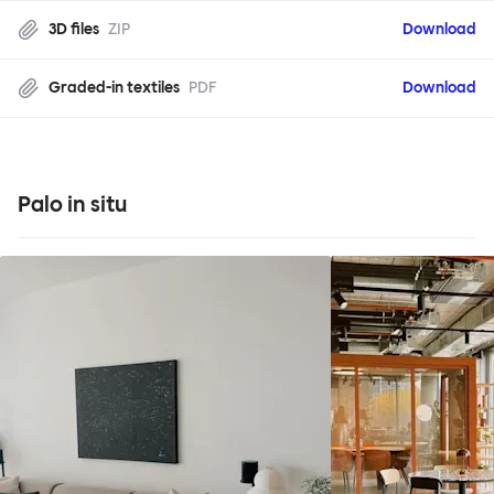
3D files
ZIP
Download
Graded-in textiles
PDF
Download
Palo in situ