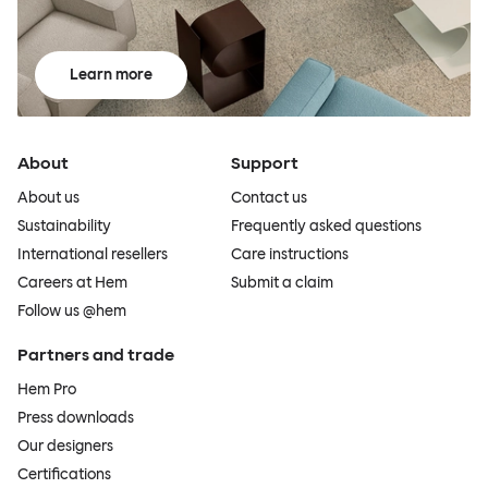
Learn more
About
Support
About us
Contact us
Sustainability
Frequently asked questions
International resellers
Care instructions
Careers at Hem
Submit a claim
Follow us @hem
Partners and trade
Hem Pro
Press downloads
Our designers
Certifications