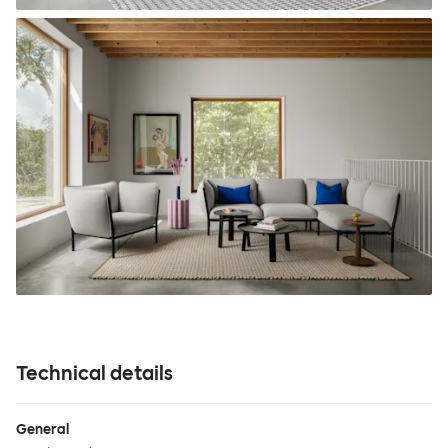
Technical details
General