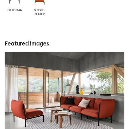
OTTOMAN
SINGLE-
SEATER
Featured images