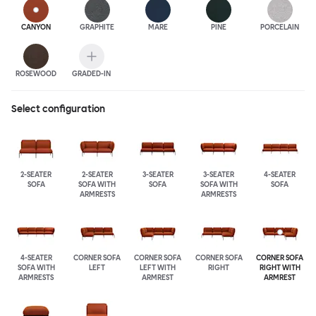
CANYON
GRAPHITE
MARE
PINE
PORCELAIN
ROSEWOOD
GRADED-IN
Select configuration
2-SEATER
2-SEATER
3-SEATER
3-SEATER
4-SEATER
SOFA
SOFA WITH
SOFA
SOFA WITH
SOFA
ARMRESTS
ARMRESTS
4-SEATER
CORNER SOFA
CORNER SOFA
CORNER SOFA
CORNER SOFA
SOFA WITH
LEFT
LEFT WITH
RIGHT
RIGHT WITH
ARMRESTS
ARMREST
ARMREST