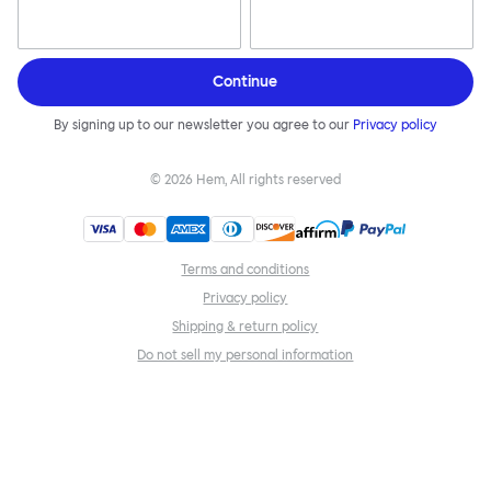
Continue
By signing up to our newsletter you agree to our
Privacy policy
©
2026
Hem, All rights reserved
Terms and conditions
Privacy policy
Shipping & return policy
Do not sell my personal information