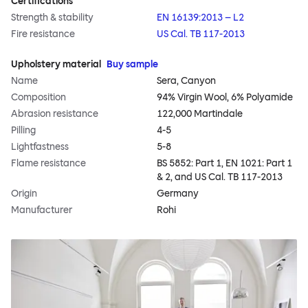
Certifications
Strength & stability
EN 16139:2013 – L2
Fire resistance
US Cal. TB 117-2013
Upholstery material
Buy sample
Name
Sera, Canyon
Composition
94% Virgin Wool, 6% Polyamide
Abrasion resistance
122,000 Martindale
Pilling
4-5
Lightfastness
5-8
Flame resistance
BS 5852: Part 1, EN 1021: Part 1
& 2, and US Cal. TB 117-2013
Origin
Germany
Manufacturer
Rohi