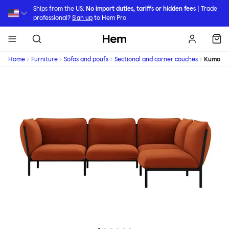
Skip to main content
Ships from the US:
No import duties, tariffs or hidden fees
| Trade
professional?
Sign up
to Hem Pro
Hem
Home
Furniture
Sofas and poufs
Sectional and corner couches
Kumo