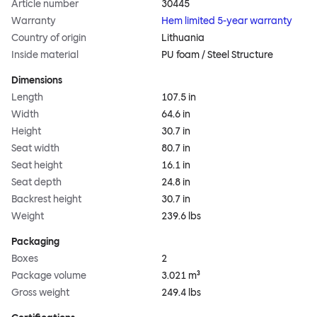
Article number
30445
Warranty
Hem limited 5-year warranty
Country of origin
Lithuania
Inside material
PU foam / Steel Structure
Dimensions
Length
107.5 in
Width
64.6 in
Height
30.7 in
Seat width
80.7 in
Seat height
16.1 in
Seat depth
24.8 in
Backrest height
30.7 in
Weight
239.6 lbs
Packaging
Boxes
2
Package volume
3.021 m³
Gross weight
249.4 lbs