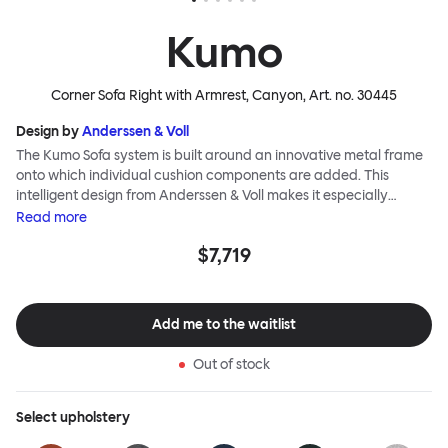
Kumo
Corner Sofa Right with Armrest, Canyon
, Art. no.
30445
Design by
Anderssen & Voll
The Kumo Sofa system is built around an innovative metal frame
onto which individual cushion components are added. This
intelligent design from Anderssen & Voll makes it especially
convenient to live with—readily reconfigurable whenever and
Read
more
however you wish. The Kumo Sofa is also efficient and responsible
$7,719
to ship thanks to the same quality: it dismantles easily. Like its
namesake—Kumo means “cloud” in Japanese—this sofa is light
and soft as well as clever, with generous, foam-filled cushions
covered in a luxurious, highly textured woolen fabric as a final
Add me to the waitlist
flourish.
Out of stock
Select
upholstery