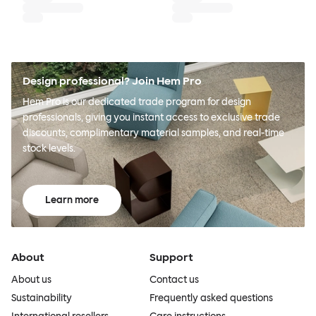
Design professional? Join Hem Pro
Hem Pro is our dedicated trade program for design
professionals, giving you instant access to exclusive trade
discounts, complimentary material samples, and real-time
stock levels.
Learn more
About
Support
About us
Contact us
Sustainability
Frequently asked questions