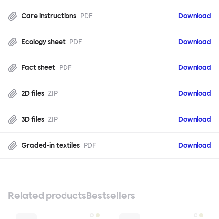
Care instructions
PDF
Download
Ecology sheet
PDF
Download
Fact sheet
PDF
Download
2D files
ZIP
Download
3D files
ZIP
Download
Graded-in textiles
PDF
Download
Related products
Bestsellers