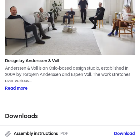
Design by Anderssen & Voll
Anderssen & Voll is an Oslo-based design studio, established in
2009 by Torbjørn Anderssen and Espen Voll. The work stretches
over various…
Read more
Downloads
Assembly instructions
PDF
Download