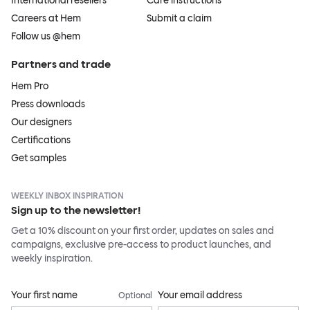
International resellers
Care instructions
Careers at Hem
Submit a claim
Follow us @hem
Partners and trade
Hem Pro
Press downloads
Our designers
Certifications
Get samples
WEEKLY INBOX INSPIRATION
Sign up to the newsletter!
Get a 10% discount on your first order, updates on sales and
campaigns, exclusive pre-access to product launches, and
weekly inspiration.
Your first name
Your email address
Optional