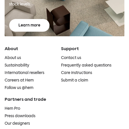
stock levels.
Learn more
About
Support
About us
Contact us
Sustainability
Frequently asked questions
International resellers
Care instructions
Careers at Hem
Submit a claim
Follow us @hem
Partners and trade
Hem Pro
Press downloads
Our designers