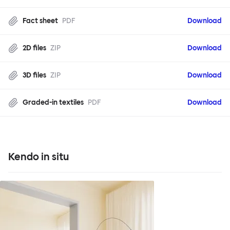
Fact sheet
PDF
Download
2D files
ZIP
Download
3D files
ZIP
Download
Graded-in textiles
PDF
Download
Kendo in situ