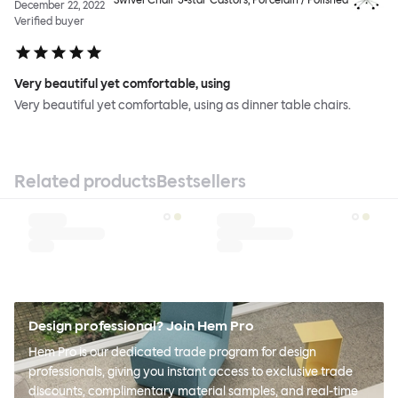
December 22, 2022
Verified buyer
Very beautiful yet comfortable, using
Very beautiful yet comfortable, using as dinner table chairs.
Related products
Bestsellers
Design professional? Join Hem Pro
Hem Pro is our dedicated trade program for design
professionals, giving you instant access to exclusive trade
discounts, complimentary material samples, and real-time