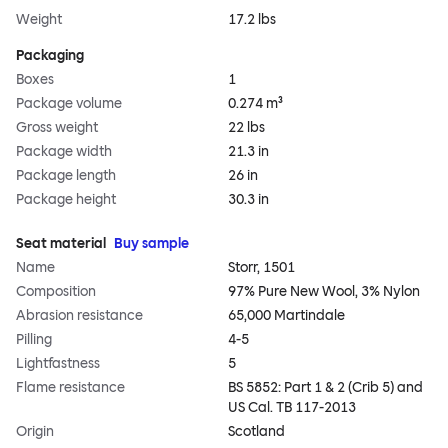
Weight
17.2 lbs
Packaging
Boxes
1
Package volume
0.274 m³
Gross weight
22 lbs
Package width
21.3 in
Package length
26 in
Package height
30.3 in
Seat material
Buy sample
Name
Storr, 1501
Composition
97% Pure New Wool, 3% Nylon
Abrasion resistance
65,000 Martindale
Pilling
4-5
Lightfastness
5
Flame resistance
BS 5852: Part 1 & 2 (Crib 5) and
US Cal. TB 117-2013
Origin
Scotland