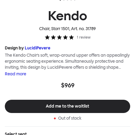
Kendo
Chair, Storr 1501
, Art. no.
31789
1
review
Design by
LucidiPevere
The Kendo Chair’s soft, wrap-around upper offers an appealingly
ergonomic seating experience. Simultaneously protective and
inviting, this design by LucidiPevere offers a shielding shape
combined with a gentle embrace. The generous seat is wide and
Read
more
comfortable, allowing you to move freely, shift position, express
$969
yourself. Whether around a boardroom or a dining table, Kendo
keeps you comfortable for long periods of time. Its sturdy welded
frame makes this chair built to last. A barstool and bar chair
complete the Kendo family.
Add me to the waitlist
Out of stock
Select
seat