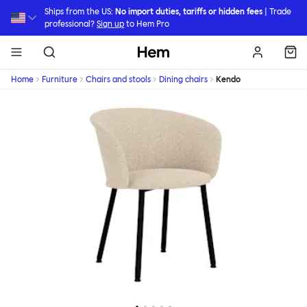
Skip to main content
Ships from the US:
No import duties, tariffs or hidden fees
| Trade
professional?
Sign up
to Hem Pro
Hem
Home
Furniture
Chairs and stools
Dining chairs
Kendo