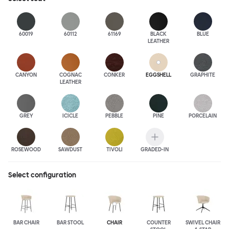
60019
60112
61169
BLACK
BLUE
LEATHER
CANYON
COGNAC
CONKER
EGGSHELL
GRAPHITE
LEATHER
GREY
ICICLE
PEBBLE
PINE
PORCELAIN
ROSEWOOD
SAWDUST
TIVOLI
GRADED-IN
Select configuration
BAR CHAIR
BAR STOOL
CHAIR
COUNTER
SWIVEL CHAIR