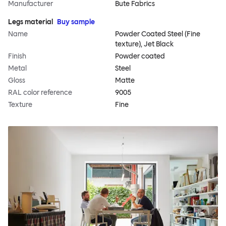
Manufacturer
Bute Fabrics
Legs material
Buy sample
Name
Powder Coated Steel (Fine
texture), Jet Black
Finish
Powder coated
Metal
Steel
Gloss
Matte
RAL color reference
9005
Texture
Fine