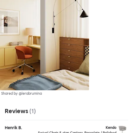
Shared by @lerabrumina
Reviews
(
1
)
Henrik B.
Kendo
Swivel Chair 5-star Castors, Porcelain / Polished