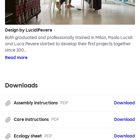
Design by LucidiPevere
Both graduated and professionally trained in Milan, Paolo Lucidi
and Luca Pevere started to develop their first projects together
since 200…
Read more
Downloads
Assembly instructions
PDF
Download
Care instructions
PDF
Download
Ecology sheet
PDF
Download