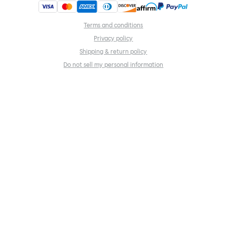
Terms and conditions
Privacy policy
Shipping & return policy
Do not sell my personal information