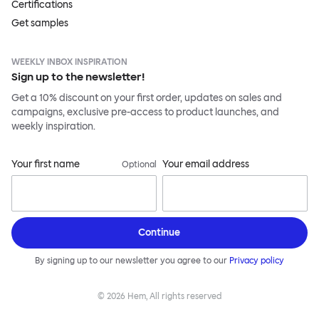
Certifications
Get samples
WEEKLY INBOX INSPIRATION
Sign up to the newsletter!
Get a 10% discount on your first order, updates on sales and
campaigns, exclusive pre-access to product launches, and
weekly inspiration.
Your first name
Your email address
Optional
Continue
By signing up to our newsletter you agree to our
Privacy policy
©
2026
Hem, All rights reserved