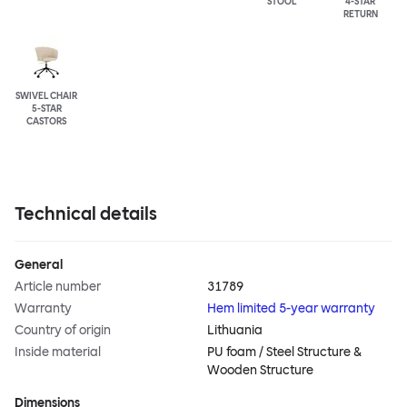
STOOL
4-STAR
RETURN
SWIVEL CHAIR
5-STAR
CASTORS
Technical details
General
Article number
31789
Warranty
Hem limited 5-year warranty
Country of origin
Lithuania
Inside material
PU foam / Steel Structure &
Wooden Structure
Dimensions