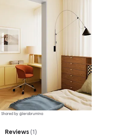
Shared by @lerabrumina
Reviews
(
1
)