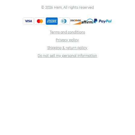
©
2026
Hem, All rights reserved
Terms and conditions
Privacy policy
Shipping & return policy
Do not sell my personal information