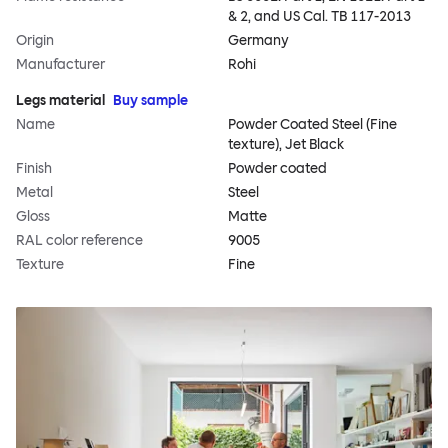
& 2, and US Cal. TB 117-2013
Origin
Germany
Manufacturer
Rohi
Legs material
Buy sample
Name
Powder Coated Steel (Fine
texture), Jet Black
Finish
Powder coated
Metal
Steel
Gloss
Matte
RAL color reference
9005
Texture
Fine