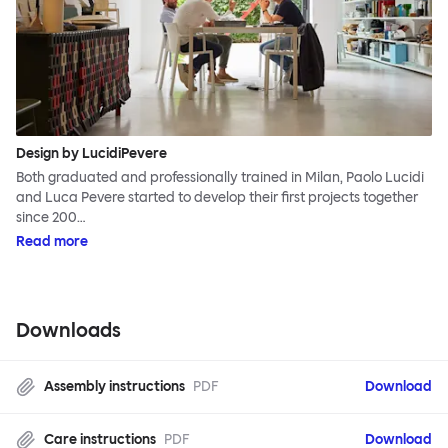
Design by LucidiPevere
Both graduated and professionally trained in Milan, Paolo Lucidi
and Luca Pevere started to develop their first projects together
since 200…
Read more
Downloads
Assembly instructions
PDF
Download
Care instructions
PDF
Download