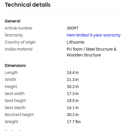
Technical details
General
Article number
30097
Warranty
Hem limited 5-year warranty
Country of origin
Lithuania
Inside material
PU foam / Steel Structure &
Wooden Structure
Dimensions
Length
24.4 in
Width
21.3 in
Height
30.3 in
Seat width
17.3 in
Seat height
18.5 in
Seat depth
16.1 in
Backrest height
30.3 in
Weight
17.7 lbs