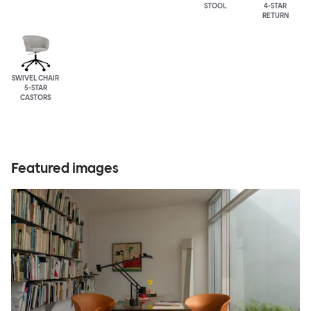
STOOL
4-STAR
RETURN
SWIVEL CHAIR
5-STAR
CASTORS
Featured images