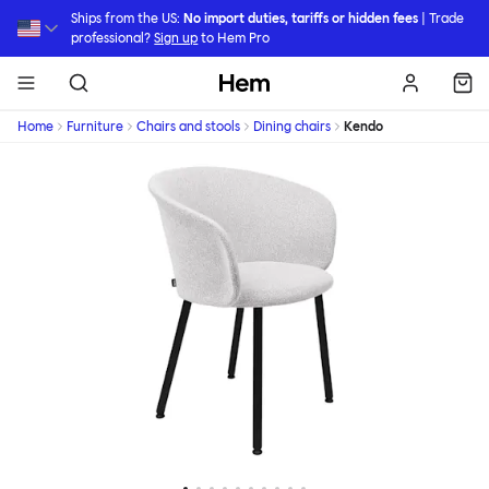
Skip to main content
Ships from the US:
No import duties, tariffs or hidden fees
| Trade
professional?
Sign up
to Hem Pro
Hem
Home
Furniture
Chairs and stools
Dining chairs
Kendo