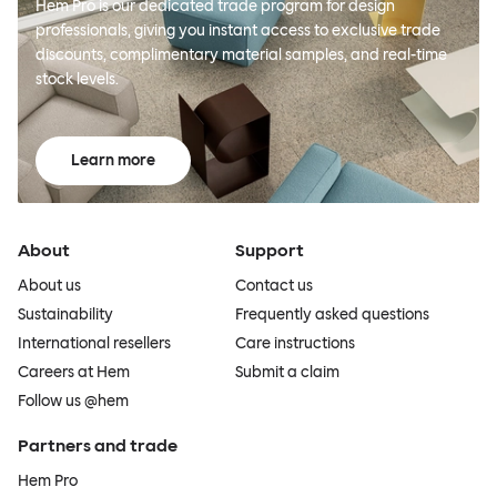
Hem Pro is our dedicated trade program for design
professionals, giving you instant access to exclusive trade
discounts, complimentary material samples, and real-time
stock levels.
Learn more
About
Support
About us
Contact us
Sustainability
Frequently asked questions
International resellers
Care instructions
Careers at Hem
Submit a claim
Follow us @hem
Partners and trade
Hem Pro