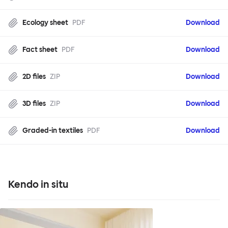
Ecology sheet
PDF
Download
Fact sheet
PDF
Download
2D files
ZIP
Download
3D files
ZIP
Download
Graded-in textiles
PDF
Download
Kendo in situ