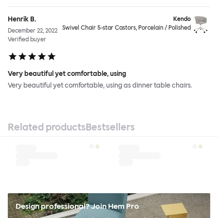
Henrik B.
Kendo
Swivel Chair 5-star Castors, Porcelain / Polished
December 22, 2022
Verified buyer
Very beautiful yet comfortable, using
Very beautiful yet comfortable, using as dinner table chairs.
Related products
Bestsellers
Design professional? Join Hem Pro