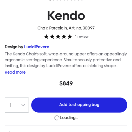
Kendo
Chair, Porcelain
, Art. no.
30097
1
review
Design by
LucidiPevere
The Kendo Chair’s soft, wrap-around upper offers an appealingly
ergonomic seating experience. Simultaneously protective and
inviting, this design by LucidiPevere offers a shielding shape
combined with a gentle embrace. The generous seat is wide and
Read
more
comfortable, allowing you to move freely, shift position, express
$849
yourself. Whether around a boardroom or a dining table, Kendo
keeps you comfortable for long periods of time. Its sturdy welded
frame makes this chair built to last. A barstool and bar chair
complete the Kendo family.
Add to
shopping bag
Loading…