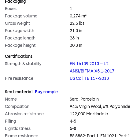
Packaging
Boxes
1
Package volume
0.274 m³
Gross weight
22.5 lbs
Package width
21.3 in
Package length
26 in
Package height
30.3 in
Certifications
Strength & stability
EN 16139:2013 – L2
ANSI/BIFMA X5.1-2017
Fire resistance
US Cal. TB 117-2013
Seat material
Buy sample
Name
Sera, Porcelain
Composition
94% Virgin Wool, 6% Polyamide
Abrasion resistance
122,000 Martindale
Pilling
4-5
Lightfastness
5-8
Flame resistance
BS 5852: Part 1, EN 1021: Part 1