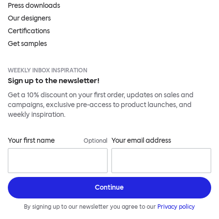
Press downloads
Our designers
Certifications
Get samples
WEEKLY INBOX INSPIRATION
Sign up to the newsletter!
Get a 10% discount on your first order, updates on sales and
campaigns, exclusive pre-access to product launches, and
weekly inspiration.
Your first name
Your email address
Optional
Continue
By signing up to our newsletter you agree to our
Privacy policy