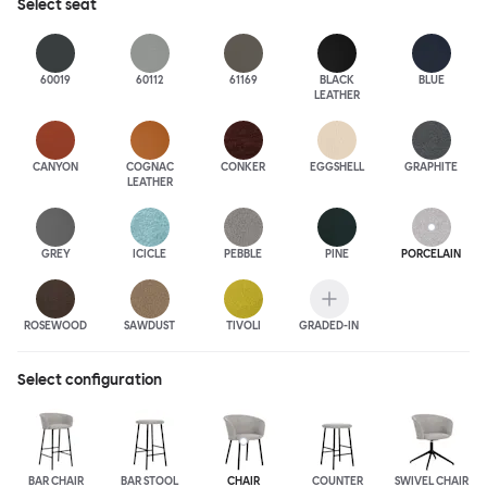
Select
seat
60019
60112
61169
BLACK
BLUE
LEATHER
CANYON
COGNAC
CONKER
EGGSHELL
GRAPHITE
LEATHER
GREY
ICICLE
PEBBLE
PINE
PORCELAIN
ROSEWOOD
SAWDUST
TIVOLI
GRADED-IN
Select configuration
BAR CHAIR
BAR STOOL
CHAIR
COUNTER
SWIVEL CHAIR