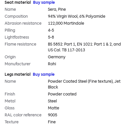
Seat material
Buy sample
Name
Sera, Pine
Composition
94% Virgin Wool, 6% Polyamide
Abrasion resistance
122,000 Martindale
Pilling
4-5
Lightfastness
5-8
Flame resistance
BS 5852: Part 1, EN 1021: Part 1 & 2, and
US Cal. TB 117-2013
Origin
Germany
Manufacturer
Rohi
Legs material
Buy sample
Name
Powder Coated Steel (Fine texture), Jet
Black
Finish
Powder coated
Metal
Steel
Gloss
Matte
RAL color reference
9005
Texture
Fine