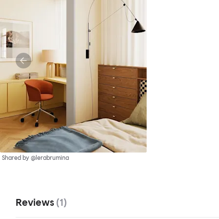
Shared by @lerabrumina
Reviews
(
1
)