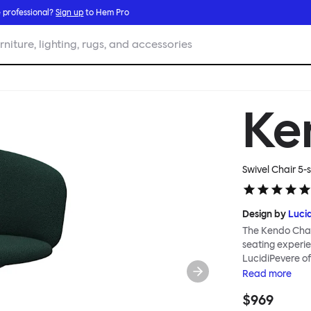
 professional?
Sign up
to Hem Pro
rniture, lighting, rugs, and accessories
Ke
Swivel Chair 5-s
Design by
Luci
The Kendo Chai
seating experie
LucidiPevere of
generous seat i
Read
more
position, expre
$969
keeps you comfo