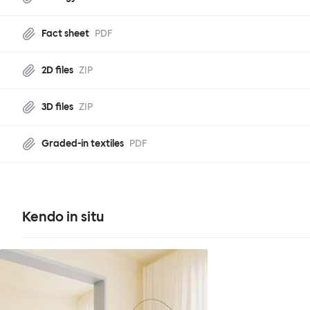
Fact sheet
PDF
2D files
ZIP
3D files
ZIP
Graded-in textiles
PDF
Kendo in situ