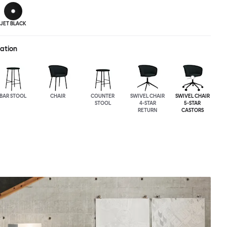
JET BLACK
ration
BAR STOOL
CHAIR
COUNTER
SWIVEL CHAIR
SWIVEL CHAIR
STOOL
4-STAR
5-STAR
RETURN
CASTORS