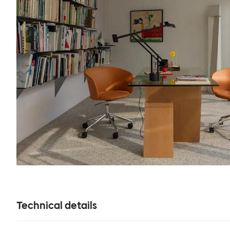
Technical details