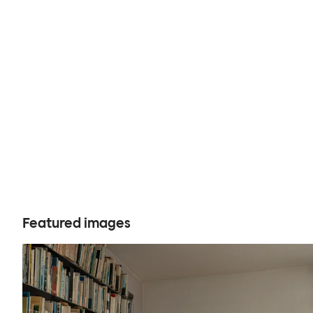
Featured images