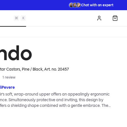
Chat with an expert
⌘
K
Log in
Shopp
ndo
tar Castors, Pine / Black
, Art. no.
20457
1
review
diPevere
r’s soft, wrap-around upper offers an appealingly ergonomic
nce. Simultaneously protective and inviting, this design by
fers a shielding shape combined with a gentle embrace. The
s wide and comfortable, allowing you to move freely, shift
ss yourself. Whether around a boardroom or a dining table, Kendo
rtable for long periods of time. Its sturdy welded frame makes