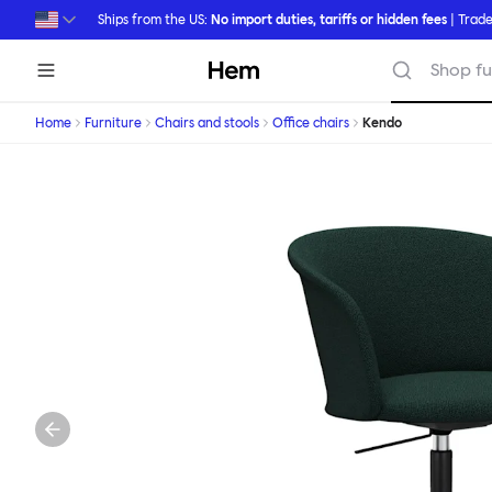
Skip to main content
Ships from the US:
No import duties, tariffs or hidden fees
| Trade
Hem
Shop fu
Home
Furniture
Chairs and stools
Office chairs
Kendo