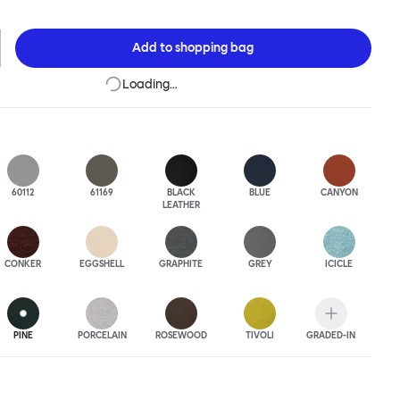
 to last.Both Kendo Swivel leg bases are 360° rotational. The 4-star
orates a return function to keep the chairs perfectly aligned
when not in use, while the 5-star leg base has a height adjustable
Add to
shopping bag
variants are available in powder-coated or polished aluminum.
Loading…
60112
61169
BLACK
BLUE
CANYON
LEATHER
CONKER
EGGSHELL
GRAPHITE
GREY
ICICLE
PINE
PORCELAIN
ROSEWOOD
TIVOLI
GRADED-IN