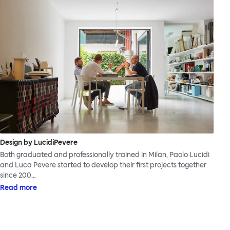
Design by LucidiPevere
Both graduated and professionally trained in Milan, Paolo Lucidi
and Luca Pevere started to develop their first projects together
since 200…
Read more