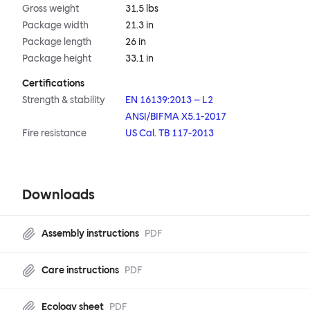
Gross weight
31.5 lbs
Package width
21.3 in
Package length
26 in
Package height
33.1 in
Certifications
Strength & stability
EN 16139:2013 – L2
ANSI/BIFMA X5.1-2017
Fire resistance
US Cal. TB 117-2013
Downloads
Assembly instructions
PDF
Care instructions
PDF
Ecology sheet
PDF