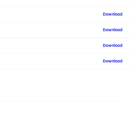
Download
Download
Download
Download