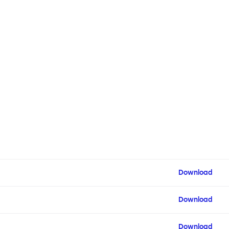
Download
Download
Download