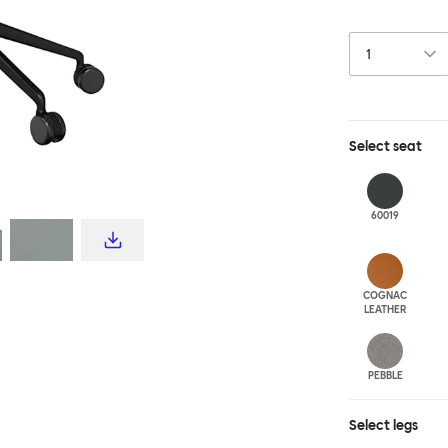
this chair built
leg base incorp
around a table 
mechanism. All 
Select
seat
60019
COGNAC
LEATHER
PEBBLE
Select
legs