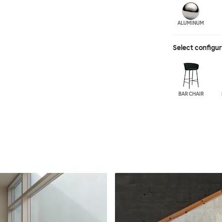
ALUMINUM
Select configu
BAR CHAIR