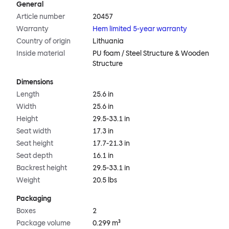
General
Article number
20457
Warranty
Hem limited 5-year warranty
Country of origin
Lithuania
Inside material
PU foam / Steel Structure & Wooden
Structure
Dimensions
Length
25.6 in
Width
25.6 in
Height
29.5-33.1 in
Seat width
17.3 in
Seat height
17.7-21.3 in
Seat depth
16.1 in
Backrest height
29.5-33.1 in
Weight
20.5 lbs
Packaging
Boxes
2
Package volume
0.299 m³