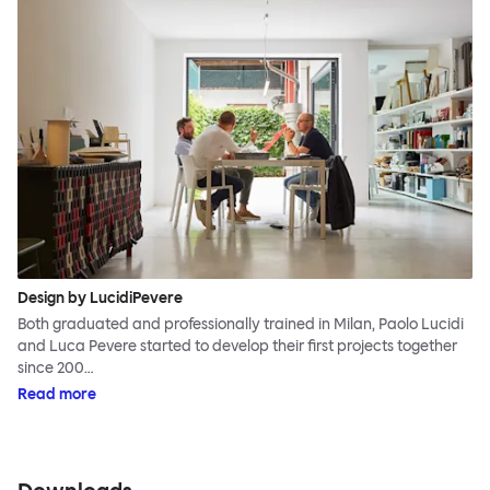
Design by LucidiPevere
Both graduated and professionally trained in Milan, Paolo Lucidi
and Luca Pevere started to develop their first projects together
since 200…
Read more