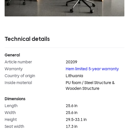
Technical details
General
Article number
20209
Warranty
Hem limited 5-year warranty
Country of origin
Lithuania
Inside material
PU foam / Steel Structure &
Wooden Structure
Dimensions
Length
25.6 in
Width
25.6 in
Height
29.5-33.1 in
Seat width
17.3 in