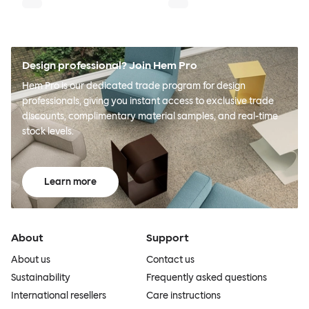
Design professional? Join Hem Pro
Hem Pro is our dedicated trade program for design
professionals, giving you instant access to exclusive trade
discounts, complimentary material samples, and real-time
stock levels.
Learn more
About
Support
About us
Contact us
Sustainability
Frequently asked questions
International resellers
Care instructions