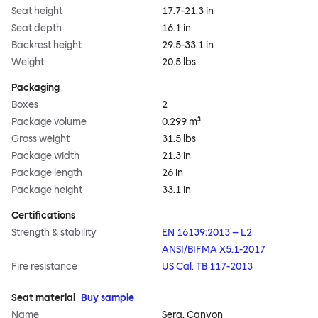
Seat height
17.7-21.3 in
Seat depth
16.1 in
Backrest height
29.5-33.1 in
Weight
20.5 lbs
Packaging
Boxes
2
Package volume
0.299 m³
Gross weight
31.5 lbs
Package width
21.3 in
Package length
26 in
Package height
33.1 in
Certifications
Strength & stability
EN 16139:2013 – L2
ANSI/BIFMA X5.1-2017
Fire resistance
US Cal. TB 117-2013
Seat material
Buy sample
Name
Sera, Canyon