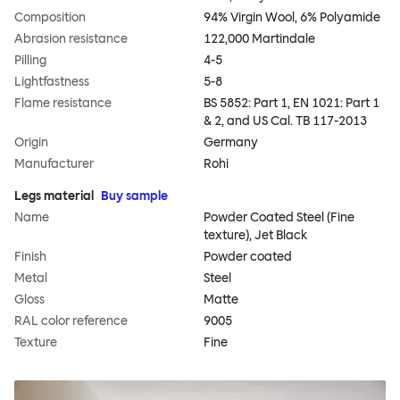
Composition
94% Virgin Wool, 6% Polyamide
Abrasion resistance
122,000 Martindale
Pilling
4-5
Lightfastness
5-8
Flame resistance
BS 5852: Part 1, EN 1021: Part 1
& 2, and US Cal. TB 117-2013
Origin
Germany
Manufacturer
Rohi
Legs material
Buy sample
Name
Powder Coated Steel (Fine
texture), Jet Black
Finish
Powder coated
Metal
Steel
Gloss
Matte
RAL color reference
9005
Texture
Fine