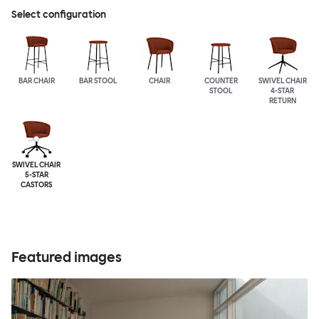
Select configuration
BAR CHAIR
BAR STOOL
CHAIR
COUNTER
SWIVEL CHAIR
STOOL
4-STAR
RETURN
SWIVEL CHAIR
5-STAR
CASTORS
Featured images