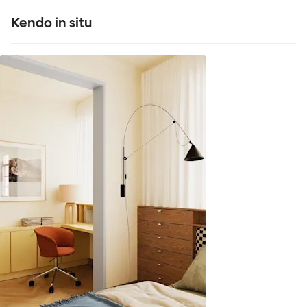
Kendo in situ