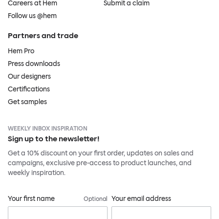
Careers at Hem
Submit a claim
Follow us @hem
Partners and trade
Hem Pro
Press downloads
Our designers
Certifications
Get samples
WEEKLY INBOX INSPIRATION
Sign up to the newsletter!
Get a 10% discount on your first order, updates on sales and
campaigns, exclusive pre-access to product launches, and
weekly inspiration.
Your first name
Your email address
Optional