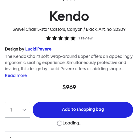
Kendo
Swivel Chair 5-star Castors, Canyon / Black
, Art. no.
20209
1
review
Design by
LucidiPevere
The Kendo Chair’s soft, wrap-around upper offers an appealingly
ergonomic seating experience. Simultaneously protective and
inviting, this design by LucidiPevere offers a shielding shape
combined with a gentle embrace. The generous seat is wide and
Read
more
comfortable, allowing you to move freely, shift position, express
$969
yourself. Whether around a boardroom or a dining table, Kendo
keeps you comfortable for long periods of time. Its sturdy welded
frame makes this chair built to last.Both Kendo Swivel leg bases
are 360° rotational. The 4-star leg base incorporates a return
Add to
shopping bag
function to keep the chairs perfectly aligned around a table
when not in use, while the 5-star leg base has a height adjustable
Loading…
mechanism. All variants are available in powder-coated or
polished aluminum.