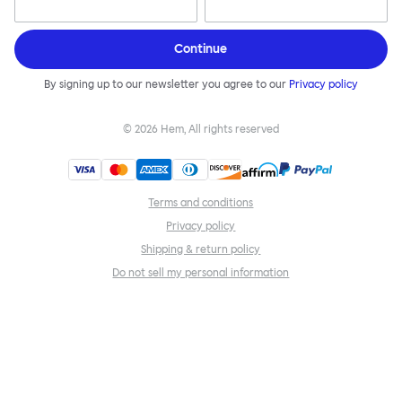
Continue
By signing up to our newsletter you agree to our
Privacy policy
©
2026
Hem, All rights reserved
Terms and conditions
Privacy policy
Shipping & return policy
Do not sell my personal information