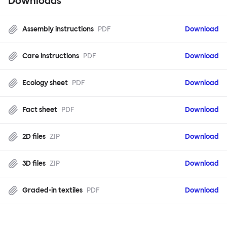
Downloads
Assembly instructions
PDF
Download
Care instructions
PDF
Download
Ecology sheet
PDF
Download
Fact sheet
PDF
Download
2D files
ZIP
Download
3D files
ZIP
Download
Graded-in textiles
PDF
Download