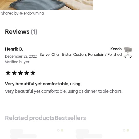
Shared by @lerabrumina
Reviews
(
1
)
Henrik B.
Kendo
Swivel Chair 5-star Castors, Porcelain / Polished
December 22, 2022
Verified buyer
Very beautiful yet comfortable, using
Very beautiful yet comfortable, using as dinner table chairs.
Related products
Bestsellers