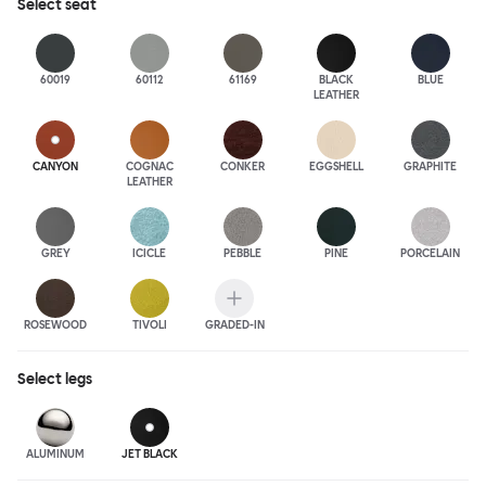
Select
seat
60019
60112
61169
BLACK
BLUE
LEATHER
CANYON
COGNAC
CONKER
EGGSHELL
GRAPHITE
LEATHER
GREY
ICICLE
PEBBLE
PINE
PORCELAIN
ROSEWOOD
TIVOLI
GRADED-IN
Select
legs
ALUMINUM
JET BLACK