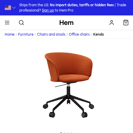
Skip to main content
Ships from the US:
No import duties, tariffs or hidden fees
| Trade
professional?
Sign up
to Hem Pro
Hem
Home
Furniture
Chairs and stools
Office chairs
Kendo