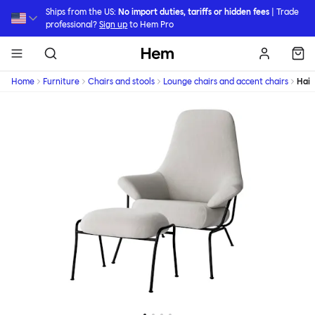
Skip to main content
Ships from the US:
No import duties, tariffs or hidden fees
| Trade
professional?
Sign up
to Hem Pro
Hem
Home
Furniture
Chairs and stools
Lounge chairs and accent chairs
Hai