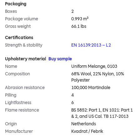
Packaging
Boxes
2
Package volume
0.993 m³
Gross weight
66.1 lbs
Certifications
Strength & stability
EN 16139:2013 – L2
Upholstery material
Buy sample
Name
Uniform Melange, 0103
Composition
68% Wool, 22% Nylon, 10%
Polyester
Abrasion resistance
100,000 Martindale
Pilling
4
Lightfastness
6
Flame resistance
BS 5852: Part 1, EN 1021: Part 1
& 2, and US Cal. TB 117-2013
Origin
Netherlands
Manufacturer
Kvadrat / Febrik