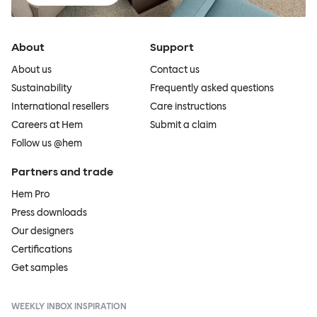
About
Support
About us
Contact us
Sustainability
Frequently asked questions
International resellers
Care instructions
Careers at Hem
Submit a claim
Follow us @hem
Partners and trade
Hem Pro
Press downloads
Our designers
Certifications
Get samples
WEEKLY INBOX INSPIRATION