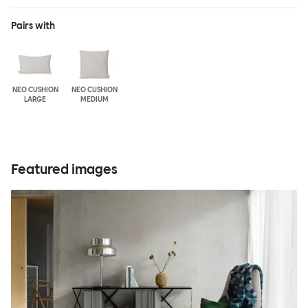
Pairs with
NEO CUSHION
NEO CUSHION
LARGE
MEDIUM
Featured images