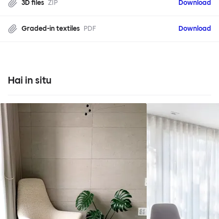
3D files
ZIP
Download
Graded-in textiles
PDF
Download
Hai in situ