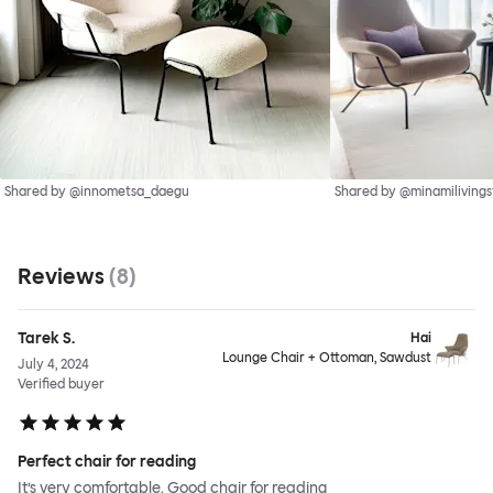
Shared by @innometsa_daegu
Shared by @minamilivings
Reviews
(
8
)
Tarek S.
Hai
Lounge Chair + Ottoman, Sawdust
July 4, 2024
Verified buyer
Perfect chair for reading
It’s very comfortable. Good chair for reading