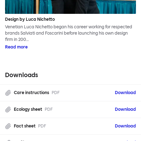
Design by Luca Nichetto
Venetian Luca Nichetto began his career working for respected
brands Salviati and Foscarini before launching his own design
firm in 200…
Read more
Downloads
Care instructions
PDF
Download
Ecology sheet
PDF
Download
Fact sheet
PDF
Download