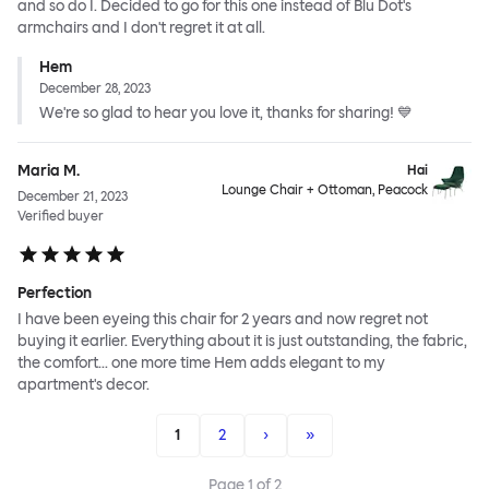
and so do I. Decided to go for this one instead of Blu Dot's
armchairs and I don't regret it at all.
Hem
December 28, 2023
We're so glad to hear you love it, thanks for sharing! 💙
Maria M.
Hai
Lounge Chair + Ottoman, Peacock
December 21, 2023
Verified buyer
Perfection
I have been eyeing this chair for 2 years and now regret not
buying it earlier. Everything about it is just outstanding, the fabric,
the comfort... one more time Hem adds elegant to my
apartment's decor.
1
2
›
»
Page
1
of
2