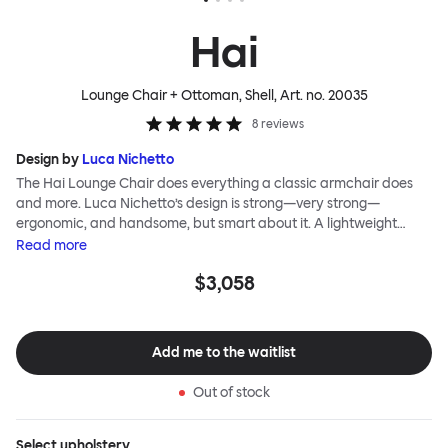
Hai
Lounge Chair + Ottoman, Shell
, Art. no.
20035
8
reviews
Design by
Luca Nichetto
The Hai Lounge Chair does everything a classic armchair does
and more. Luca Nichetto’s design is strong—very strong—
ergonomic, and handsome, but smart about it. A lightweight
metal skeleton is covered in molded foam and soft, inviting textile
Read
more
for maximum comfort. Although sleek and contemporary, the
$3,058
wide arms and high back embrace the sitter in a way that
inspires total, classic relaxation. The Hai Lounge Chair’s sleek
looks can be admired from every angle, even from behind,
making this an armchair that nobody should push into a corner.
Add me to the waitlist
Out of stock
Select
upholstery