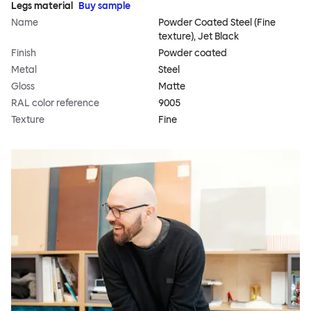
Legs material
Buy sample
Name
Powder Coated Steel (Fine
texture), Jet Black
Finish
Powder coated
Metal
Steel
Gloss
Matte
RAL color reference
9005
Texture
Fine