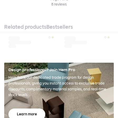
8
reviews
Related products
Bestsellers
Design professional? Join Hem Pro
Hem Pro is our dedicated trade program for design
professionals, giving you instant access to exclusive trade
discounts, complimentary material samples, and real-time
stock levels.
Learn more