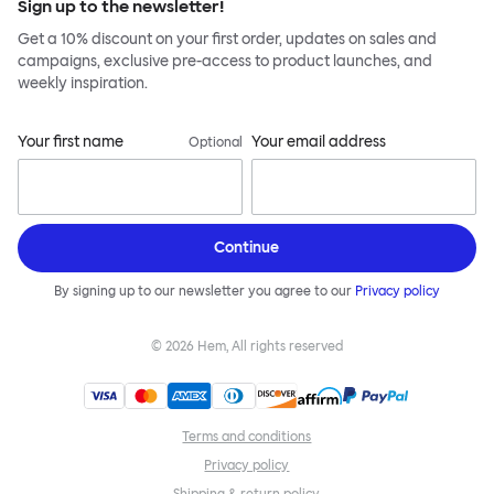
Sign up to the newsletter!
Get a 10% discount on your first order, updates on sales and
campaigns, exclusive pre-access to product launches, and
weekly inspiration.
Your first name
Your email address
Optional
Continue
By signing up to our newsletter you agree to our
Privacy policy
©
2026
Hem, All rights reserved
Terms and conditions
Privacy policy