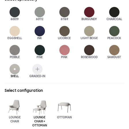
60019
60112
61169
BURGUNDY
CHARCOAL
EGGSHELL
INK
LICORICE
LIGHT BEIGE
PEACOCK
PEBBLE
PINE
PINK
ROSEWOOD
SAWDUST
SHELL
GRADED-IN
Select configuration
LOUNGE
LOUNGE
OTTOMAN
CHAIR
CHAIR +
OTTOMAN