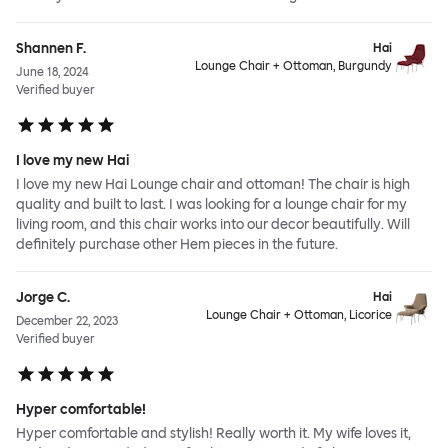
Shannen F.
Hai
Lounge Chair + Ottoman, Burgundy
June 18, 2024
Verified buyer
I love my new Hai
I love my new Hai Lounge chair and ottoman! The chair is high
quality and built to last. I was looking for a lounge chair for my
living room, and this chair works into our decor beautifully. Will
definitely purchase other Hem pieces in the future.
Jorge C.
Hai
Lounge Chair + Ottoman, Licorice
December 22, 2023
Verified buyer
Hyper comfortable!
Hyper comfortable and stylish! Really worth it. My wife loves it,