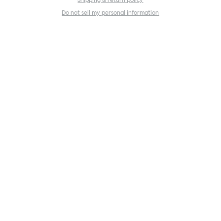
Shipping & return policy
Do not sell my personal information