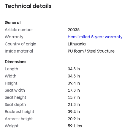
Technical details
General
Article number
20035
Warranty
Hem limited 5-year warranty
Country of origin
Lithuania
Inside material
PU foam / Steel Structure
Dimensions
Length
34.3 in
Width
34.3 in
Height
39.4 in
Seat width
17.3 in
Seat height
15.7 in
Seat depth
21.3 in
Backrest height
39.4 in
Armrest height
20.9 in
Weight
59.1 lbs