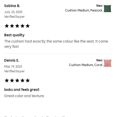
Sabina B.
Neo
Cushion Medium, Peacock
July 23, 2025
Verified buyer
Best quality
The cushion hast exactly the same colour like the seat. It came
very fast
Dennis S.
Neo
Cushion Medium, Coral
May 19, 2023
Verified buyer
looks and feels great
Great color and texture.