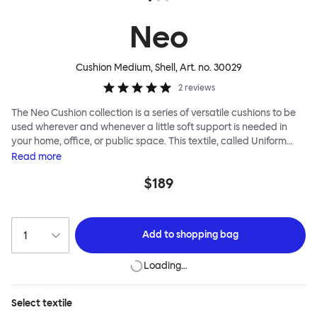
Neo
Cushion Medium, Shell
, Art. no.
30029
2
reviews
The Neo Cushion collection is a series of versatile cushions to be
used wherever and whenever a little soft support is needed in
your home, office, or public space. This textile, called Uniform
Melange, has an impossibly smooth appearance and thick,
Read
more
cushiony texture. The Neo Cushion is named after neoprene, a
$189
familiar and functional textile with which it shares some
similarities, namely a softness to touch and durability. Two tones
of thread are used in the 3D knitting, creating an unusual effect
that is especially pleasing up close. The Neo Cushions are
Add to
shopping bag
available in three different colorways and two sizes. Apply them
liberally for maximum impact and extreme comfort.
Loading…
Select
textile