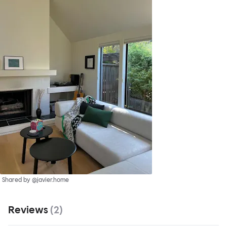
Shared by @javier.home
Reviews
(
2
)