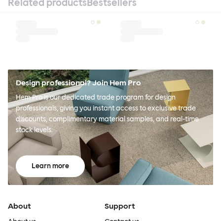
Related products
Bestsellers
Design professional? Join Hem Pro
Hem Pro is our dedicated trade program for design
professionals, giving you instant access to exclusive trade
discounts, complimentary material samples, and real-time
stock levels.
Learn more
About
Support