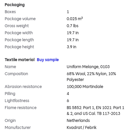
Packaging
Boxes
1
Package volume
0.025 m³
Gross weight
0.7 lbs
Package width
19.7 in
Package length
19.7 in
Package height
3.9 in
Textile material
Buy sample
Name
Uniform Melange, 0103
Composition
68% Wool, 22% Nylon, 10%
Polyester
Abrasion resistance
100,000 Martindale
Pilling
4
Lightfastness
6
Flame resistance
BS 5852: Part 1, EN 1021: Part 1
& 2, and US Cal. TB 117-2013
Origin
Netherlands
Manufacturer
Kvadrat / Febrik