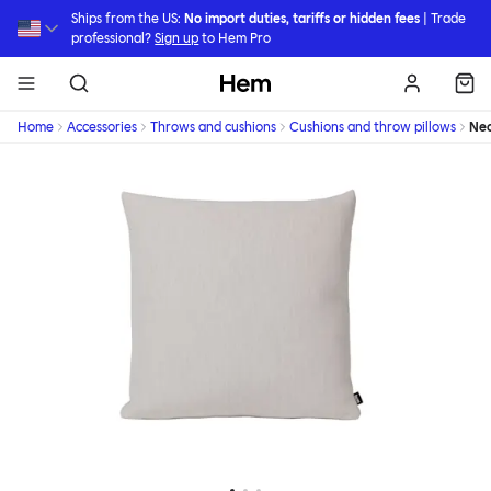
Skip to main content
Ships from the US:
No import duties, tariffs or hidden fees
| Trade
professional?
Sign up
to Hem Pro
Hem
Home
Accessories
Throws and cushions
Cushions and throw pillows
Ne