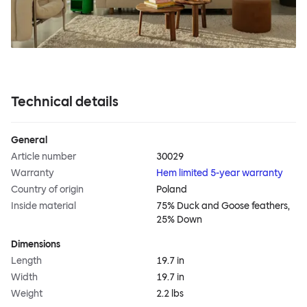
Technical details
General
Article number
30029
Warranty
Hem limited 5-year warranty
Country of origin
Poland
Inside material
75% Duck and Goose feathers,
25% Down
Dimensions
Length
19.7 in
Width
19.7 in
Weight
2.2 lbs