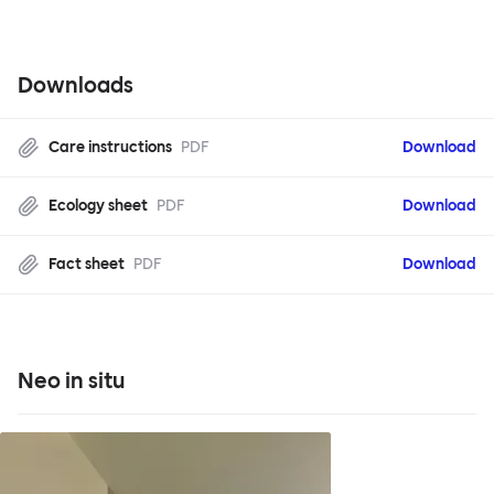
Downloads
Care instructions
PDF
Download
Ecology sheet
PDF
Download
Fact sheet
PDF
Download
Neo in situ