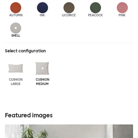
AUTUMN
INK
LICORICE
PEACOCK
PINK
SHELL
Select configuration
CUSHION
CUSHION
LARGE
MEDIUM
Featured images