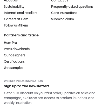
About us
Contact us
Sustainability
Frequently asked questions
International resellers
Care instructions
Careers at Hem
Submit a claim
Follow us @hem
Partners and trade
Hem Pro
Press downloads
Our designers
Certifications
Get samples
WEEKLY INBOX INSPIRATION
Sign up to the newsletter!
Get a 10% discount on your first order, updates on sales and
campaigns, exclusive pre-access to product launches, and
weekly inspiration.