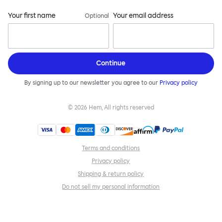
Your first name
Your email address
Optional
Continue
By signing up to our newsletter you agree to our
Privacy policy
©
2026
Hem, All rights reserved
Terms and conditions
Privacy policy
Shipping & return policy
Do not sell my personal information