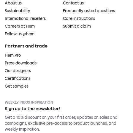
About us
Contact us
Sustainability
Frequently asked questions
International resellers
Care instructions
Careers at Hem
Submit a claim
Follow us @hem
Partners and trade
Hem Pro
Press downloads
Our designers
Certifications
Get samples
WEEKLY INBOX INSPIRATION
Sign up to the newsletter!
Get a 10% discount on your first order, updates on sales and
campaigns, exclusive pre-access to product launches, and
weekly inspiration.