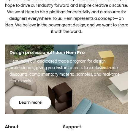
hope to drive our industry forward and inspire creative discourse.
We want Hem to be a platform for creativity and a resource for
designers everywhere. To us, Hem represents a concept— an
idea. We believe in the power great design, and we want to share
it with the world.
Design professional? Join Hem Pro
Hem Pro is our dedicated trade program for design
professionals, giving you instant access to exclusive trade
discounts, complimentary material samples, and real-time
stock levels.
Learn more
About
Support