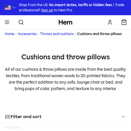
Skip to main content
Ships from the US:
No import duties, tariffs or hidden fees
| Trade
professional?
Sign up
to Hem Pro
Hem
Home
Accessories
Throws and cushions
Cushions and throw pillows
Cushions and throw pillows
All of our cushions & throw pillows are made from the best quality
textiles, from traditional woven wools to 3D-printed fabrics. They
are the perfect addition to any sofa, lounge chair or bed, and
bring pops of color, pattern, and texture to any interior.
Filter and sort