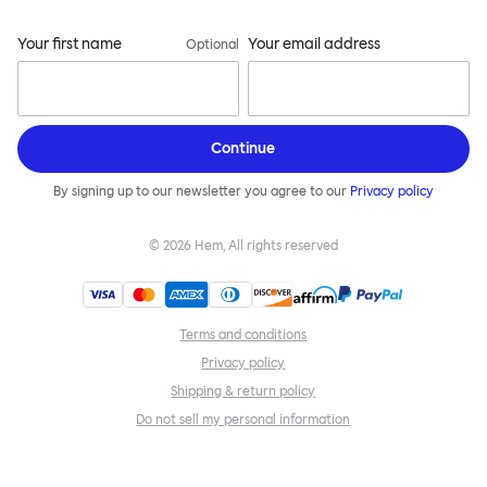
Your first name
Your email address
Optional
Continue
By signing up to our newsletter you agree to our
Privacy policy
©
2026
Hem, All rights reserved
Terms and conditions
Privacy policy
Shipping & return policy
Do not sell my personal information