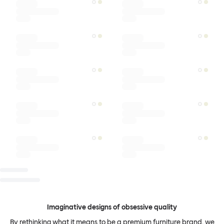
Imaginative designs of obsessive quality
By rethinking what it means to be a premium furniture brand, we