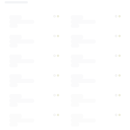
Designer
Color
Materials
Ships within
Sort by