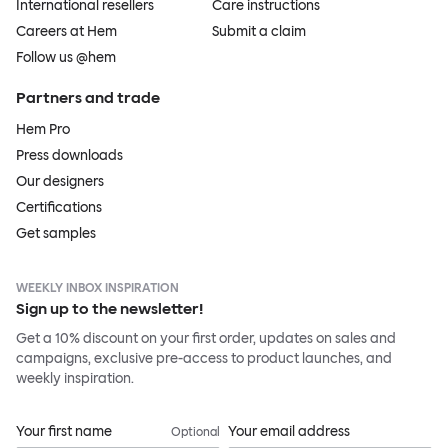
International resellers
Care instructions
Careers at Hem
Submit a claim
Follow us @hem
Partners and trade
Hem Pro
Press downloads
Our designers
Certifications
Get samples
WEEKLY INBOX INSPIRATION
Sign up to the newsletter!
Get a 10% discount on your first order, updates on sales and
campaigns, exclusive pre-access to product launches, and
weekly inspiration.
Your first name
Your email address
Optional