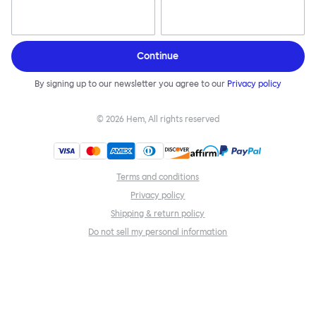
Continue
By signing up to our newsletter you agree to our
Privacy policy
©
2026
Hem, All rights reserved
Terms and conditions
Privacy policy
Shipping & return policy
Do not sell my personal information