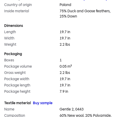
Country of origin
Poland
Inside material
75% Duck and Goose feathers,
25% Down
Dimensions
Length
19.7 in
Width
19.7 in
Weight
2.2 lbs
Packaging
Boxes
1
Package volume
0.05 m³
Gross weight
2.2 lbs
Package width
19.7 in
Package length
19.7 in
Package height
7.9 in
Textile material
Buy sample
Name
Gentle 2, 0443
Composition
60% New wool, 20% Polyamide,