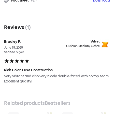
Fact sheet
PDF
Download
Reviews
(
1
)
Bradley F.
Velvet
Cushion Medium, Ochre
June 15, 2025
Verified buyer
Rich Color, Luxe Construction
Very vibrant and also very nicely double-faced with no top seam.
Excellent quality!
Related products
Bestsellers