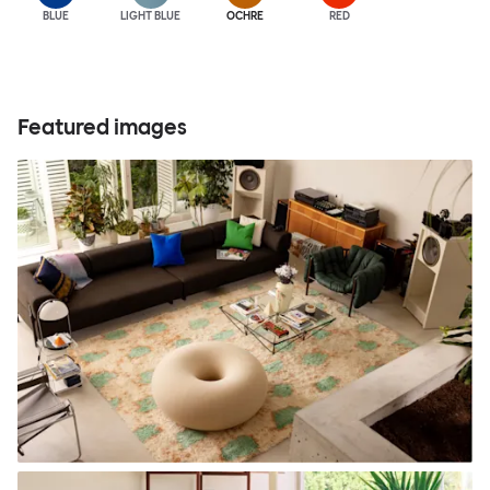
BLUE
LIGHT BLUE
OCHRE
RED
Featured images