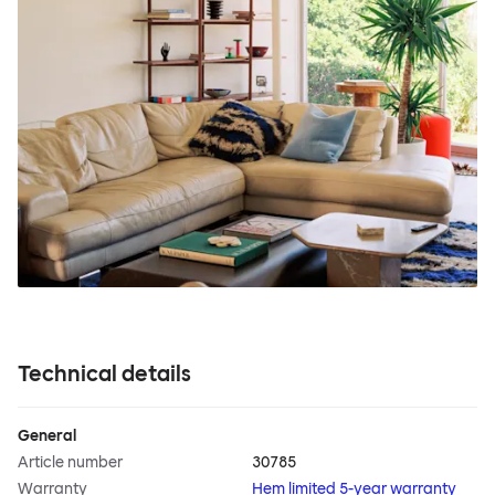
Technical details
General
Article number
30785
Warranty
Hem limited 5-year warranty