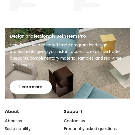
Design professional? Join Hem Pro
Hem Pro is our dedicated trade program for design
professionals, giving you instant access to exclusive trade
discounts, complimentary material samples, and real-time
stock levels.
Learn more
About
Support
About us
Contact us
Sustainability
Frequently asked questions