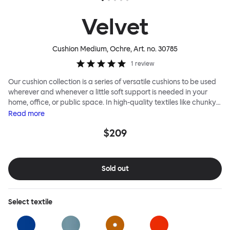
Velvet
Cushion Medium, Ochre
, Art. no.
30785
1
review
Our cushion collection is a series of versatile cushions to be used
wherever and whenever a little soft support is needed in your
home, office, or public space. In high-quality textiles like chunky
bouclé, luxurious textured wool and sumptuous soft velvet, they
Read
more
come in a large variety of colors and two sizes. Apply them
$209
liberally to add colorful punctuation, softness and comfort to any
interior.
Sold out
Select
textile