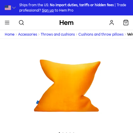
Skip to main content
Ships from the US:
No import duties, tariffs or hidden fees
| Trade
professional?
Sign up
to Hem Pro
Hem
Home
Accessories
Throws and cushions
Cushions and throw pillows
Vel