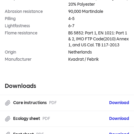
20% Polyester
Abrasion resistance
90,000 Martindale
Pilling
4-5
Lightfastness
6-7
Flame resistance
BS 5852: Part 1, EN 1021: Part 1
& 2, IMO FTP Code(2010) Annex
1, and US Cal. TB 117-2013
Origin
Netherlands
Manufacturer
Kvadrat / Febrik
Downloads
Care instructions
PDF
Download
Ecology sheet
PDF
Download