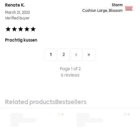
Renate K.
Storm
Cushion Large, Blossom
March 21, 2023
Verified buyer
Prachtig kussen
1
2
›
»
Page
1
of
2
6
reviews
Related products
Bestsellers