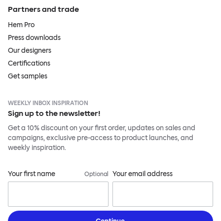
Partners and trade
Hem Pro
Press downloads
Our designers
Certifications
Get samples
WEEKLY INBOX INSPIRATION
Sign up to the newsletter!
Get a 10% discount on your first order, updates on sales and
campaigns, exclusive pre-access to product launches, and
weekly inspiration.
Your first name
Your email address
Optional