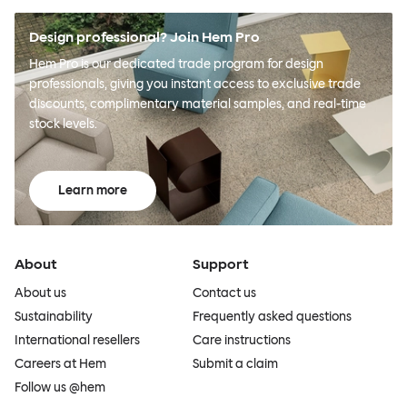
Design professional? Join Hem Pro
Hem Pro is our dedicated trade program for design
professionals, giving you instant access to exclusive trade
discounts, complimentary material samples, and real-time
stock levels.
Learn more
About
Support
About us
Contact us
Sustainability
Frequently asked questions
International resellers
Care instructions
Careers at Hem
Submit a claim
Follow us @hem