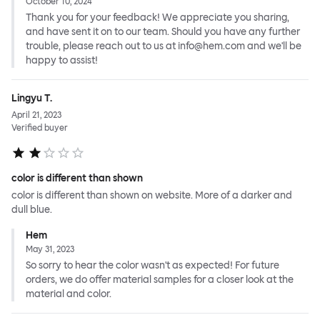
October 10, 2024
Thank you for your feedback! We appreciate you sharing,
and have sent it on to our team. Should you have any further
trouble, please reach out to us at info@hem.com and we'll be
happy to assist!
Lingyu T.
April 21, 2023
Verified buyer
color is different than shown
color is different than shown on website. More of a darker and
dull blue.
Hem
May 31, 2023
So sorry to hear the color wasn't as expected! For future
orders, we do offer material samples for a closer look at the
material and color.