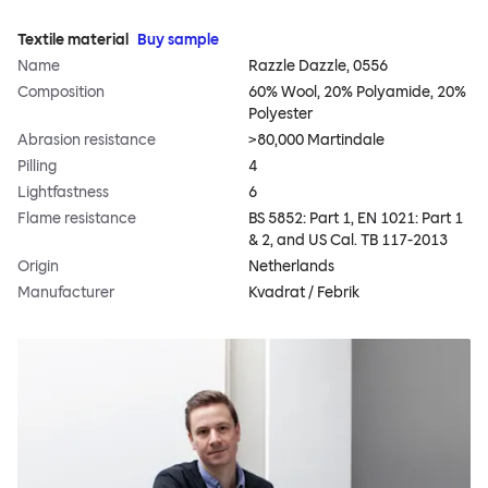
Textile material
Buy sample
Name
Razzle Dazzle, 0556
Composition
60% Wool, 20% Polyamide, 20%
Polyester
Abrasion resistance
>80,000 Martindale
Pilling
4
Lightfastness
6
Flame resistance
BS 5852: Part 1, EN 1021: Part 1
& 2, and US Cal. TB 117-2013
Origin
Netherlands
Manufacturer
Kvadrat / Febrik