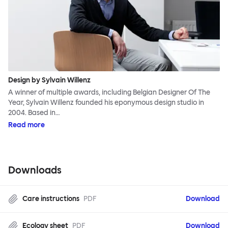
Design by Sylvain Willenz
A winner of multiple awards, including Belgian Designer Of The
Year, Sylvain Willenz founded his eponymous design studio in
2004. Based in…
Read more
Downloads
Care instructions
PDF
Download
Ecology sheet
PDF
Download