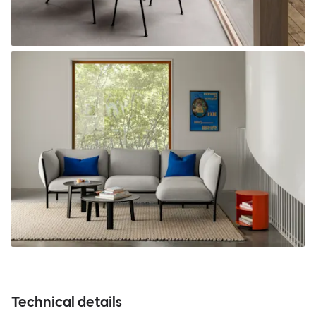
Technical details