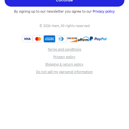
Continue
By signing up to our newsletter you agree to our
Privacy policy
©
2026
Hem, All rights reserved
Terms and conditions
Privacy policy
Shipping & return policy
Do not sell my personal information