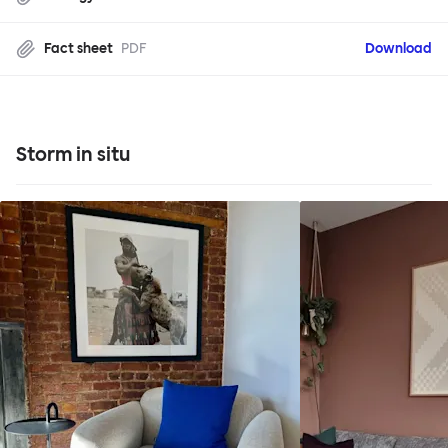
Fact sheet
PDF
Download
Storm in situ