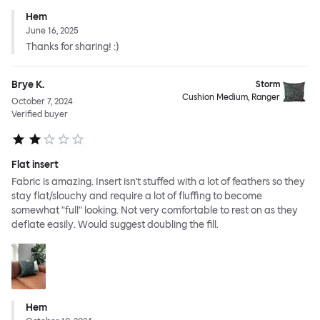
Hem
June 16, 2025
Thanks for sharing! :)
Brye K.
Storm
Cushion Medium, Ranger
October 7, 2024
Verified buyer
Flat insert
Fabric is amazing. Insert isn't stuffed with a lot of feathers so they
stay flat/slouchy and require a lot of fluffing to become
somewhat "full" looking. Not very comfortable to rest on as they
deflate easily. Would suggest doubling the fill.
Hem