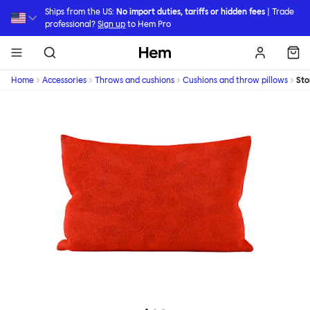
Skip to main content
Ships from the US:
No import duties, tariffs or hidden fees
| Trade
professional?
Sign up
to Hem Pro
Hem
Home
Accessories
Throws and cushions
Cushions and throw pillows
St