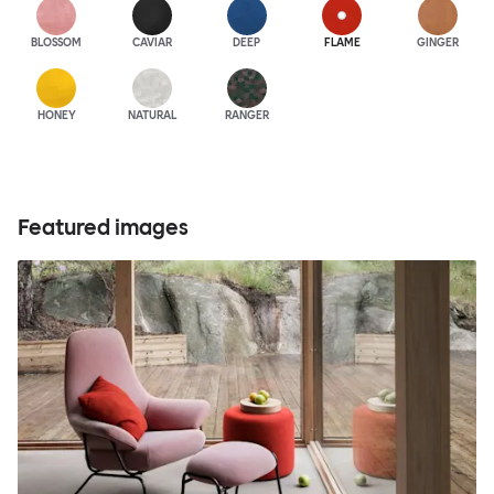
BLOSSOM
CAVIAR
DEEP
FLAME
GINGER
HONEY
NATURAL
RANGER
Featured images