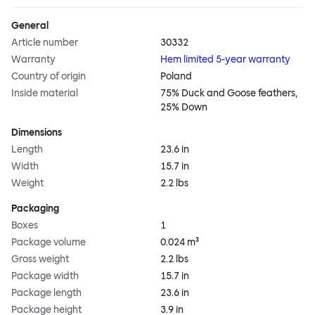
General
Article number
30332
Warranty
Hem limited 5-year warranty
Country of origin
Poland
Inside material
75% Duck and Goose feathers,
25% Down
Dimensions
Length
23.6 in
Width
15.7 in
Weight
2.2 lbs
Packaging
Boxes
1
Package volume
0.024 m³
Gross weight
2.2 lbs
Package width
15.7 in
Package length
23.6 in
Package height
3.9 in