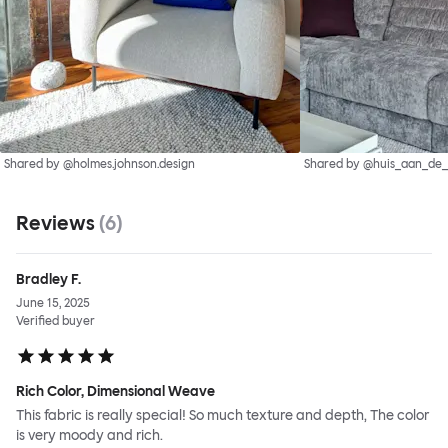
Shared by @holmes.johnson.design
Shared by @huis_aan_de
Reviews
(
6
)
Bradley F.
June 15, 2025
Verified buyer
Rich Color, Dimensional Weave
This fabric is really special! So much texture and depth, The color
is very moody and rich.