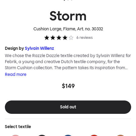
Storm
Cushion Large, Flame
, Art. no.
30332
6
reviews
Design by
Sylvain Willenz
We chose the Razzle Dazzle textile created by Sylvain Willenz for
Febrik, a young and creative Dutch textile company, for the
Storm Cushion collection. The pattern takes its inspiration from
the innovative camouflage technique of the same name,
Read
more
invented by artist Norman Wilkinson and originally applied to
$149
military ships. Razzle Dazzle features dynamic, clashing angles
and juxtaposed shapes woven into its surface using a 3D knitting
technique that creates extra depth and texture. Choose from
eight color options and two sizes to add colorful punctuation to
Sold out
your soft-furnishing landscape.
Select
textile