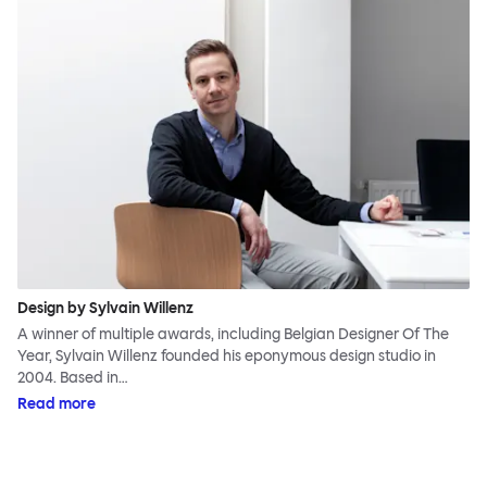
Design by Sylvain Willenz
A winner of multiple awards, including Belgian Designer Of The
Year, Sylvain Willenz founded his eponymous design studio in
2004. Based in…
Read more