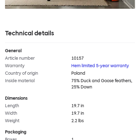
Technical details
General
Article number
10157
Warranty
Hem limited 5-year warranty
Country of origin
Poland
Inside material
75% Duck and Goose feathers,
25% Down
Dimensions
Length
19.7 in
Width
19.7 in
Weight
2.2 lbs
Packaging
Boxes
1