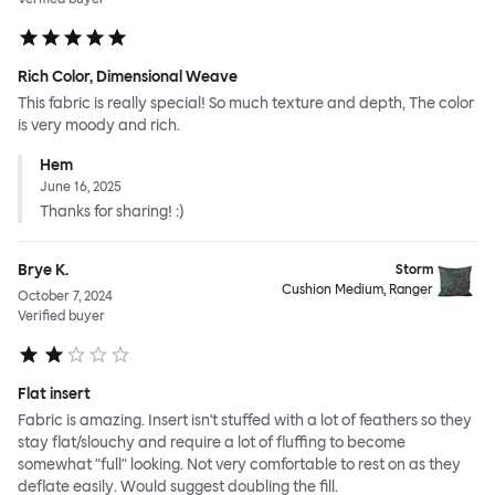
Rich Color, Dimensional Weave
This fabric is really special! So much texture and depth, The color
is very moody and rich.
Hem
June 16, 2025
Thanks for sharing! :)
Brye K.
Storm
Cushion Medium, Ranger
October 7, 2024
Verified buyer
Flat insert
Fabric is amazing. Insert isn't stuffed with a lot of feathers so they
stay flat/slouchy and require a lot of fluffing to become
somewhat "full" looking. Not very comfortable to rest on as they
deflate easily. Would suggest doubling the fill.