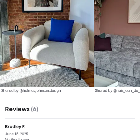
Shared by @holmes.johnson.design
Shared by @huis_aan_de
Reviews
(
6
)
Bradley F.
June 15, 2025
Verified buyer