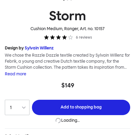
Storm
Cushion Medium, Ranger
, Art. no.
10157
6
reviews
Design by
Sylvain Willenz
We chose the Razzle Dazzle textile created by Sylvain Willenz for
Febrik, a young and creative Dutch textile company, for the
Storm Cushion collection. The pattern takes its inspiration from
the innovative camouflage technique of the same name,
Read
more
invented by artist Norman Wilkinson and originally applied to
$149
military ships. Razzle Dazzle features dynamic, clashing angles
and juxtaposed shapes woven into its surface using a 3D knitting
technique that creates extra depth and texture. Choose from
eight color options and two sizes to add colorful punctuation to
Add to
shopping bag
your soft-furnishing landscape.
Loading…