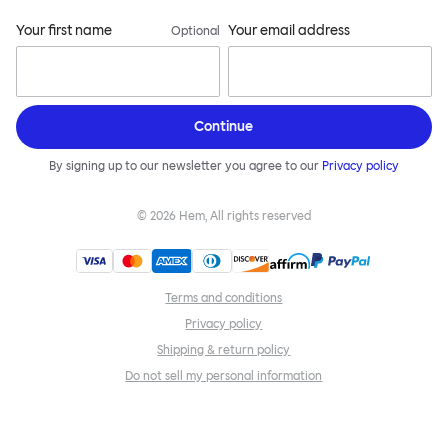
Your first name
Your email address
Optional
Continue
By signing up to our newsletter you agree to our
Privacy policy
©
2026
Hem, All rights reserved
Terms and conditions
Privacy policy
Shipping & return policy
Do not sell my personal information