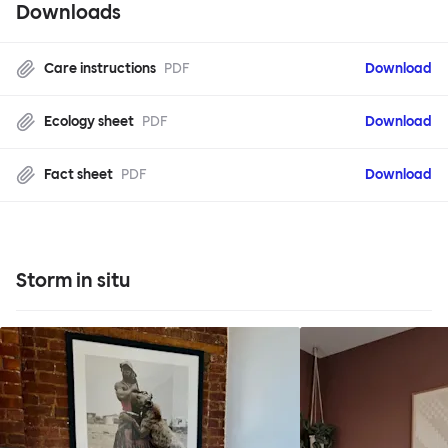
Downloads
Care instructions
PDF
Download
Ecology sheet
PDF
Download
Fact sheet
PDF
Download
Storm in situ