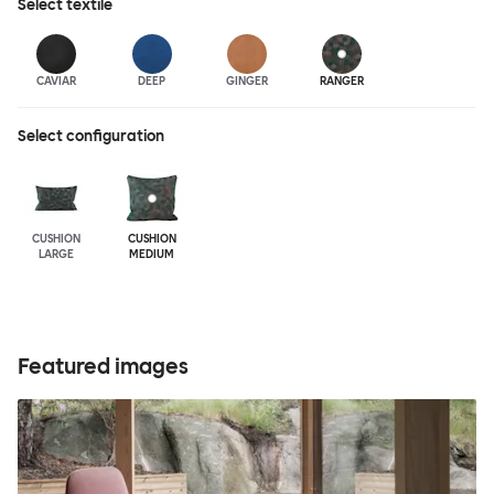
Select
textile
CAVIAR
DEEP
GINGER
RANGER
Select configuration
CUSHION
CUSHION
LARGE
MEDIUM
Featured images