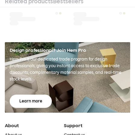
Related products
Bestsellers
Design professional? Join Hem Pro
Hem Pro is our dedicated trade program for design
professionals, giving you instant access to exclusive trade
discounts, complimentary material samples, and real-time
stock levels.
Learn more
About
Support