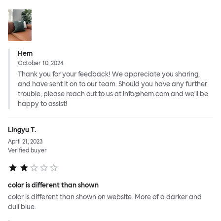
Hem
October 10, 2024
Thank you for your feedback! We appreciate you sharing,
and have sent it on to our team. Should you have any further
trouble, please reach out to us at info@hem.com and we'll be
happy to assist!
Lingyu T.
April 21, 2023
Verified buyer
color is different than shown
color is different than shown on website. More of a darker and
dull blue.