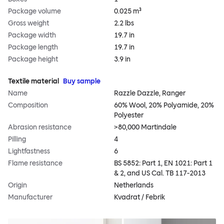
Package volume
0.025 m³
Gross weight
2.2 lbs
Package width
19.7 in
Package length
19.7 in
Package height
3.9 in
Textile material
Buy sample
Name
Razzle Dazzle, Ranger
Composition
60% Wool, 20% Polyamide, 20%
Polyester
Abrasion resistance
>80,000 Martindale
Pilling
4
Lightfastness
6
Flame resistance
BS 5852: Part 1, EN 1021: Part 1
& 2, and US Cal. TB 117-2013
Origin
Netherlands
Manufacturer
Kvadrat / Febrik