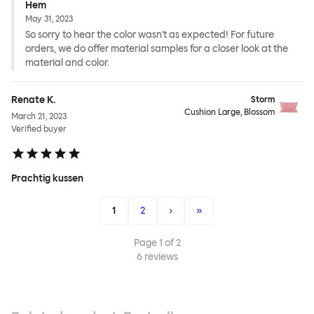
Hem
May 31, 2023
So sorry to hear the color wasn't as expected! For future
orders, we do offer material samples for a closer look at the
material and color.
Renate K.
Storm
Cushion Large, Blossom
March 21, 2023
Verified buyer
Prachtig kussen
1
2
›
»
Page
1
of
2
6
reviews