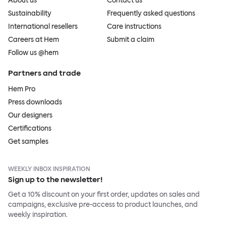
About us
Contact us
Sustainability
Frequently asked questions
International resellers
Care instructions
Careers at Hem
Submit a claim
Follow us @hem
Partners and trade
Hem Pro
Press downloads
Our designers
Certifications
Get samples
WEEKLY INBOX INSPIRATION
Sign up to the newsletter!
Get a 10% discount on your first order, updates on sales and
campaigns, exclusive pre-access to product launches, and
weekly inspiration.