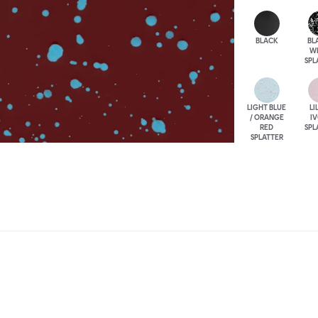
BLACK
BL
W
SPL
LIGHT BLUE
LI
/ ORANGE
I
RED
SPL
SPLATTER