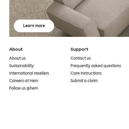
Learn more
About
Support
About us
Contact us
Sustainability
Frequently asked questions
International resellers
Care instructions
Careers at Hem
Submit a claim
Follow us @hem