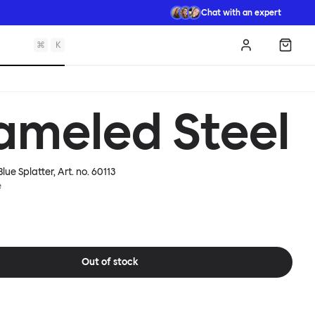
Chat with an expert
⌘
K
Log in
Shopp
ameled Steel
lue Splatter
, Art. no.
60113
e
Out of stock