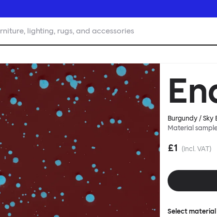
rniture, lighting, rugs, and accessories
En
Burgundy / Sky B
Material sampl
£1
(incl. VAT)
Select material