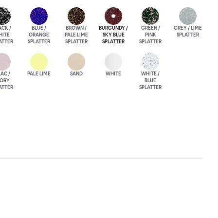
ACK /
BLUE /
BROWN /
BURGUNDY /
GREEN /
GREY / LIME
HITE
ORANGE
PALE LIME
SKY BLUE
PINK
SPLATTER
ATTER
SPLATTER
SPLATTER
SPLATTER
SPLATTER
LAC /
PALE LIME
SAND
WHITE
WHITE /
VORY
BLUE
ATTER
SPLATTER