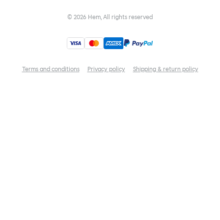
©
2026
Hem, All rights reserved
Terms and conditions
Privacy policy
Shipping & return policy