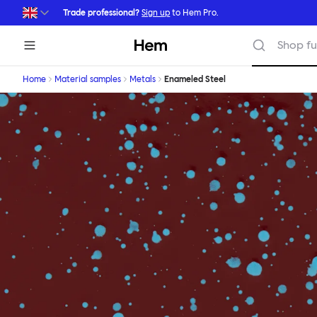
Skip to main content
Trade professional?
Sign up
to Hem Pro.
Hem
Shop fu
Home
Material samples
Metals
Enameled Steel