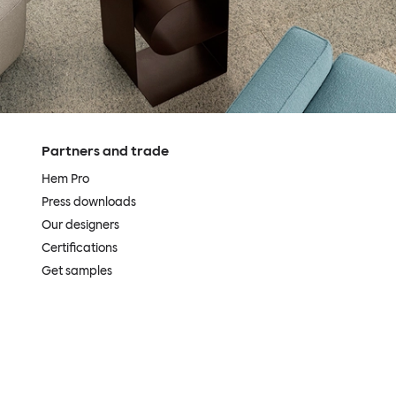
Partners and trade
Hem Pro
Press downloads
Our designers
Certifications
Get samples