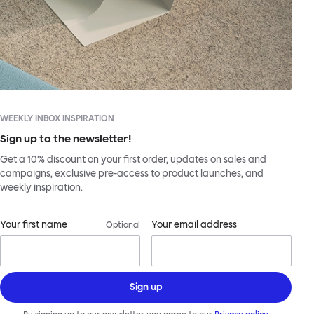
WEEKLY INBOX INSPIRATION
Sign up to the newsletter!
Get a 10% discount on your first order, updates on sales and
campaigns, exclusive pre-access to product launches, and
weekly inspiration.
Your first name
Your email address
Optional
Sign up