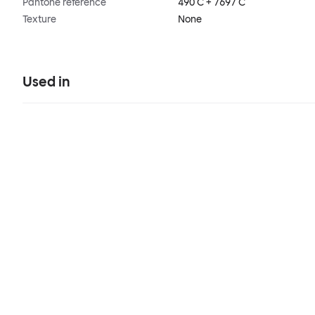
Pantone reference
490 C + 7697 C
Texture
None
Used in