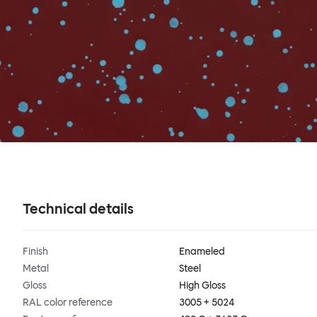
Technical details
Finish
Enameled
Metal
Steel
Gloss
High Gloss
RAL color reference
3005 + 5024