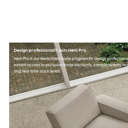
Design professional? Join Hem Pro
Hem Pro is our dedicated trade program for design professional
instant access to exclusive trade discounts, complimentary ma
and real-time stock levels.