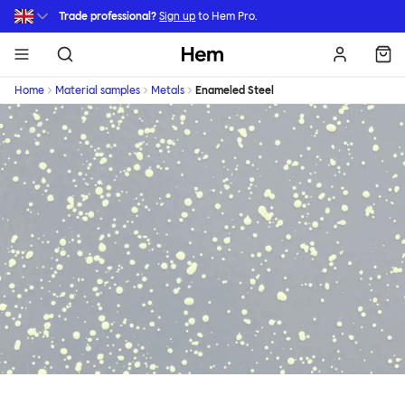
Skip to main content
Trade professional?
Sign up
to Hem Pro.
Hem
Home
Material samples
Metals
Enameled Steel