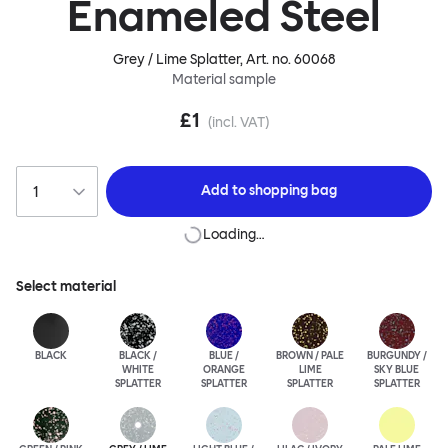
Enameled Steel
Grey / Lime Splatter
, Art. no.
60068
Material sample
£1
(incl. VAT)
Add to
shopping bag
Loading…
Select material
BLACK
BLACK /
BLUE /
BROWN / PALE
BURGUNDY /
WHITE
ORANGE
LIME
SKY BLUE
SPLATTER
SPLATTER
SPLATTER
SPLATTER