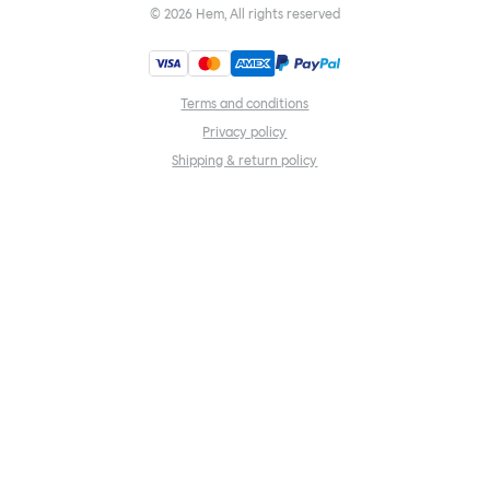
©
2026
Hem, All rights reserved
Terms and conditions
Privacy policy
Shipping & return policy