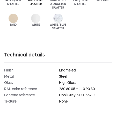
GREEN / PINK
GREY / LIME
LIGHT BLUE /
LILAC / IVORY
PALE LIME
SPLATTER
SPLATTER
ORANGE RED
SPLATTER
SPLATTER
SAND
WHITE
WHITE / BLUE
SPLATTER
Technical details
Finish
Enameled
Metal
Steel
Gloss
High Gloss
RAL color reference
260 60 05 + 110 90 30
Pantone reference
Cool Grey 8 C + 587 C
Texture
None