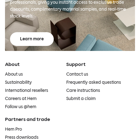
professionals, giving you instant access to exclusive trade
discounts, complimentary material samples, and real-time
stock levels.
Learn more
About
Support
About us
Contact us
Sustainability
Frequently asked questions
International resellers
Care instructions
Careers at Hem
Submit a claim
Follow us @hem
Partners and trade
Hem Pro
Press downloads