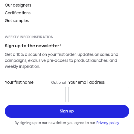
Our designers
Certifications
Get samples
WEEKLY INBOX INSPIRATION
Sign up to the newsletter!
Get a 10% discount on your first order, updates on sales and
campaigns, exclusive pre-access to product launches, and
weekly inspiration.
Your first name
Your email address
Optional
Sign up
By signing up to our newsletter you agree to our
Privacy policy