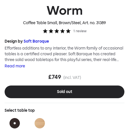
Worm
Coffee Table Small, Brown/Steel
, Art. no.
31389
1
review
Design by
Soft Baroque
Effortless additions to any interior, the Worm family of occasional
tables is a certified crowd pleaser. Soft Baroque has created
three solid wood tabletops for this playful series, their real-life
shapes inspired by digital drawing tools. Worm Tables can be
Read
more
classic or fresh, according to the legs you choose: Solid wood
£749
takes Worm in a refined direction whereas steel legs and moon-
(incl. VAT)
lander feet are altogether more radical. Use Worm alone as a
hero side table or en masse for a landscape of expressive surface
Sold out
space. This light-on-its-feet table brings an accent of easy charm
to any room. Worm tabletops are available in three shapes and
two wood finishes; natural beech and brown stain. Choose from
Select
table top
solid wood or sand-blasted and galvanized steel legs.