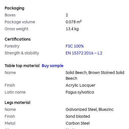
Packaging
Boxes
2
Package volume
0.078 m³
Gross weight
13.4 kg
Certifications
Forestry
FSC 100%
Strength & stability
EN 15372:2016 – L2
Table top material
Buy sample
Name
Solid Beech, Brown Stained Solid
Beech
Finish
Acrylic Lacquer
Latin name
Fagus sylvatica
Legs material
Name
Galvanized Steel, Bluezinc
Finish
Sand blasted
Metal
Carbon Steel