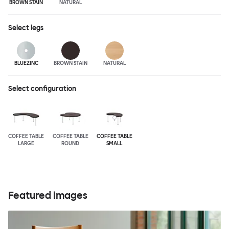
BROWN STAIN
NATURAL
Select
legs
BLUEZINC
BROWN STAIN
NATURAL
Select configuration
COFFEE TABLE
COFFEE TABLE
COFFEE TABLE
LARGE
ROUND
SMALL
Featured images