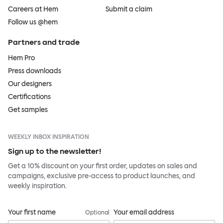
Careers at Hem
Submit a claim
Follow us @hem
Partners and trade
Hem Pro
Press downloads
Our designers
Certifications
Get samples
WEEKLY INBOX INSPIRATION
Sign up to the newsletter!
Get a 10% discount on your first order, updates on sales and
campaigns, exclusive pre-access to product launches, and
weekly inspiration.
Your first name
Your email address
Optional