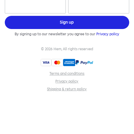
Sign up
By signing up to our newsletter you agree to our
Privacy policy
©
2026
Hem, All rights reserved
Terms and conditions
Privacy policy
Shipping & return policy