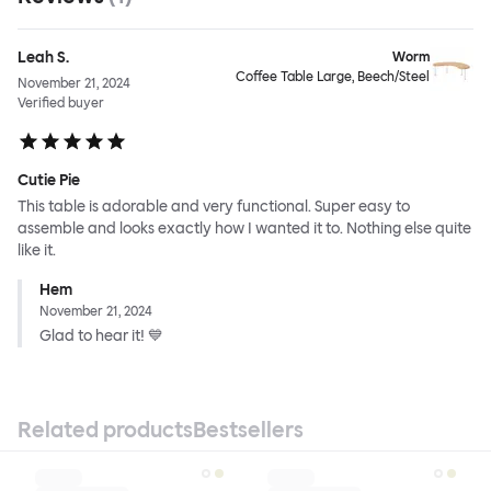
Leah S.
Worm
Coffee Table Large, Beech/Steel
November 21, 2024
Verified buyer
Cutie Pie
This table is adorable and very functional. Super easy to
assemble and looks exactly how I wanted it to. Nothing else quite
like it.
Hem
November 21, 2024
Glad to hear it! 💙
Related products
Bestsellers