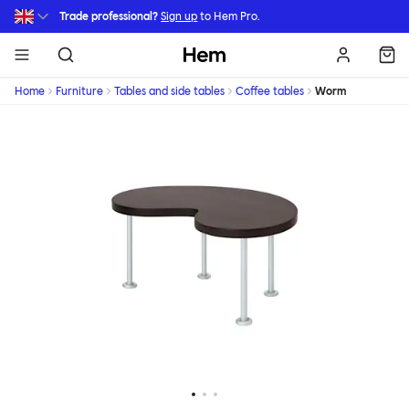
Skip to main content
Trade professional?
Sign up
to Hem Pro.
Hem
Home
Furniture
Tables and side tables
Coffee tables
Worm