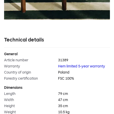
Technical details
General
Article number
31389
Warranty
Hem limited 5-year warranty
Country of origin
Poland
Forestry certification
FSC 100%
Dimensions
Length
79 cm
Width
47 cm
Height
35 cm
Weight
10.5 kg