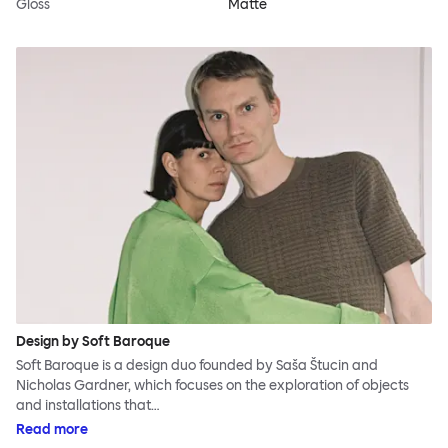
Gloss
Matte
Design by Soft Baroque
Soft Baroque is a design duo founded by Saša Štucin and
Nicholas Gardner, which focuses on the exploration of objects
and installations that…
Read more