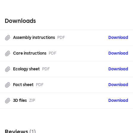
Downloads
Assembly instructions
PDF
Download
Care instructions
PDF
Download
Ecology sheet
PDF
Download
Fact sheet
PDF
Download
3D files
ZIP
Download
Reviews
(
1
)