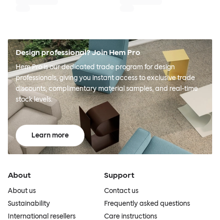
Design professional? Join Hem Pro
Hem Pro is our dedicated trade program for design
professionals, giving you instant access to exclusive trade
discounts, complimentary material samples, and real-time
stock levels.
Learn more
About
Support
About us
Contact us
Sustainability
Frequently asked questions
International resellers
Care instructions