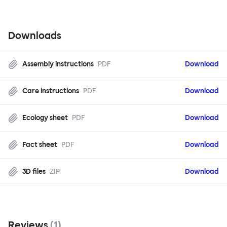
Downloads
Assembly instructions
PDF
Download
Care instructions
PDF
Download
Ecology sheet
PDF
Download
Fact sheet
PDF
Download
3D files
ZIP
Download
Reviews
(
1
)