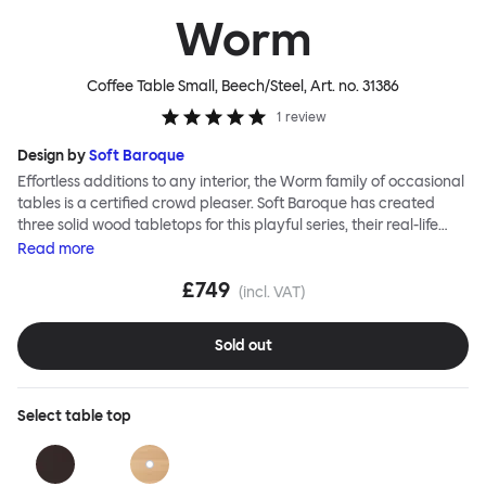
Worm
Coffee Table Small, Beech/Steel
, Art. no.
31386
1
review
Design by
Soft Baroque
Effortless additions to any interior, the Worm family of occasional
tables is a certified crowd pleaser. Soft Baroque has created
three solid wood tabletops for this playful series, their real-life
shapes inspired by digital drawing tools. Worm Tables can be
Read
more
classic or fresh, according to the legs you choose: Solid wood
£749
takes Worm in a refined direction whereas steel legs and moon-
(incl. VAT)
lander feet are altogether more radical. Use Worm alone as a
hero side table or en masse for a landscape of expressive surface
Sold out
space. This light-on-its-feet table brings an accent of easy charm
to any room. Worm tabletops are available in three shapes and
two wood finishes; natural beech and brown stain. Choose from
Select
table top
solid wood or sand-blasted and galvanized steel legs.