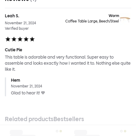
Leah S.
Worm
Coffee Table Large, Beech/Steel
November 21, 2024
Verified buyer
Cutie Pie
This table is adorable and very functional. Super easy to
assemble and looks exactly how I wanted it to. Nothing else quite
like it.
Hem
November 21, 2024
Glad to hear it! 💙
Related products
Bestsellers