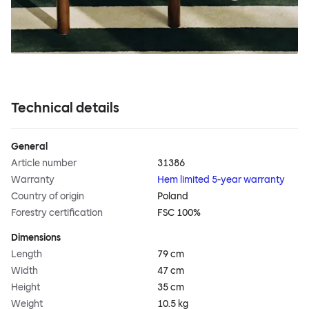
Technical details
General
Article number
31386
Warranty
Hem limited 5-year warranty
Country of origin
Poland
Forestry certification
FSC 100%
Dimensions
Length
79 cm
Width
47 cm
Height
35 cm
Weight
10.5 kg