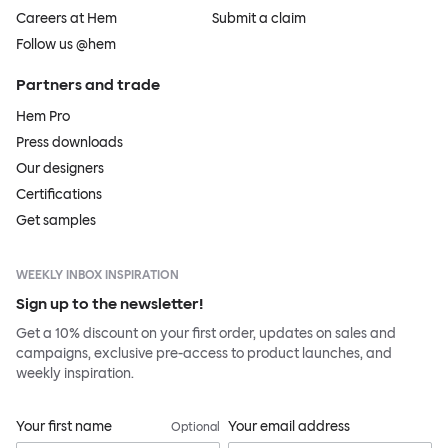
Careers at Hem
Submit a claim
Follow us @hem
Partners and trade
Hem Pro
Press downloads
Our designers
Certifications
Get samples
WEEKLY INBOX INSPIRATION
Sign up to the newsletter!
Get a 10% discount on your first order, updates on sales and
campaigns, exclusive pre-access to product launches, and
weekly inspiration.
Your first name
Your email address
Optional