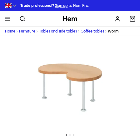
Skip to main content
Trade professional?
Sign up
to Hem Pro.
Hem
Home
Furniture
Tables and side tables
Coffee tables
Worm