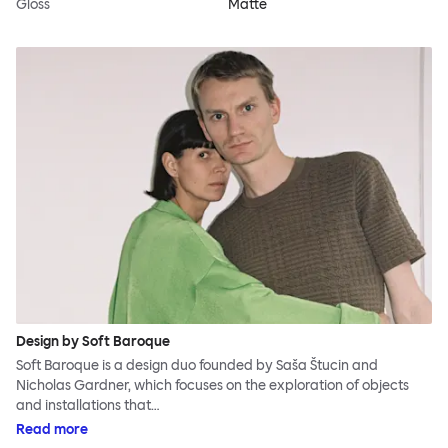
Gloss
Matte
Design by Soft Baroque
Soft Baroque is a design duo founded by Saša Štucin and
Nicholas Gardner, which focuses on the exploration of objects
and installations that…
Read more