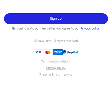
Sign up
By signing up to our newsletter you agree to our
Privacy policy
©
2026
Hem, All rights reserved
Terms and conditions
Privacy policy
Shipping & return policy