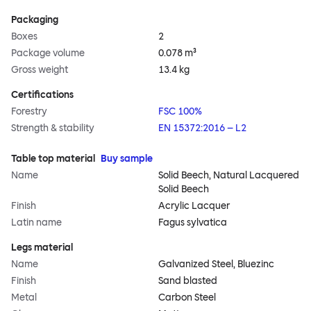
Packaging
Boxes
2
Package volume
0.078 m³
Gross weight
13.4 kg
Certifications
Forestry
FSC 100%
Strength & stability
EN 15372:2016 – L2
Table top material
Buy sample
Name
Solid Beech, Natural Lacquered
Solid Beech
Finish
Acrylic Lacquer
Latin name
Fagus sylvatica
Legs material
Name
Galvanized Steel, Bluezinc
Finish
Sand blasted
Metal
Carbon Steel