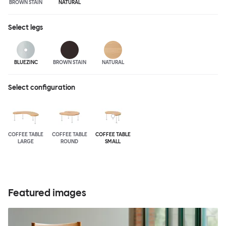
BROWN STAIN
NATURAL
Select
legs
BLUEZINC
BROWN STAIN
NATURAL
Select configuration
COFFEE TABLE
COFFEE TABLE
COFFEE TABLE
LARGE
ROUND
SMALL
Featured images