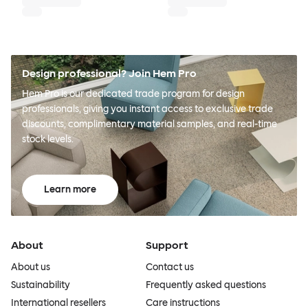
Design professional? Join Hem Pro
Hem Pro is our dedicated trade program for design
professionals, giving you instant access to exclusive trade
discounts, complimentary material samples, and real-time
stock levels.
Learn more
About
Support
About us
Contact us
Sustainability
Frequently asked questions
International resellers
Care instructions