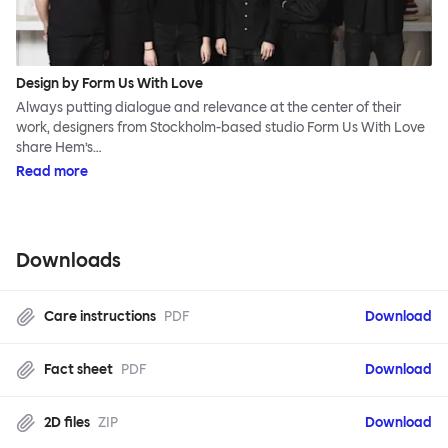
Design by Form Us With Love
Always putting dialogue and relevance at the center of their
work, designers from Stockholm-based studio Form Us With Love
share Hem’s…
Read more
Downloads
Care instructions
PDF
Download
Fact sheet
PDF
Download
2D files
ZIP
Download