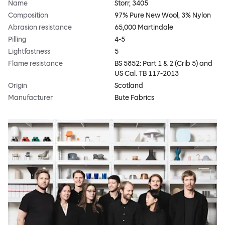
Name
Storr, 3405
Composition
97% Pure New Wool, 3% Nylon
Abrasion resistance
65,000 Martindale
Pilling
4-5
Lightfastness
5
Flame resistance
BS 5852: Part 1 & 2 (Crib 5) and
US Cal. TB 117-2013
Origin
Scotland
Manufacturer
Bute Fabrics