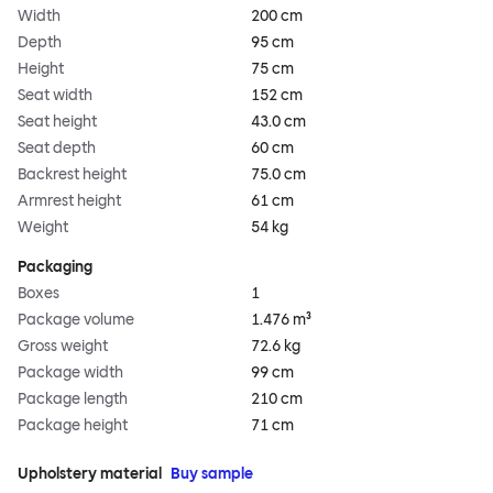
Width
200 cm
Depth
95 cm
Height
75 cm
Seat width
152 cm
Seat height
43.0 cm
Seat depth
60 cm
Backrest height
75.0 cm
Armrest height
61 cm
Weight
54 kg
Packaging
Boxes
1
Package volume
1.476 m³
Gross weight
72.6 kg
Package width
99 cm
Package length
210 cm
Package height
71 cm
Upholstery material
Buy sample