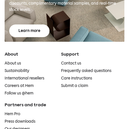
discounts, complimentary material samples, and real-time
stock levels.
Learn more
About
Support
About us
Contact us
Sustainability
Frequently asked questions
International resellers
Care instructions
Careers at Hem
Submit a claim
Follow us @hem
Partners and trade
Hem Pro
Press downloads
Our designers