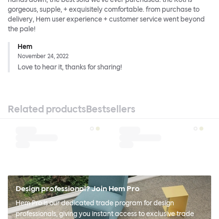
gorgeous, supple, + exquisitely comfortable. from purchase to
delivery, Hem user experience + customer service went beyond
the pale!
Hem
November 24, 2022
Love to hear it, thanks for sharing!
Related products
Bestsellers
Design professional? Join Hem Pro
Hem Pro is our dedicated trade program for design
professionals, giving you instant access to exclusive trade