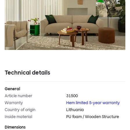
Technical details
General
Article number
31500
Warranty
Hem limited 5-year warranty
Country of origin
Lithuania
Inside material
PU foam / Wooden Structure
Dimensions