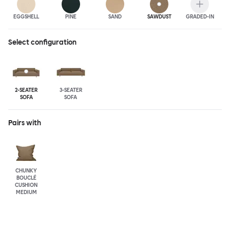
EGGSHELL
PINE
SAND
SAWDUST
GRADED-IN
Select configuration
2-SEATER
3-SEATER
SOFA
SOFA
Pairs with
CHUNKY
BOUCLÉ
CUSHION
MEDIUM