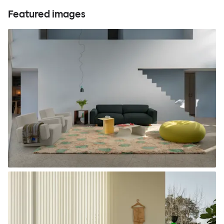
Featured images