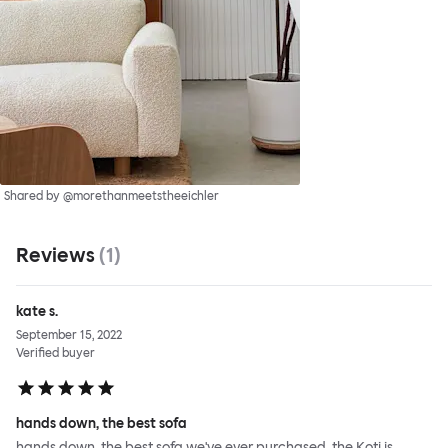
Shared by @morethanmeetstheeichler
Reviews
(
1
)
kate s.
September 15, 2022
Verified buyer
hands down, the best sofa
hands down, the best sofa we've ever purchased. the Koti is