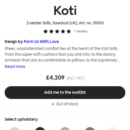
Koti
2-seater Sofa, Sawdust (UK)
, Art. no.
31500
1
review
Design by
Form Us With Love
Sheer, unadulterated comfort lies at the heart of the Koti Sofa.
From the super-soft cushions that you sink into, to the downy
armrests that are as comfortable as pillows, to the supremely
tactile, chunky bouclé or vibrant virgin wool upholsteries, design
Read
more
studio Form Us With Love was obsessed with making it a relaxed
£4,209
sofa for relaxed living. Taking its name from the Finnish word for
(incl. VAT)
“home”, the Koti Sofa was always intended to be a sanctuary.
Add me to the waitlist
Out of stock
Select
upholstery