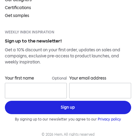
Certifications
Get samples
WEEKLY INBOX INSPIRATION
Sign up to the newsletter!
Get a 10% discount on your first order, updates on sales and
campaigns, exclusive pre-access to product launches, and
weekly inspiration.
Your first name
Your email address
Optional
Sign up
By signing up to our newsletter you agree to our
Privacy policy
©
2026
Hem, All rights reserved