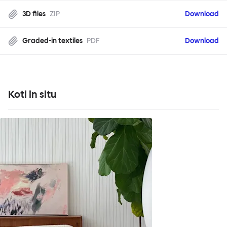
3D files
ZIP
Download
Graded-in textiles
PDF
Download
Koti in situ