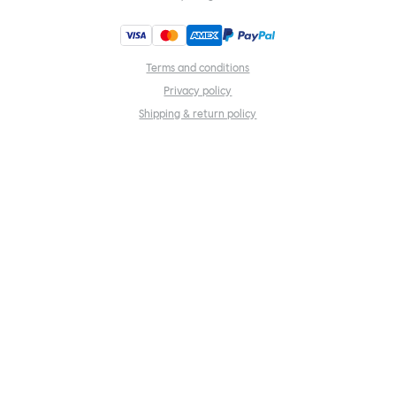
Terms and conditions
Privacy policy
Shipping & return policy