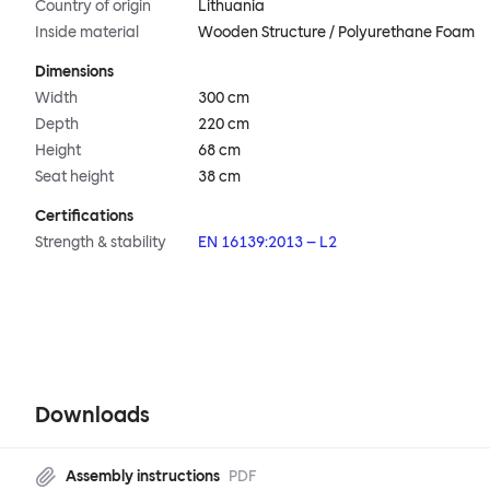
Country of origin
Lithuania
Inside material
Wooden Structure / Polyurethane Foam
Dimensions
Width
300 cm
Depth
220 cm
Height
68 cm
Seat height
38 cm
Certifications
Strength & stability
EN 16139:2013 – L2
Downloads
Assembly instructions
PDF