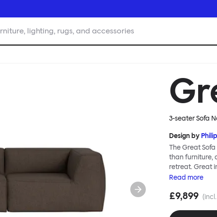
rniture, lighting, rugs, and accessories
Gr
3-seater Sofa N
Design by
Phili
The Great Sofa 
than furniture,
retreat. Great i
loose-fit cover
Read
more
or rigid about 
£9,899
remove covers a
(incl
assembly. Plus,
laidback, feet-