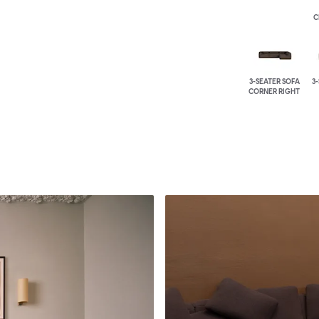
C
3-SEATER SOFA
3
CORNER RIGHT