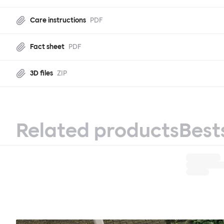
Care instructions
PDF
Fact sheet
PDF
3D files
ZIP
Related products
Best