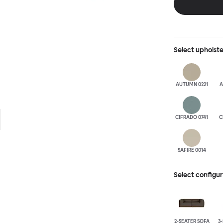
is simply great;
maximum relaxation. This is a fully modular product wh
configurations 
Select
upholst
AUTUMN 0221
A
CIFRADO 0741
C
SAFIRE 0014
Select configu
2-SEATER SOFA
3