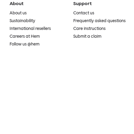
About
Support
About us
Contact us
Sustainability
Frequently asked questions
International resellers
Care instructions
Careers at Hem
Submit a claim
Follow us @hem