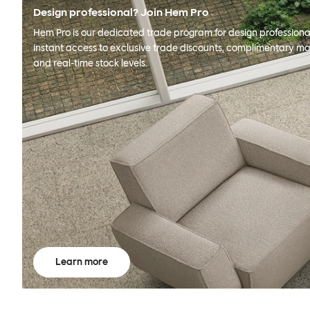
Design professional? Join Hem Pro
Hem Pro is our dedicated trade program for design professional
instant access to exclusive trade discounts, complimentary ma
and real-time stock levels.
Learn more