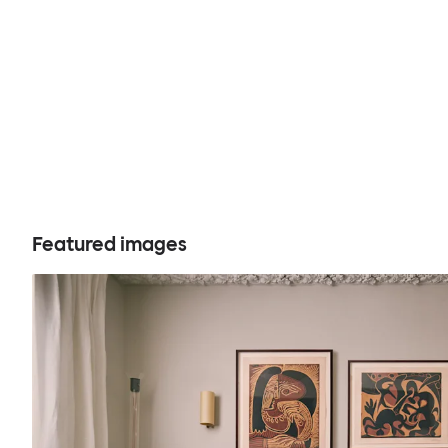
Featured images