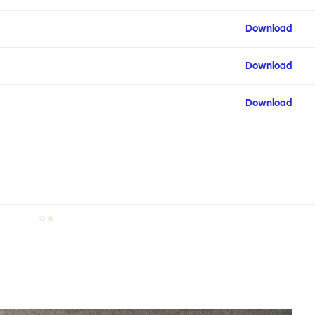
Download
Download
Download