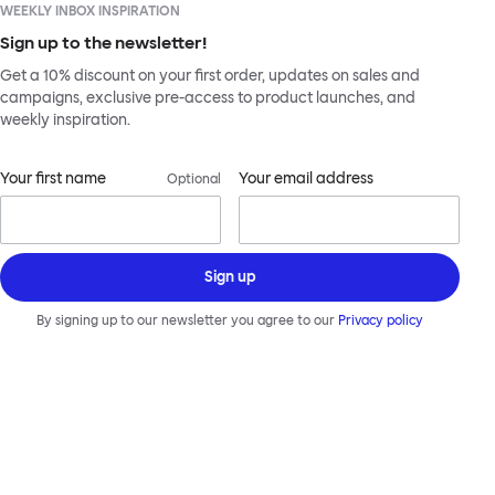
WEEKLY INBOX INSPIRATION
Sign up to the newsletter!
Get a 10% discount on your first order, updates on sales and
campaigns, exclusive pre-access to product launches, and
weekly inspiration.
Your first name
Your email address
Optional
Sign up
By signing up to our newsletter you agree to our
Privacy policy