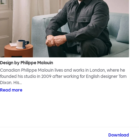
Design by Philippe Malouin
Canadian Philippe Malouin lives and works in London, where he
founded his studio in 2009 after working for English designer Tom
Dixon. His…
Read more
Download