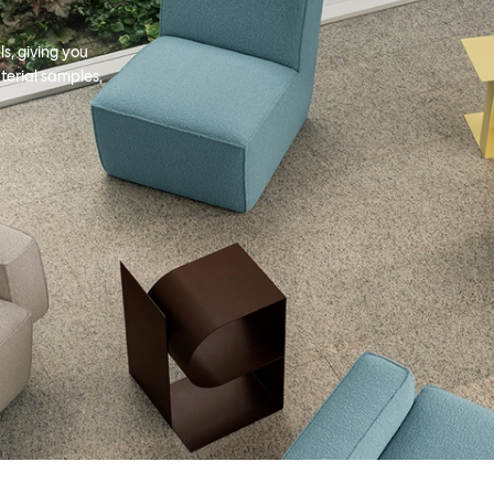
s, giving you
terial samples,