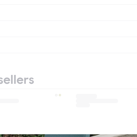
sellers