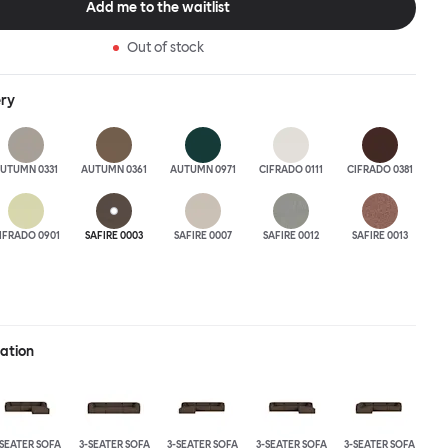
Add me to the waitlist
 the ultimate sofa for shelter and sanctuary, extreme loafing, and
ere you can choose your
Out of stock
and finishes freely. Reach out to info@hem.com for assistance.
ery
UTUMN 0331
AUTUMN 0361
AUTUMN 0971
CIFRADO 0111
CIFRADO 0381
IFRADO 0901
SAFIRE 0003
SAFIRE 0007
SAFIRE 0012
SAFIRE 0013
ration
-SEATER SOFA
3-SEATER SOFA
3-SEATER SOFA
3-SEATER SOFA
3-SEATER SOFA