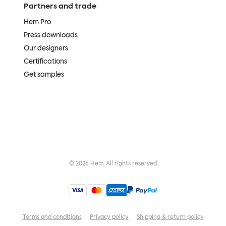
Partners and trade
Hem Pro
Press downloads
Our designers
Certifications
Get samples
©
2026
Hem, All rights reserved
Terms and conditions
Privacy policy
Shipping & return policy