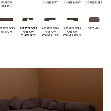
NARROW
CHAISE LEFT
CHAISE RIGHT
CORNER LEFT
HAISE RIGHT
-SEATER SOFA
3-SEATER SOFA
3-SEATER SOFA
3-SEATER SOFA
OTTOMAN
NARROW
NARROW
NARROW
NARROW
CHAISE LEFT
CORNER LEFT
CORNER RIGHT