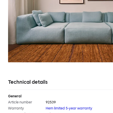
Technical details
General
Article number
92539
Warranty
Hem limited 5-year warranty