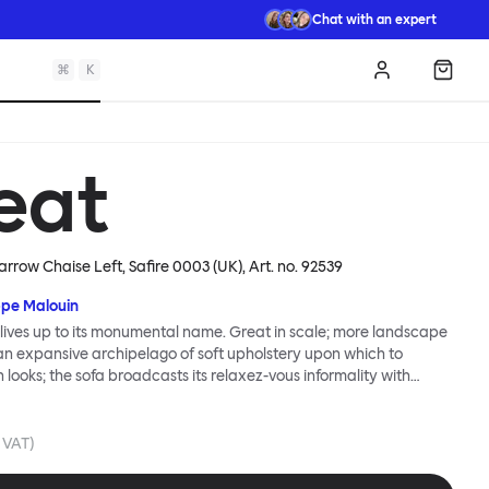
Chat with an expert
⌘
K
Log in
Shopp
eat
arrow Chaise Left, Safire 0003 (UK)
, Art. no.
92539
ppe Malouin
lives up to its monumental name. Great in scale; more landscape
 an expansive archipelago of soft upholstery upon which to
n looks; the sofa broadcasts its relaxez-vous informality with
s that adapt to your body, crumple and cosset - nothing is uptight
Great Sofa. Great Sofa excels in concept too; easy-to-fit-and-
id effortless cleaning and offer longevity. No tools are needed for
. VAT)
 our modular system facilitates endless configurations for
up luxury. Corners, islands, conversation pits welcome. Great Sofa