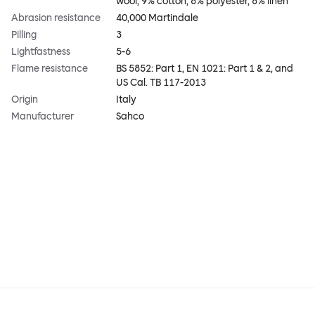
wool, 9% cotton, 8% polyester, 8% linen
Abrasion resistance
40,000 Martindale
Pilling
3
Lightfastness
5-6
Flame resistance
BS 5852: Part 1, EN 1021: Part 1 & 2, and
US Cal. TB 117-2013
Origin
Italy
Manufacturer
Sahco