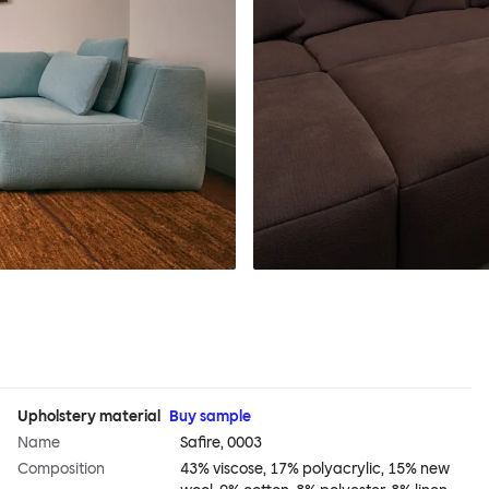
Upholstery material
Buy sample
Name
Safire, 0003
Composition
43% viscose, 17% polyacrylic, 15% new