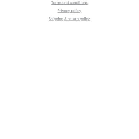
Terms and conditions
Privacy policy
Shipping & return policy