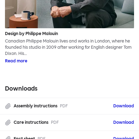
Design by Philippe Malouin
Canadian Philippe Malouin lives and works in London, where he
founded his studio in 2009 after working for English designer Tom
Dixon. His…
Read more
Downloads
Assembly instructions
PDF
Download
Care instructions
PDF
Download
Fact sheet
PDF
Download