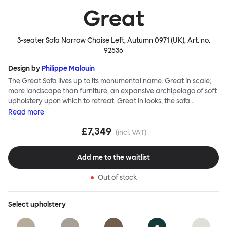
Great
3-seater Sofa Narrow Chaise Left, Autumn 0971 (UK)
, Art. no.
92536
Design by
Philippe Malouin
The Great Sofa lives up to its monumental name. Great in scale;
more landscape than furniture, an expansive archipelago of soft
upholstery upon which to retreat. Great in looks; the sofa
broadcasts its relaxez-vous informality with loose-fit covers that
Read
more
adapt to your body, crumple and cosset - nothing is uptight or
£7,349
rigid about Great Sofa. Great Sofa excels in concept too; easy-to-
(incl. VAT)
fit-and-remove covers aid effortless cleaning and offer longevity.
No tools are needed for assembly. Plus, our modular system
Add me to the waitlist
facilitates endless configurations for laidback, feet-up luxury.
Corners, islands, conversation pits welcome. Great Sofa is simply
Out of stock
great; the ultimate sofa for shelter and sanctuary, extreme
loafing, and maximum relaxation. This is a fully modular product
where you can choose your configurations and finishes freely.
Select
upholstery
Reach out to info@hem.com for assistance.