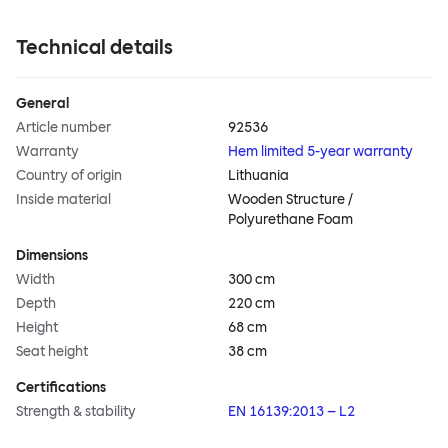
Technical details
General
Article number
92536
Warranty
Hem limited 5-year warranty
Country of origin
Lithuania
Inside material
Wooden Structure /
Polyurethane Foam
Dimensions
Width
300 cm
Depth
220 cm
Height
68 cm
Seat height
38 cm
Certifications
Strength & stability
EN 16139:2013 – L2