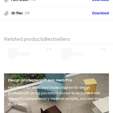
3D files
ZIP
Download
Related products
Bestsellers
Design professional? Join Hem Pro
Hem Pro is our dedicated trade program for design
professionals, giving you instant access to exclusive trade
discounts, complimentary material samples, and real-time
stock levels.