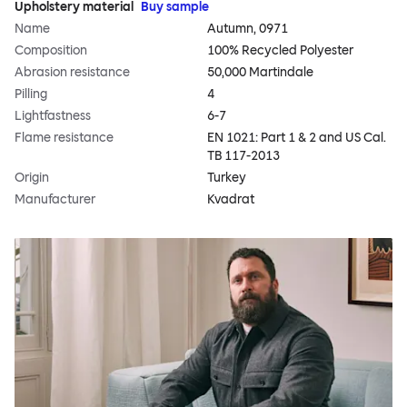
Upholstery material
Buy sample
Name
Autumn, 0971
Composition
100% Recycled Polyester
Abrasion resistance
50,000 Martindale
Pilling
4
Lightfastness
6-7
Flame resistance
EN 1021: Part 1 & 2 and US Cal.
TB 117-2013
Origin
Turkey
Manufacturer
Kvadrat