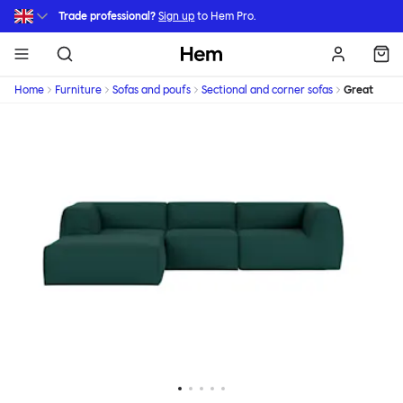
Skip to main content
Trade professional?
Sign up
to Hem Pro.
Hem
Home
Furniture
Sofas and poufs
Sectional and corner sofas
Great