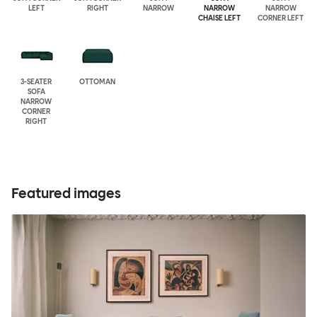
LEFT
RIGHT
NARROW
NARROW
NARROW
CHAISE LEFT
CORNER LEFT
3-SEATER
OTTOMAN
SOFA
NARROW
CORNER
RIGHT
Featured images