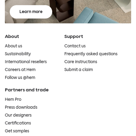
Learn more
About
Support
About us
Contact us
Sustainability
Frequently asked questions
International resellers
Care instructions
Careers at Hem
Submit a claim
Follow us @hem
Partners and trade
Hem Pro
Press downloads
Our designers
Certifications
Get samples