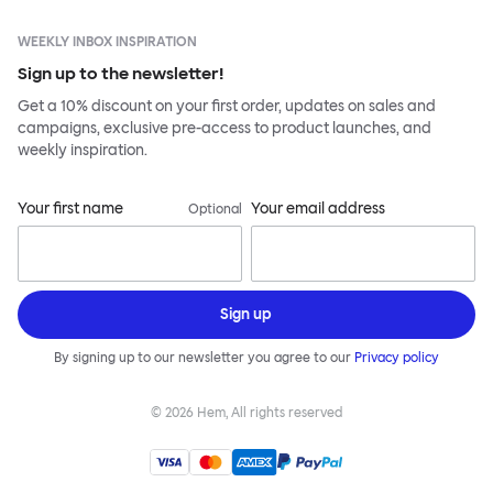
WEEKLY INBOX INSPIRATION
Sign up to the newsletter!
Get a 10% discount on your first order, updates on sales and
campaigns, exclusive pre-access to product launches, and
weekly inspiration.
Your first name
Your email address
Optional
Sign up
By signing up to our newsletter you agree to our
Privacy policy
©
2026
Hem, All rights reserved