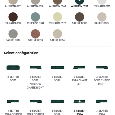
AUTUMN 0221
AUTUMN 0331
AUTUMN 0361
AUTUMN 0971
CIFRADO 0111
CIFRADO 0381
CIFRADO 0741
CIFRADO 0901
SAFIRE 0003
SAFIRE 0007
SAFIRE 0012
SAFIRE 0013
SAFIRE 0014
Select configuration
2-SEATER
3-SEATER
3-SEATER
3-SEATER
3-SEATER
SOFA
SOFA
SOFA
SOFA CHAISE
SOFA CHAISE
NARROW
LEFT
RIGHT
CHAISE RIGHT
3-SEATER
3-SEATER
3-SEATER
3-SEATER
3-SEATER
SOFA CORNER
SOFA CORNER
SOFA
SOFA
SOFA